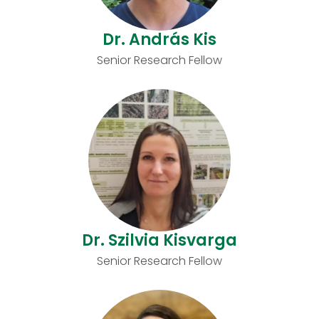
Dr. András Kis
Senior Research Fellow
Dr. Szilvia Kisvarga
Senior Research Fellow