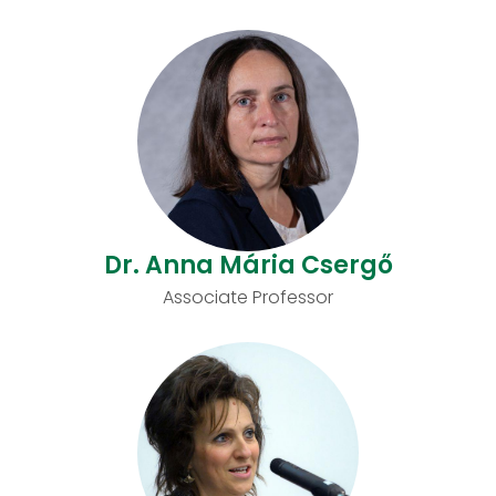
Dr. Anna Mária Csergő
Associate Professor