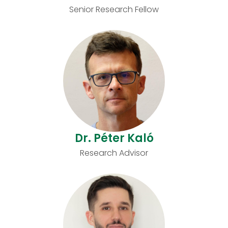
Senior Research Fellow
Dr. Péter Kaló
Research Advisor