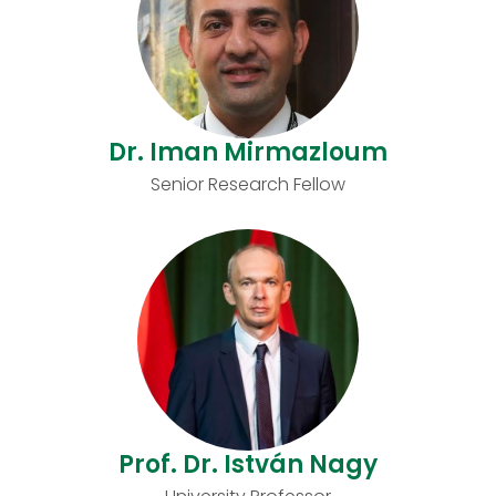
Dr. Iman Mirmazloum
Senior Research Fellow
Prof. Dr. István Nagy