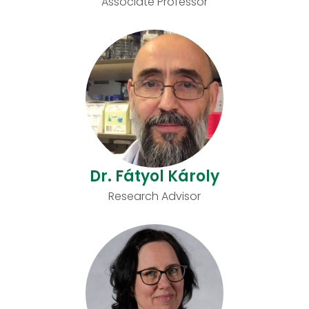
Associate Professor
Dr. Fátyol Károly
Research Advisor