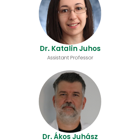
Dr. Katalin Juhos
Assistant Professor
Dr. Ákos Juhász