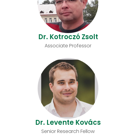
Dr. Kotroczó Zsolt
Associate Professor
Dr. Levente Kovács
Senior Research Fellow