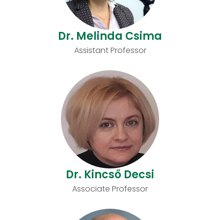
Dr. Melinda Csima
Assistant Professor
Dr. Kincső Decsi
Associate Professor