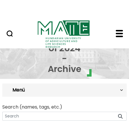
Skip to Main Content
Events
Cohort of 2024 - Arch
Cohort
HUNGARIAN UNIVERSITY
OF AGRICULTURE AND
LIFE SCIENCES
of 2024
RESEARCH
-
Archive
Menü
Search (names, tags, etc.)