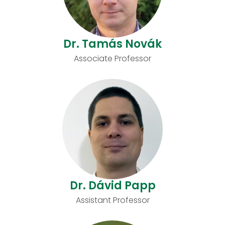
Dr. Tamás Novák
Associate Professor
Dr. Dávid Papp
Assistant Professor