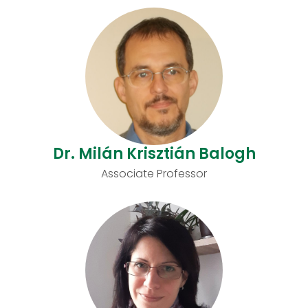
Dr. Milán Krisztián Balogh
Associate Professor