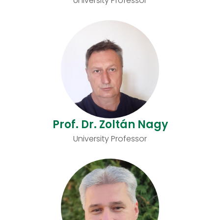
University Professor
Prof. Dr. Zoltán Nagy
University Professor