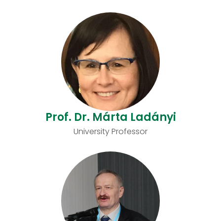
Prof. Dr. Márta Ladányi
University Professor