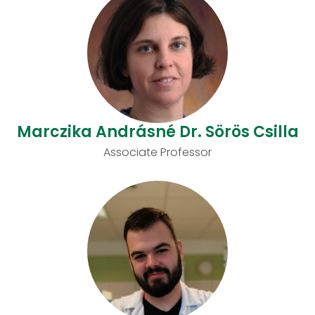
Marczika Andrásné Dr. Sörös Csilla
Associate Professor