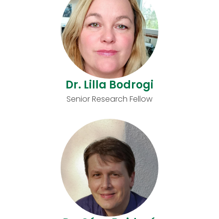
Dr. Lilla Bodrogi
Senior Research Fellow