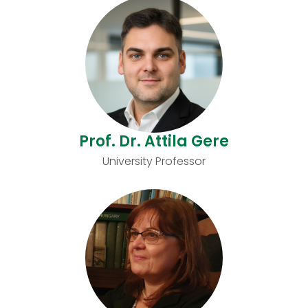
Prof. Dr. Attila Gere
University Professor