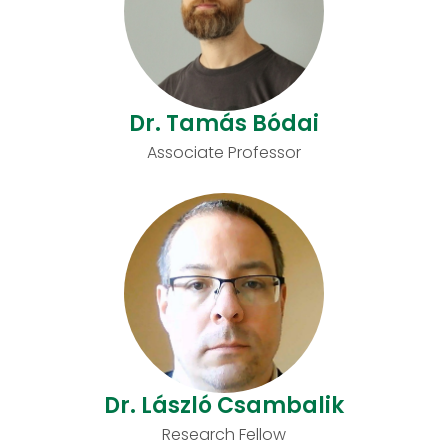
Dr. Tamás Bódai
Associate Professor
Dr. László Csambalik
Research Fellow