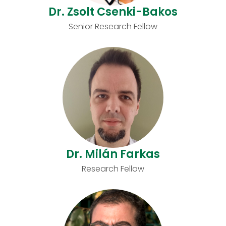
Dr. Zsolt Csenki-Bakos
Senior Research Fellow
Dr. Milán Farkas
Research Fellow