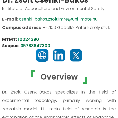
Dr. Zsolt Csenki-Bakos
Institute of Aquaculture and Environmental Safety
E-mail
:
csenki-bakos.zsolt.imre@uni-mate.hu
Campus address
:
H-2100 Gödöllő, Páter Károly str. 1.
MTMT:
10024390
Scopus:
35783847300
Overview
Dr. Zsolt Csenki-Bakos specializes in the field of
experimental toxicology, primarily working with
zebrafish model. His main field of research is the
examination of the embryotoxic effects of Endocrine-