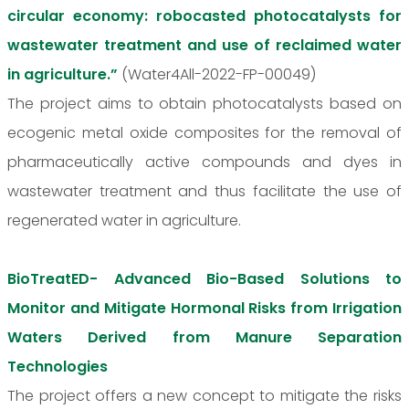
circular economy: robocasted photocatalysts for
wastewater treatment and use of reclaimed water
in agriculture.”
(Water4All-2022-FP-00049)
The project aims to obtain photocatalysts based on
ecogenic metal oxide composites for the removal of
pharmaceutically active compounds and dyes in
wastewater treatment and thus facilitate the use of
regenerated water in agriculture.
BioTreatED- Advanced Bio-Based Solutions to
Monitor and Mitigate Hormonal Risks from Irrigation
Waters Derived from Manure Separation
Technologies
The project offers a new concept to mitigate the risks