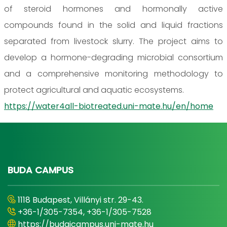
of steroid hormones and hormonally active
compounds found in the solid and liquid fractions
separated from livestock slurry. The project aims to
develop a hormone-degrading microbial consortium
and a comprehensive monitoring methodology to
protect agricultural and aquatic ecosystems.
https://water4all-biotreated.uni-mate.hu/en/home
BUDA CAMPUS
1118 Budapest, Villányi str. 29-43.
+36-1/305-7354, +36-1/305-7528
https://budaicampus.uni-mate.hu