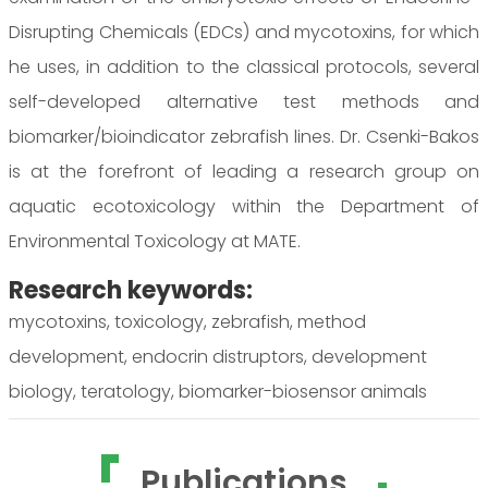
Disrupting Chemicals (EDCs) and mycotoxins, for which
he uses, in addition to the classical protocols, several
self-developed alternative test methods and
biomarker/bioindicator zebrafish lines. Dr. Csenki-Bakos
is at the forefront of leading a research group on
aquatic ecotoxicology within the Department of
Environmental Toxicology at MATE.
Research keywords:
mycotoxins, toxicology, zebrafish, method
development, endocrin distruptors, development
biology, teratology, biomarker-biosensor animals
Publications