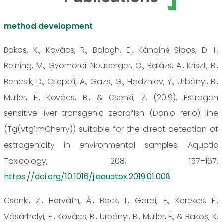
method development
Bakos, K., Kovács, R., Balogh, E., Kánainé Sipos, D. I.,
Reining, M., Gyomorei-Neuberger, O., Balázs, A., Kriszt, B.,
Bencsik, D., Csepeli, A., Gazsi, G., Hadzhiev, Y., Urbányi, B.,
Müller, F., Kovács, B., & Csenki, Z. (2019). Estrogen
sensitive liver transgenic zebrafish (Danio rerio) line
(Tg(vtg1:mCherry)) suitable for the direct detection of
estrogenicity in environmental samples. Aquatic
Toxicology, 208, 157–167.
https://doi.org/10.1016/j.aquatox.2019.01.008
Csenki, Z., Horváth, Á., Bock, I., Garai, E., Kerekes, F.,
Vásárhelyi, E., Kovács, B., Urbányi, B., Müller, F., & Bakos, K.