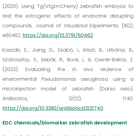
(2020). Using Tg(Vtg1:mCherry) zebrafish embryos to
test the estrogenic effects of endocrine disrupting
compounds. Journal of Visualized Experiments, (162),
e60462.
https://doi.org/10.3791/60462
Kaszab, E., Jiang, D., Szabó, I., Kriszt, B., Urbányi, B.,
Szoboszlay, S., Sebők, R., Bock, I., & Csenki-Bakos, Z.
(2023). Evaluating the in vivo virulence of
environmental Pseudomonas aeruginosa using a
microinjection model of zebrafish (Danio rerio).
Antibiotics, 12(12), 1740.
https://doi.org/10.3390/antibiotics12121740
EDC chemicals/biomarker zebrafish development