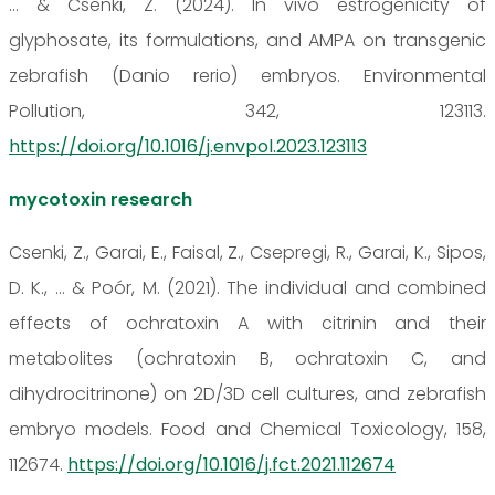
... & Csenki, Z. (2024). In vivo estrogenicity of
glyphosate, its formulations, and AMPA on transgenic
zebrafish (Danio rerio) embryos. Environmental
Pollution, 342, 123113.
https://doi.org/10.1016/j.envpol.2023.123113
mycotoxin research
Csenki, Z., Garai, E., Faisal, Z., Csepregi, R., Garai, K., Sipos,
D. K., ... & Poór, M. (2021). The individual and combined
effects of ochratoxin A with citrinin and their
metabolites (ochratoxin B, ochratoxin C, and
dihydrocitrinone) on 2D/3D cell cultures, and zebrafish
embryo models. Food and Chemical Toxicology, 158,
112674.
https://doi.org/10.1016/j.fct.2021.112674