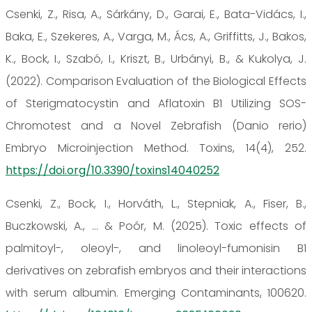
Csenki, Z., Risa, A., Sárkány, D., Garai, E., Bata-Vidács, I.,
Baka, E., Szekeres, A., Varga, M., Ács, A., Griffitts, J., Bakos,
K., Bock, I., Szabó, I., Kriszt, B., Urbányi, B., & Kukolya, J.
(2022). Comparison Evaluation of the Biological Effects
of Sterigmatocystin and Aflatoxin B1 Utilizing SOS-
Chromotest and a Novel Zebrafish (Danio rerio)
Embryo Microinjection Method. Toxins, 14(4), 252.
https://doi.org/10.3390/toxins14040252
Csenki, Z., Bock, I., Horváth, L., Stepniak, A., Fiser, B.,
Buczkowski, A., ... & Poór, M. (2025). Toxic effects of
palmitoyl-, oleoyl-, and linoleoyl-fumonisin B1
derivatives on zebrafish embryos and their interactions
with serum albumin. Emerging Contaminants, 100620.