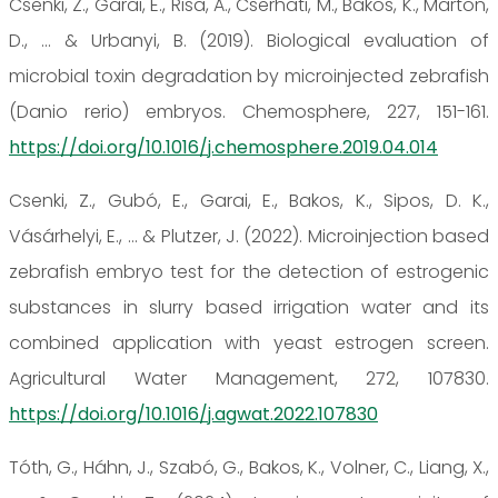
Csenki, Z., Garai, E., Risa, A., Cserhati, M., Bakos, K., Marton,
D., ... & Urbanyi, B. (2019). Biological evaluation of
microbial toxin degradation by microinjected zebrafish
(Danio rerio) embryos. Chemosphere, 227, 151-161.
https://doi.org/10.1016/j.chemosphere.2019.04.014
Csenki, Z., Gubó, E., Garai, E., Bakos, K., Sipos, D. K.,
Vásárhelyi, E., ... & Plutzer, J. (2022). Microinjection based
zebrafish embryo test for the detection of estrogenic
substances in slurry based irrigation water and its
combined application with yeast estrogen screen.
Agricultural Water Management, 272, 107830.
https://doi.org/10.1016/j.agwat.2022.107830
Tóth, G., Háhn, J., Szabó, G., Bakos, K., Volner, C., Liang, X.,