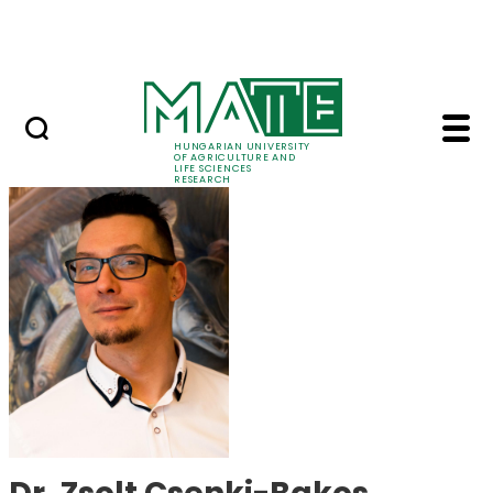
Skip to Main Content
Events
HUNGARIAN UNIVERSITY
OF AGRICULTURE AND
LIFE SCIENCES
RESEARCH
Dr. Zsolt Csenki-Bako