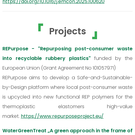
https://doi.org/10.1016/j.emcon.2025.100620
Projects
REPurpose - "Repurposing post-consumer waste
into recyclable rubbery plastics"
funded by the
European Union (Grant Agreement No 101057971)
REPurpose aims to develop a Safe-and-Sustainable-
by-Design platform where local post-consumer waste
is upcycled into new functional REP polymers for the
thermoplastic elastomers high-value
market.
https://www.repurposeproject.eu/
WaterGreenTreat „A green approach in the frame of