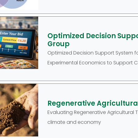
Optimized Decision Supp
Group
Optimized Decision Support System f
Experimental Economics to Support Co
Regenerative Agricultur
Evaluating Regenerative Agricultural
climate and economy