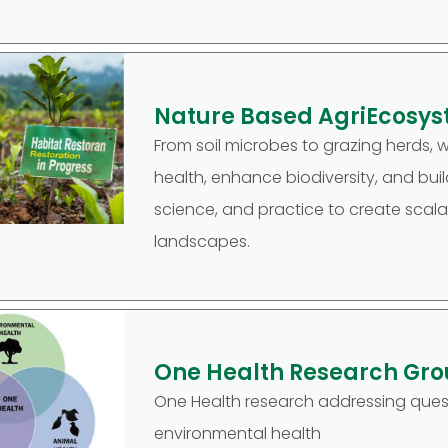
Nature Based AgriEcosys
From soil microbes to grazing herds, 
health, enhance biodiversity, and buil
science, and practice to create scala
landscapes.
One Health Research Gr
One Health research addressing quest
environmental health