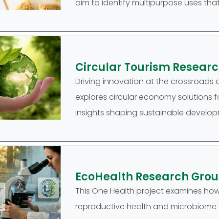
aim to identify multipurpose uses that
Circular Tourism Resear
Driving innovation at the crossroads 
explores circular economy solutions for
insights shaping sustainable developm
EcoHealth Research Gro
This One Health project examines ho
reproductive health and microbiome-