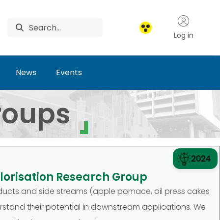
Log in
News
Events
roups
2024
lorisation Research Group
ucts and side streams (apple pomace, oil press cakes
erstand their potential in downstream applications. We