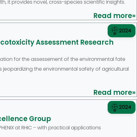
h, it provides novel, cross-species scientific insights.
Read more»
2024
Ecotoxicity Assessment Research
ion for the assessement of the environmental fate
jeopardizing the environmental safety of agricultural
Read more»
2024
cellence Group
ENIX at RHIC – with practical applications