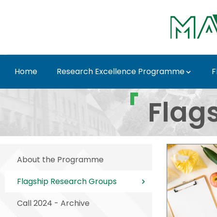
Skip to Main Content
Home
Research Excellence Programme
F
Flagship Research Gr
Flag
About the Programme
Flagship Research Groups
Call 2024 - Archive