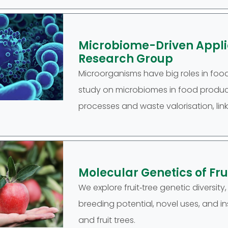
Microbiome-Driven Applic
Research Group
Microorganisms have big roles in food 
study on microbiomes in food product
processes and waste valorisation, link
Molecular Genetics of Fr
We explore fruit‑tree genetic diversity
breeding potential, novel uses, and i
and fruit trees.