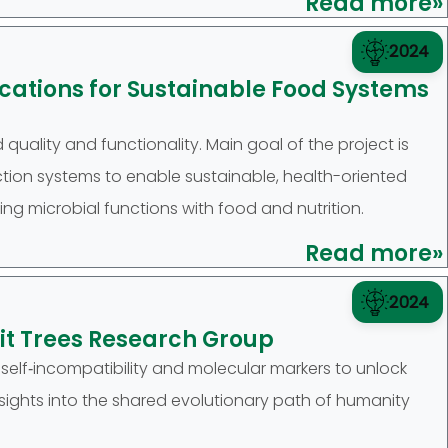
Read more»
2024
ations for Sustainable Food Systems
quality and functionality. Main goal of the project is
ion systems to enable sustainable, health-oriented
ing microbial functions with food and nutrition.
Read more»
2024
uit Trees Research Group
, self‑incompatibility and molecular markers to unlock
nsights into the shared evolutionary path of humanity