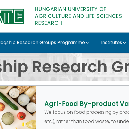
HUNGARIAN UNIVERSITY OF
AGRICULTURE AND LIFE SCIENCES
RESEARCH
lagship Research Groups Programme
Institutes
oups - MATE Research
ship Research G
Agri-Food By-product Va
We focus on food processing by prod
etc.), rather than food waste, to und