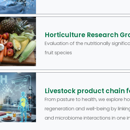
Horticulture Research Gr
Evaluation of the nutritionally sign
fruit species
Livestock product chain 
From pasture to health, we explore 
regeneration and well-being by linking 
and microbiome interactions in one i