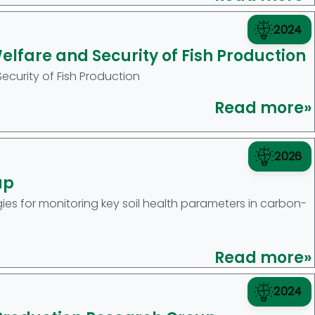
2024
lfare and Security of Fish Production
curity of Fish Production
Read more»
2026
up
s for monitoring key soil health parameters in carbon-
Read more»
2024