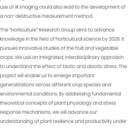
use of IR imaging could also lead to the development of
a non-destructive measurement method.
The “Horticulture” Research Group aims to advance
knowledge in the field of horticultural science by 2026. It
pursues innovative studies of the fruit and vegetable
crops. We use an integrated, interdisciplinary approach
to understand the effect of biotic and abiotic stress. The
project will enable us to emerge important
generalizations across different crop species and
environmental conditions. By addressing fundamental
theoretical concepts of plant physiology and stress
response mechanisms, we will advance our
understanding of plant resilience and productivity under