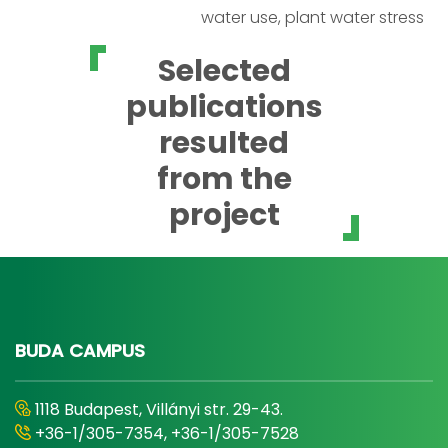
water use, plant water stress
Selected
publications
resulted
from the
project
BUDA CAMPUS
1118 Budapest, Villányi str. 29-43.
+36-1/305-7354, +36-1/305-7528