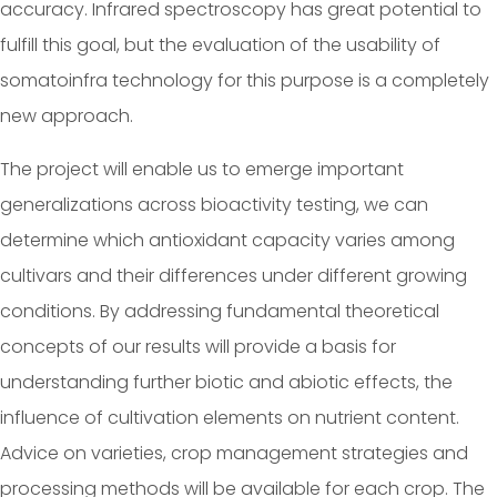
accuracy. Infrared spectroscopy has great potential to
fulfill this goal, but the evaluation of the usability of
somatoinfra technology for this purpose is a completely
new approach.
The project will enable us to emerge important
generalizations across bioactivity testing, we can
determine which antioxidant capacity varies among
cultivars and their differences under different growing
conditions. By addressing fundamental theoretical
concepts of our results will provide a basis for
understanding further biotic and abiotic effects, the
influence of cultivation elements on nutrient content.
Advice on varieties, crop management strategies and
processing methods will be available for each crop. The