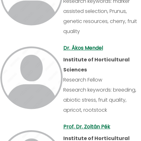
Research keywords: marker
assisted selection, Prunus,
genetic resources, cherry, fruit
quality
Dr. Ákos Mendel
Institute of Horticultural
Sciences
Research Fellow
Research keywords: breeding,
abiotic stress, fruit quality,
apricot, rootstock
Prof. Dr. Zoltán Pék
Institute of Horticultural