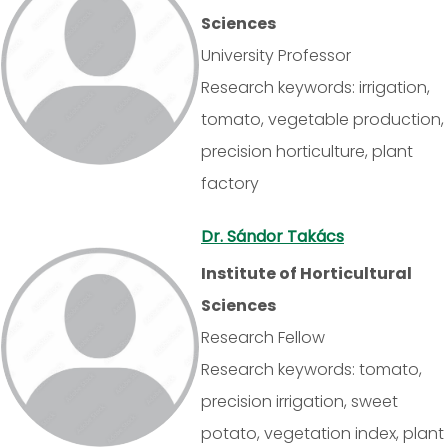
Sciences
University Professor
Research keywords: irrigation,
tomato, vegetable production,
precision horticulture, plant
factory
Dr. Sándor Takács
Institute of Horticultural
Sciences
Research Fellow
Research keywords: tomato,
precision irrigation, sweet
potato, vegetation index, plant