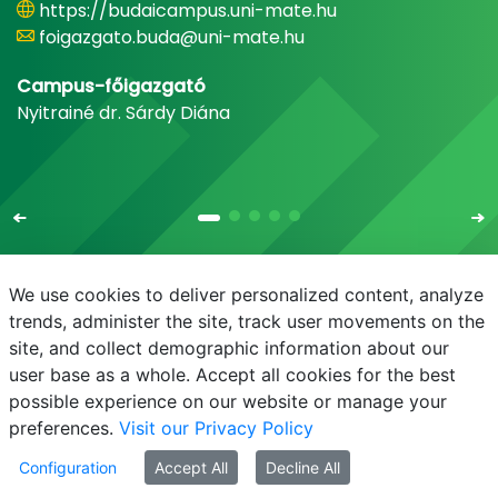
https://budaicampus.uni-mate.hu
foigazgato.buda@uni-mate.hu
Campus-főigazgató
Nyitrainé dr. Sárdy Diána
We use cookies to deliver personalized content, analyze
trends, administer the site, track user movements on the
site, and collect demographic information about our
E-mail
Phonebook
NEPTUN
E-learning
user base as a whole. Accept all cookies for the best
possible experience on our website or manage your
preferences.
Visit our Privacy Policy
Configuration
Accept All
Decline All
© MATE 2021