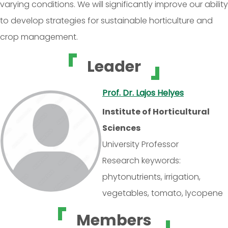
varying conditions. We will significantly improve our ability
to develop strategies for sustainable horticulture and
crop management.
Leader
Prof. Dr. Lajos Helyes
Institute of Horticultural
Sciences
University Professor
Research keywords:
phytonutrients, irrigation,
vegetables, tomato, lycopene
Members