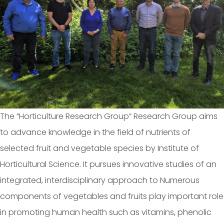
The “Horticulture Research Group” Research Group aims
to advance knowledge in the field of nutrients of
selected fruit and vegetable species by Institute of
Horticultural Science. It pursues innovative studies of an
integrated, interdisciplinary approach to Numerous
components of vegetables and fruits play important role
in promoting human health such as vitamins, phenolic