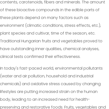
contents, carotenoids, fibers and minerals. The amount
of these bioactive compounds in the edible parts of
these plants depend on many factors such as
environment (climatic conditions, stress effects, etc.),
plant species and cultivar, time of the season, etc.
Traditional Hungarian fruits and vegetables proved to
have outstanding inner qualities, chemical analyses,
clinical tests confirmed their effectiveness.
In today's fast-paced world, environmental pollutants
(water and air pollution, household and industrial
chemicals) and oxidative stress caused by changing
lifestyles are putting increased strain on the human
body, leading to an increased need for health-
preserving and restorative foods. Fruits, vegetables and