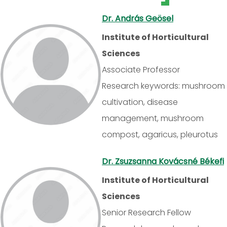
Dr. András Geösel
Institute of Horticultural
Sciences
Associate Professor
Research keywords: mushroom
cultivation, disease
management, mushroom
compost, agaricus, pleurotus
Dr. Zsuzsanna Kovácsné Békefi
Institute of Horticultural
Sciences
Senior Research Fellow