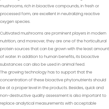
mushrooms, rich in bioactive compounds, in fresh or
processed form, are excellent in neutralizing reactive
oxygen species.
Cultivated mushrooms are prominent players in modern
nutrition, and moreover, they are one of the horticultural
protein sources that can be grown with the least amount
of water. In addition to human benefits, its bioactive
substances can also be used in animal feed.
The growing technology has to support that the
concentration of these bioactive phytonutrients should
be at a proper level in the products. Besides, quick and
non-destructive quality assessment is also important to
replace analytical measurements with acceptable