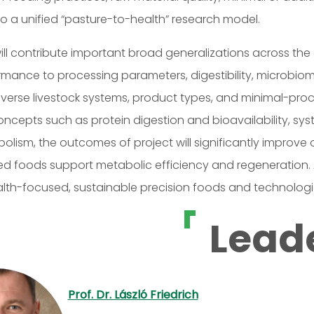
o a unified “pasture-to-health” research model.
ill contribute important broad generalizations across the
rmance to processing parameters, digestibility, microbi
verse livestock systems, product types, and minimal-pro
oncepts such as protein digestion and bioavailability, sy
lism, the outcomes of project will significantly improve o
d foods support metabolic efficiency and regeneration. Add
alth-focused, sustainable precision foods and technologi
Lead
Prof. Dr. László Friedrich