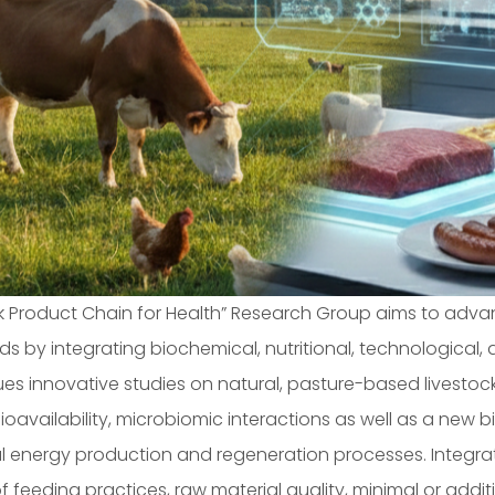
ck Product Chain for Health” Research Group aims to adv
ds by integrating biochemical, nutritional, technological
sues innovative studies on natural, pasture-based livestoc
, bioavailability, microbiomic interactions as well as a new
 energy production and regeneration processes. Integrate
 feeding practices, raw material quality, minimal or add