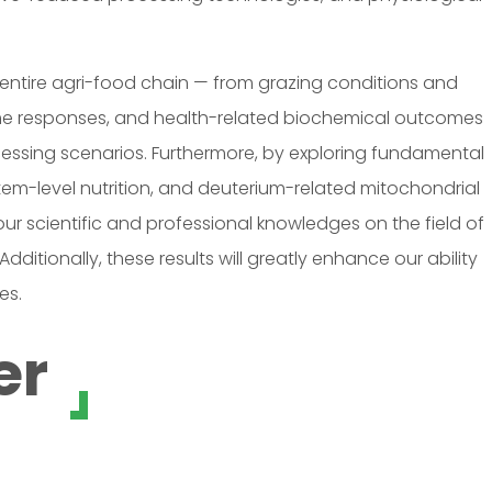
 entire agri-food chain — from grazing conditions and
ome responses, and health-related biochemical outcomes
cessing scenarios. Furthermore, by exploring fundamental
stem-level nutrition, and deuterium-related mitochondrial
ur scientific and professional knowledges on the field of
itionally, these results will greatly enhance our ability
es.
er