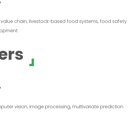
y
value chain, livestock-based food systems, food safety
elopment
ers
y
mputer vision, image processing, multivariate prediction