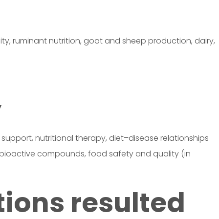
ity, ruminant nutrition, goat and sheep production, dairy,
y
n support, nutritional therapy, diet–disease relationships
d bioactive compounds, food safety and quality (in
tions resulted