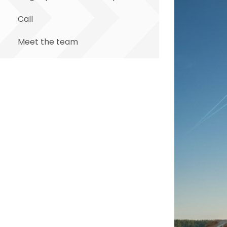
Call
Meet the team