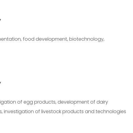
y
rmentation, food development, biotechnology,
y
gation of egg products, development of dairy
s, investigation of livestock products and technologies