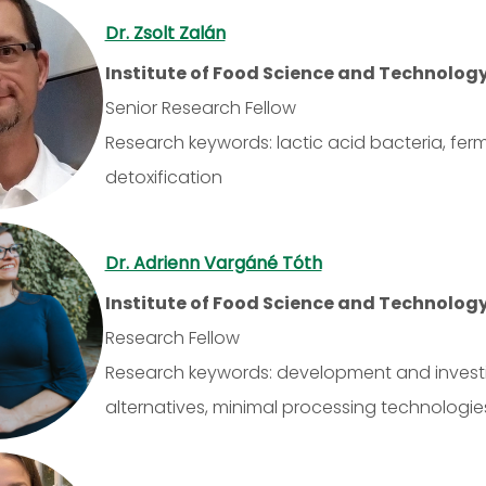
Dr. Zsolt Zalán
Institute of Food Science and Technolog
Senior Research Fellow
Research keywords: lactic acid bacteria, fe
detoxification
Dr. Adrienn Vargáné Tóth
Institute of Food Science and Technolog
Research Fellow
Research keywords: development and investi
alternatives, minimal processing technologie