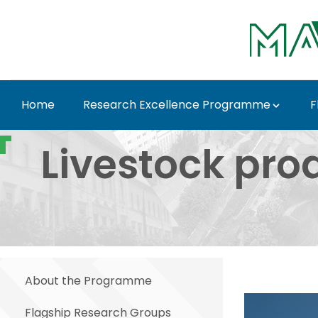
Skip to Main Content
Home
Research Excellence Programme
F
Livestock product cha
Livestock pro
About the Programme
Flagship Research Groups