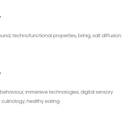
y
d, technofunctional properties, brinig, salt diffusion
y
ehaviour, immersive technologies, digital sensory
 culinology, healthy eating