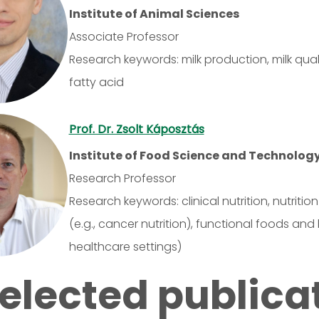
Institute of Animal Sciences
Associate Professor
Research keywords: milk production, milk qual
fatty acid
Prof. Dr. Zsolt Káposztás
Institute of Food Science and Technolog
Research Professor
Research keywords: clinical nutrition, nutritio
(e.g., cancer nutrition), functional foods an
healthcare settings)
elected publica