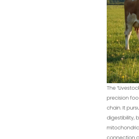
The “Livesto
precision foo
chain. It pur
digestibility
mitochondrial
connection of