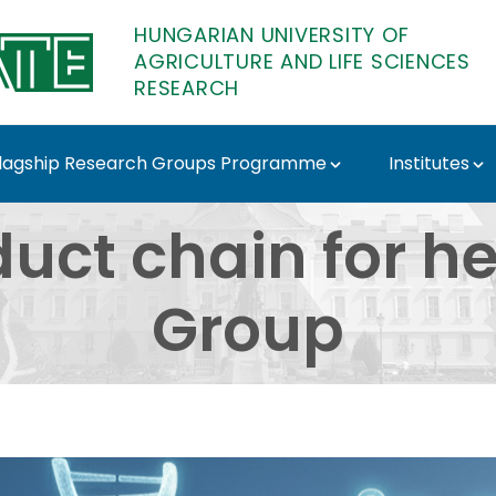
HUNGARIAN UNIVERSITY OF
AGRICULTURE AND LIFE SCIENCES
RESEARCH
lagship Research Groups Programme
Institutes
in for health Researc
duct chain for h
Group