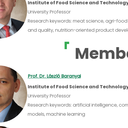
Institute of Food Science and Technolog
University Professor
Research keywords: meat science, agri-food 
and quality, nutrition-oriented product dev
Memb
Prof. Dr. László Baranyai
Institute of Food Science and Technolog
University Professor
Research keywords: artificial intelligence, co
models, machine learning