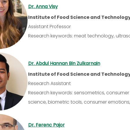
Dr. Anna Visy
Institute of Food Science and Technolog
Assistant Professor
Research keywords: meat technology, ultrasoun
Dr. Abdul Hannan Bin Zulkarnain
Institute of Food Science and Technolog
Research Assistant
Research keywords: sensometrics, consumer b
science, biometric tools, consumer emotions,
Dr. Ferenc Pajor