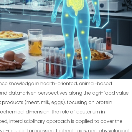
ance knowledge in health-oriented, animal-based
, and data-driven perspectives along the agri-food value
k products (meat, milk, eggs), focusing on protein
 biochemical dimension: the role of deuterium in
d, interdisciplinary approach is applied to cover the
itive-reduced processing technologies, and physiological