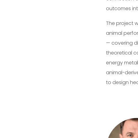
outcomes int
The project w
animal perfo
— covering di
theoretical c
energy metabo
animal-derive
to design he