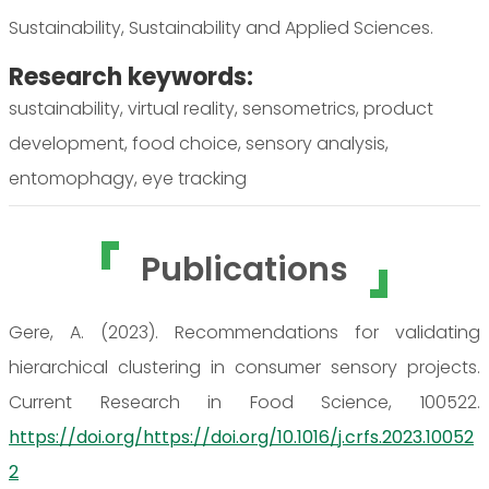
Sustainability, Sustainability and Applied Sciences.
Research keywords:
sustainability, virtual reality, sensometrics, product
development, food choice, sensory analysis,
entomophagy, eye tracking
Publications
Gere, A. (2023). Recommendations for validating
hierarchical clustering in consumer sensory projects.
Current Research in Food Science, 100522.
https://doi.org/https://doi.org/10.1016/j.crfs.2023.10052
2