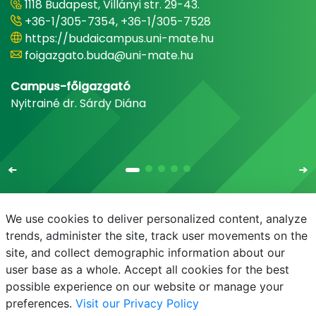
1118 Budapest, Villányi str. 29-43.
+36-1/305-7354, +36-1/305-7528
https://budaicampus.uni-mate.hu
foigazgato.buda@uni-mate.hu
Campus-főigazgató
Nyitrainé dr. Sárdy Diána
We use cookies to deliver personalized content, analyze
trends, administer the site, track user movements on the
site, and collect demographic information about our
E-mail
Phonebook
NEPTUN
E-learning
user base as a whole. Accept all cookies for the best
possible experience on our website or manage your
preferences.
Visit our Privacy Policy