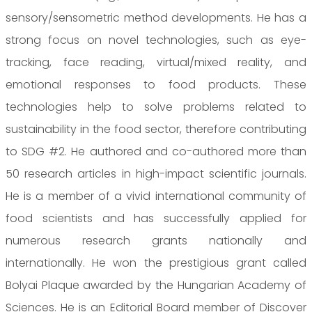
sensory/sensometric method developments. He has a
strong focus on novel technologies, such as eye-
tracking, face reading, virtual/mixed reality, and
emotional responses to food products. These
technologies help to solve problems related to
sustainability in the food sector, therefore contributing
to SDG #2. He authored and co-authored more than
50 research articles in high-impact scientific journals.
He is a member of a vivid international community of
food scientists and has successfully applied for
numerous research grants nationally and
internationally. He won the prestigious grant called
Bolyai Plaque awarded by the Hungarian Academy of
Sciences. He is an Editorial Board member of Discover