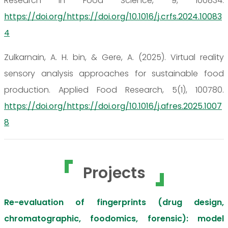
Research in Food Science, 9, 100834.
https://doi.org/https://doi.org/10.1016/j.crfs.2024.10083
4
Zulkarnain, A. H. bin, & Gere, A. (2025). Virtual reality
sensory analysis approaches for sustainable food
production. Applied Food Research, 5(1), 100780.
https://doi.org/https://doi.org/10.1016/j.afres.2025.1007
8
Projects
Re-evaluation of fingerprints (drug design,
chromatographic, foodomics, forensic): model