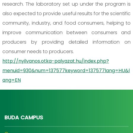
research. The laboratory set up under the program is
also expected to provide useful results for the scientific
community, industry, and food consumers, helping to
improve communication between consumers and
producers by providing detailed information on
consumer needs to producers.
http://nyilvanos.otka-palyazat.hu/index.php?
menuid=930&num=137577keyword=137577lang=HU&l
ang=EN
BUDA CAMPUS