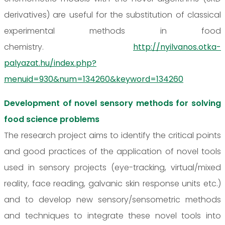
derivatives) are useful for the substitution of classical
experimental methods in food
chemistry.
http://nyilvanos.otka-
palyazat.hu/index.php?
menuid=930&num=134260&keyword=134260
Development of novel sensory methods for solving
food science problems
The research project aims to identify the critical points
and good practices of the application of novel tools
used in sensory projects (eye-tracking, virtual/mixed
reality, face reading, galvanic skin response units etc.)
and to develop new sensory/sensometric methods
and techniques to integrate these novel tools into