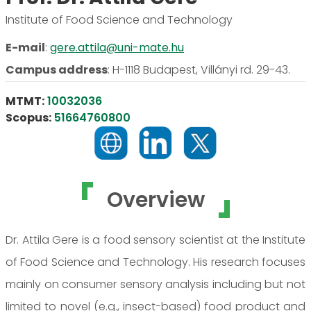
Institute of Food Science and Technology
E-mail
:
gere.attila@uni-mate.hu
Campus address
:
H-1118 Budapest, Villányi rd. 29-43.
MTMT:
10032036
Scopus:
51664760800
Overview
Dr. Attila Gere is a food sensory scientist at the Institute
of Food Science and Technology. His research focuses
mainly on consumer sensory analysis including but not
limited to novel (e.g., insect-based) food product and