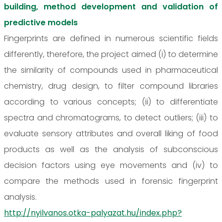
building, method development and validation of
predictive models
Fingerprints are defined in numerous scientific fields
differently, therefore, the project aimed (i) to determine
the similarity of compounds used in pharmaceutical
chemistry, drug design, to filter compound libraries
according to various concepts; (ii) to differentiate
spectra and chromatograms, to detect outliers; (iii) to
evaluate sensory attributes and overall liking of food
products as well as the analysis of subconscious
decision factors using eye movements and (iv) to
compare the methods used in forensic fingerprint
analysis.
http://nyilvanos.otka-palyazat.hu/index.php?