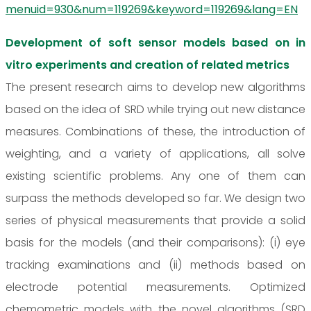
menuid=930&num=119269&keyword=119269&lang=EN
Development of soft sensor models based on in
vitro experiments and creation of related metrics
The present research aims to develop new algorithms
based on the idea of SRD while trying out new distance
measures. Combinations of these, the introduction of
weighting, and a variety of applications, all solve
existing scientific problems. Any one of them can
surpass the methods developed so far. We design two
series of physical measurements that provide a solid
basis for the models (and their comparisons): (i) eye
tracking examinations and (ii) methods based on
electrode potential measurements. Optimized
chemometric models with the novel algorithms (SRD