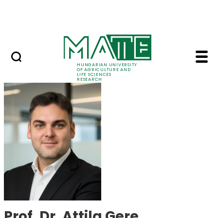
Skip to Main Content
Events
HUNGARIAN UNIVERSITY
OF AGRICULTURE AND
LIFE SCIENCES
RESEARCH
Prof. Dr. Attila Gere 
Prof. Dr. Attila Gere