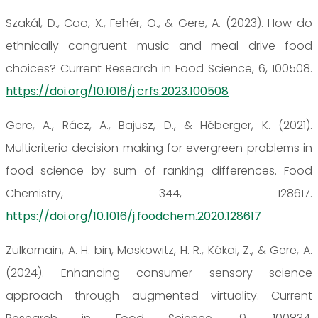
Szakál, D., Cao, X., Fehér, O., & Gere, A. (2023). How do
ethnically congruent music and meal drive food
choices? Current Research in Food Science, 6, 100508.
https://doi.org/10.1016/j.crfs.2023.100508
Gere, A., Rácz, A., Bajusz, D., & Héberger, K. (2021).
Multicriteria decision making for evergreen problems in
food science by sum of ranking differences. Food
Chemistry, 344, 128617.
https://doi.org/10.1016/j.foodchem.2020.128617
Zulkarnain, A. H. bin, Moskowitz, H. R., Kókai, Z., & Gere, A.
(2024). Enhancing consumer sensory science
approach through augmented virtuality. Current