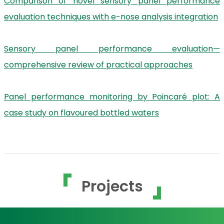
Comparison of novel sensory panel performance
evaluation techniques with e-nose analysis integration
Sensory panel performance evaluation—
comprehensive review of practical approaches
Panel performance monitoring by Poincaré plot: A
case study on flavoured bottled waters
Projects