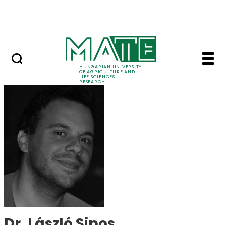
Skip to Main Content
Events
HUNGARIAN UNIVERSITY
OF AGRICULTURE AND
LIFE SCIENCES
RESEARCH
Dr. László Sipos - MA
Dr. László Sipos