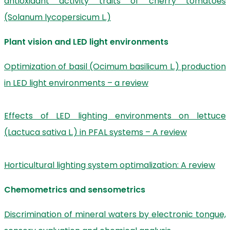
antioxidant activity traits of cherry tomatoes
(Solanum lycopersicum L.)
Plant vision and LED light environments
Optimization of basil (Ocimum basilicum L.) production
in LED light environments – a review
Effects of LED lighting environments on lettuce
(Lactuca sativa L.) in PFAL systems – A review
Horticultural lighting system optimalization: A review
Chemometrics and sensometrics
Discrimination of mineral waters by electronic tongue,