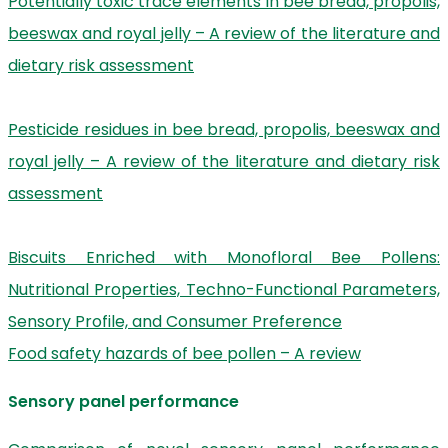
Potentially toxic trace elements in bee bread, propolis,
beeswax and royal jelly – A review of the literature and
dietary risk assessment
Pesticide residues in bee bread, propolis, beeswax and
royal jelly – A review of the literature and dietary risk
assessment
Biscuits Enriched with Monofloral Bee Pollens:
Nutritional Properties, Techno-Functional Parameters,
Sensory Profile, and Consumer Preference
Food safety hazards of bee pollen – A review
Sensory panel performance