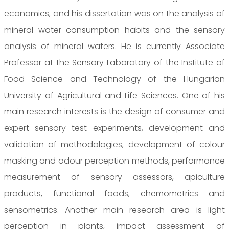
economics, and his dissertation was on the analysis of
mineral water consumption habits and the sensory
analysis of mineral waters. He is currently Associate
Professor at the Sensory Laboratory of the Institute of
Food Science and Technology of the Hungarian
University of Agricultural and Life Sciences. One of his
main research interests is the design of consumer and
expert sensory test experiments, development and
validation of methodologies, development of colour
masking and odour perception methods, performance
measurement of sensory assessors, apiculture
products, functional foods, chemometrics and
sensometrics. Another main research area is light
perception in plants, impact assessment of