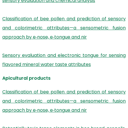
sensory evaluation and chemical analysis
Classification of bee pollen and prediction of sensory
and colorimetric attributes—a sensometric fusion
approach by e‐nose, e‐tongue and nir
Sensory evaluation and electronic tongue for sensing
flavored mineral water taste attributes
Apicultural products
Classification of bee pollen and prediction of sensory
and colorimetric attributes—a sensometric fusion
approach by e‐nose, e‐tongue and nir