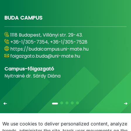
BUDA CAMPUS
1118 Budapest, Villányi str. 29-43.
+36-1/305-7354, +36-1/305-7528
https://budaicampus.uni-mate.hu
foigazgato.buda@uni-mate.hu
Campus-főigazgató
Nyitrainé dr. Sárdy Diána
We use cookies to deliver personalized content, analyze
trends, administer the site, track user movements on the