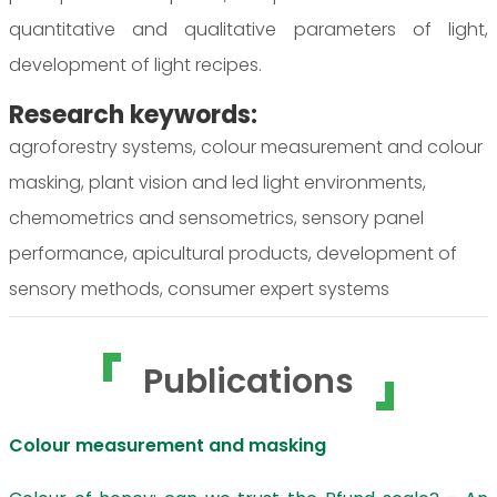
quantitative and qualitative parameters of light,
development of light recipes.
Research keywords:
agroforestry systems, colour measurement and colour
masking, plant vision and led light environments,
chemometrics and sensometrics, sensory panel
performance, apicultural products, development of
sensory methods, consumer expert systems
Publications
Colour measurement and masking