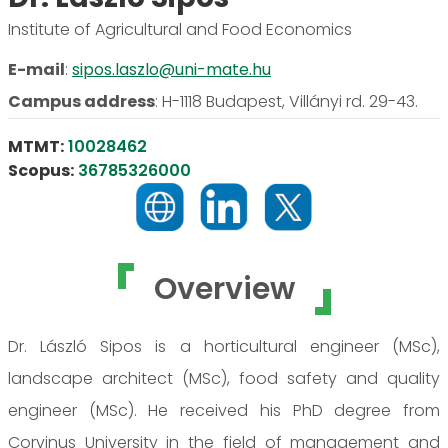
Institute of Agricultural and Food Economics
E-mail
:
sipos.laszlo@uni-mate.hu
Campus address
:
H-1118 Budapest, Villányi rd. 29-43.
MTMT:
10028462
Scopus:
36785326000
Overview
Dr. László Sipos is a horticultural engineer (MSc),
landscape architect (MSc), food safety and quality
engineer (MSc). He received his PhD degree from
Corvinus University in the field of management and