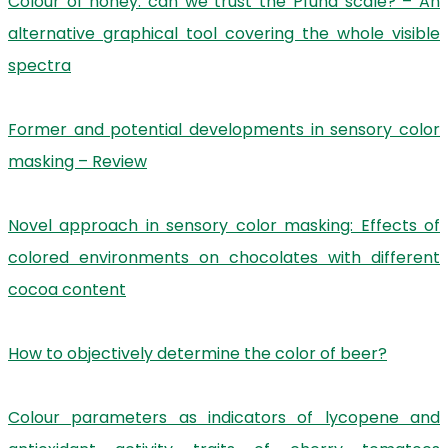
Colour of honey: can we trust the Pfund scale? – An
alternative graphical tool covering the whole visible
spectra
Former and potential developments in sensory color
masking – Review
Novel approach in sensory color masking: Effects of
colored environments on chocolates with different
cocoa content
How to objectively determine the color of beer?
Colour parameters as indicators of lycopene and