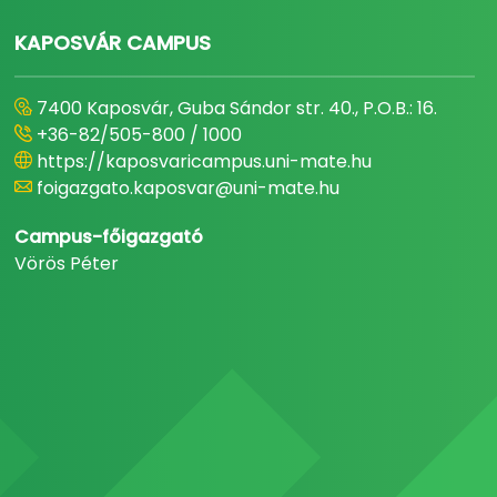
KAPOSVÁR CAMPUS
7400 Kaposvár, Guba Sándor str. 40., P.O.B.: 16.
+36-82/505-800 / 1000
https://kaposvaricampus.uni-mate.hu
foigazgato.kaposvar@uni-mate.hu
Campus-főigazgató
Vörös Péter