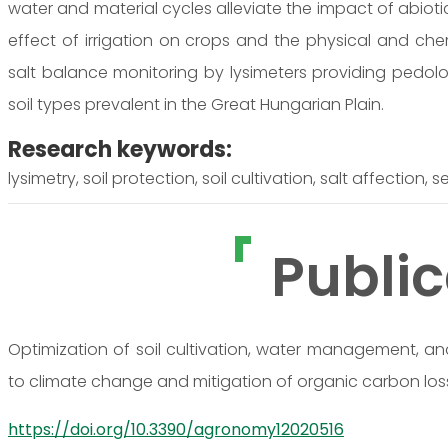
water and material cycles alleviate the impact of abioti
effect of irrigation on crops and the physical and chem
salt balance monitoring by lysimeters providing pedol
soil types prevalent in the Great Hungarian Plain.
Research keywords:
lysimetry, soil protection, soil cultivation, salt affection,
Public
Optimization of soil cultivation, water management, and
to climate change and mitigation of organic carbon los
https://doi.org/10.3390/agronomy12020516