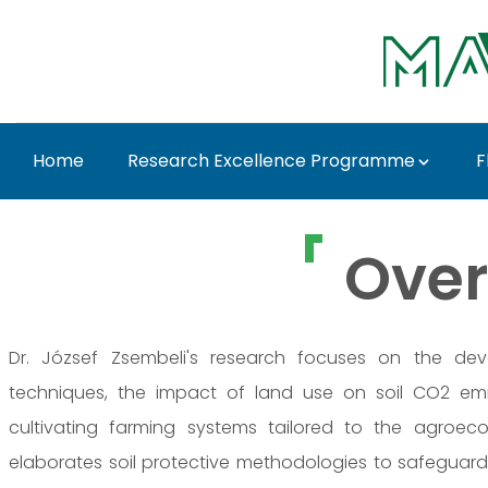
Skip to Main Content
Home
Research Excellence Programme
F
Dr. József Zsembeli -
Over
Dr. József Zsembeli's research focuses on the dev
techniques, the impact of land use on soil CO2 em
cultivating farming systems tailored to the agroeco
elaborates soil protective methodologies to safeguard 