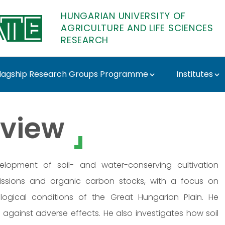
HUNGARIAN UNIVERSITY OF
AGRICULTURE AND LIFE SCIENCES
RESEARCH
lagship Research Groups Programme
Institutes
 MATE Research
view
elopment of soil- and water-conserving cultivation
issions and organic carbon stocks, with a focus on
logical conditions of the Great Hungarian Plain. He
against adverse effects. He also investigates how soil