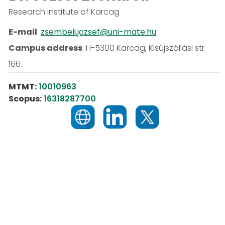
Research Institute of Karcag
E-mail
:
zsembeli.jozsef@uni-mate.hu
Campus address
:
H-5300 Karcag, Kisújszállási str.
166.
MTMT:
10010963
Scopus:
16318287700