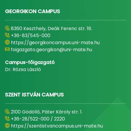
GEORGIKON CAMPUS
8360 Keszthely, Deák Ferenc str. 16.
+36-83/545-000
https://georgikoncampus.uni-mate.hu
foigazgato.georgikon@uni-mate.hu
Campus-főigazgató
Dr. Rózsa László
SZENT ISTVÁN CAMPUS
2100 Gödöllő, Páter Károly str. 1.
+36-28/522-000 / 2220
https://szentistvancampus.uni-mate.hu