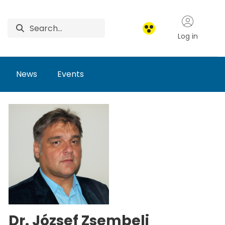
Log in
News
Events
Dr. József Zsembeli