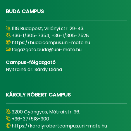
BUDA CAMPUS
1118 Budapest, Villányi str. 29-43.
+36-1/305-7354, +36-1/305-7528
https://budaicampus.uni-mate.hu
foigazgato.buda@uni-mate.hu
Campus-főigazgató
Nyitrainé dr. Sárdy Diána
KÁROLY RÓBERT CAMPUS
3200 Gyöngyös, Mátrai str. 36.
+36-37/518-300
https://karolyrobertcampus.uni-mate.hu