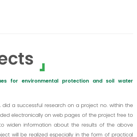
ects
ues for environmental protection and soil water
n, did a successful research on a project no. within the
ided electronically on web pages of the project free to
 to widen information about the results of the above
ct will be realized especially in the form of practical