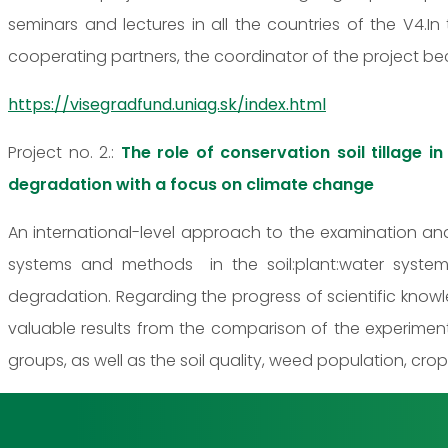
seminars and lectures in all the countries of the V4.In
cooperating partners, the coordinator of the project beco
https://visegradfund.uniag.sk/index.html
Project no. 2.:
The role of conservation soil tillage i
degradation with a focus on climate change
An international-level approach to the examination and
systems and methods in the soil:plant:water system
degradation. Regarding the progress of scientific knowl
valuable results from the comparison of the experimen
groups, as well as the soil quality, weed population, cro