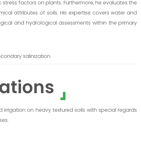
c stress factors on plants. Furthermore, he evaluates the
ical attributes of soils. His expertise covers water and
ogical and hydrological assessments within the primary
 secondary salinization
ations
 irrigation on heavy textured soils with special regards
ses.