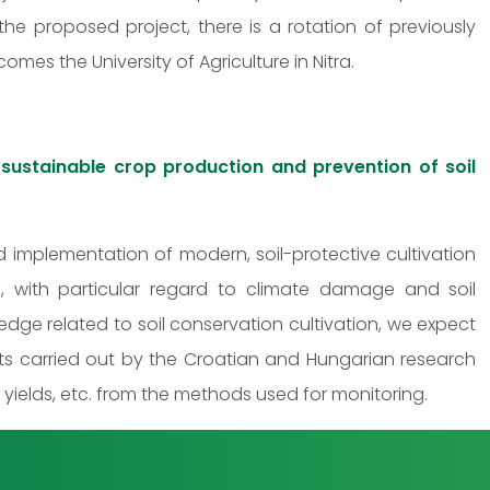
 the proposed project, there is a rotation of previously
mes the University of Agriculture in Nitra.
n sustainable crop production and prevention of soil
 implementation of modern, soil-protective cultivation
, with particular regard to climate damage and soil
edge related to soil conservation cultivation, we expect
ts carried out by the Croatian and Hungarian research
p yields, etc. from the methods used for monitoring.