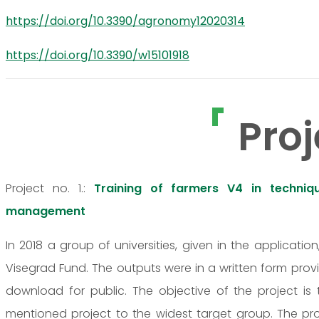
https://doi.org/10.3390/agronomy12020314
https://doi.org/10.3390/w15101918
Proj
Project no. 1.:
Training of farmers V4 in techniq
management
In 2018 a group of universities, given in the applicatio
Visegrad Fund. The outputs were in a written form prov
download for public. The objective of the project is
mentioned project to the widest target group. The proje