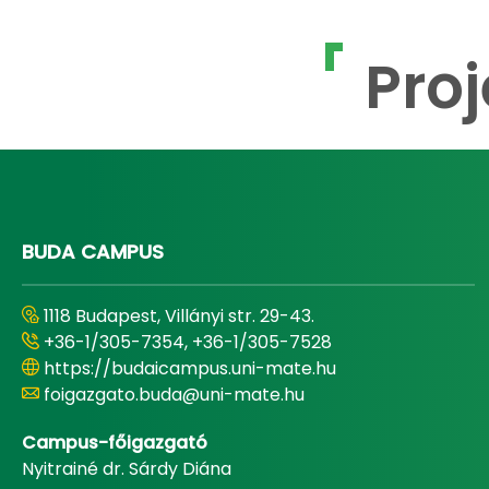
Proj
BUDA CAMPUS
1118 Budapest, Villányi str. 29-43.
+36-1/305-7354, +36-1/305-7528
https://budaicampus.uni-mate.hu
foigazgato.buda@uni-mate.hu
Campus-főigazgató
Nyitrainé dr. Sárdy Diána