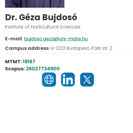
Dr. Géza Bujdosó
Institute of Horticultural Sciences
E-mail
:
bujdoso.geza@uni-mate.hu
Campus address
:
H-1223 Budapest, Park str. 2.
MTMT:
18167
Scopus:
26027734900