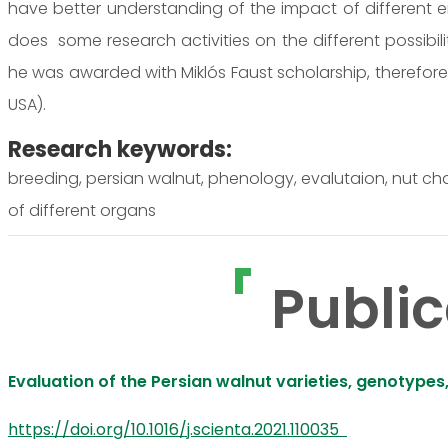
have better understanding of the impact of different 
does some research activities on the different possibili
he was awarded with Miklós Faust scholarship, therefore h
USA).
Research keywords:
breeding, persian walnut, phenology, evalutaion, nut cha
of different organs
Public
Evaluation of the Persian walnut varieties, genotypes
https://doi.org/10.1016/j.scienta.2021.110035