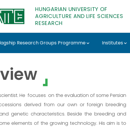
HUNGARIAN UNIVERSITY OF
AGRICULTURE AND LIFE SCIENCES
RESEARCH
lagship Research Groups Programme
Institutes
ATE Research
view
l scientist. He focuses on the evaluation of some Persian
accessions derived from our own or foreign breeding
and genetic characteristics. Beside the breeding and
 some elements of the growing technology. His aim is to