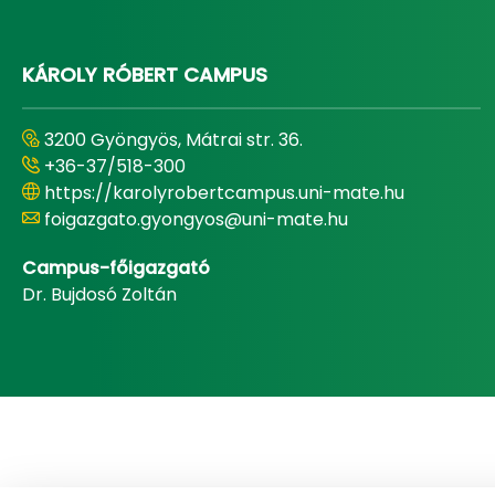
KÁROLY RÓBERT CAMPUS
3200 Gyöngyös, Mátrai str. 36.
+36-37/518-300
https://karolyrobertcampus.uni-mate.hu
foigazgato.gyongyos@uni-mate.hu
Campus-főigazgató
Dr. Bujdosó Zoltán