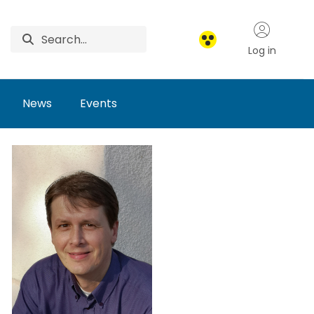
Log in
News
Events