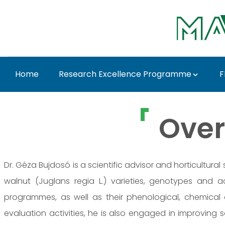
Skip to Main Content
Home
Research Excellence Programme
F
Dr. Géza Bujdosó - M
Over
Dr. Géza Bujdosó is a scientific advisor and horticultura
walnut (Juglans regia L.) varieties, genotypes and 
programmes, as well as their phenological, chemical 
evaluation activities, he is also engaged in improving