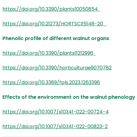
https://doi.org/10.3390/plants10050854
https://doi.org/10.21273/HORTSCI15148-20
Phenolic profile of different walnut organs
https://doi.org/10.3390/plants11212996
https://doi.org/10.3390/horticulturae9070782
https://doi.org/10.3389/fpls.2023.1263396
Effects of the enviromment on the walnut phenolog
https://doi.org/10.1007/s10341-022-00724-4
https://doi.org/10.1007/s10341-022-00823-2