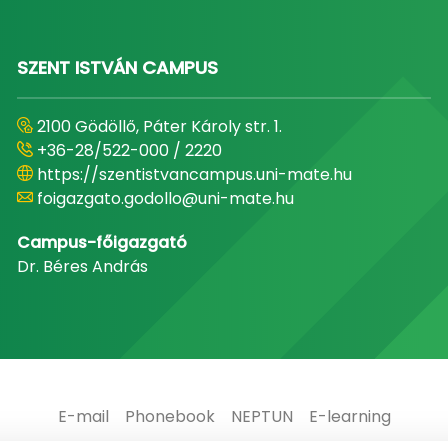
SZENT ISTVÁN CAMPUS
2100 Gödöllő, Páter Károly str. 1.
+36-28/522-000 / 2220
https://szentistvancampus.uni-mate.hu
foigazgato.godollo@uni-mate.hu
Campus-főigazgató
Dr. Béres András
E-mail
Phonebook
NEPTUN
E-learning