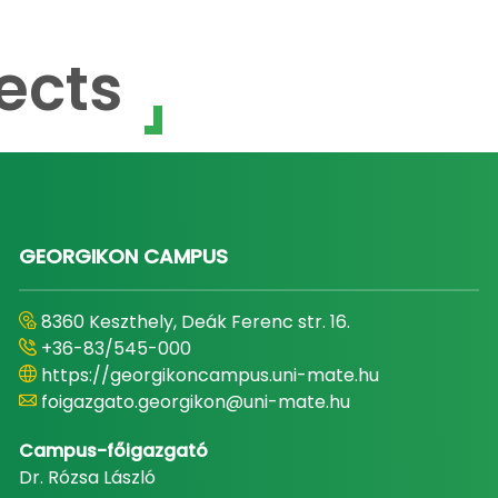
ects
GEORGIKON CAMPUS
8360 Keszthely, Deák Ferenc str. 16.
+36-83/545-000
https://georgikoncampus.uni-mate.hu
foigazgato.georgikon@uni-mate.hu
Campus-főigazgató
Dr. Rózsa László