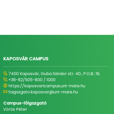
KAPOSVÁR CAMPUS
7400 Kaposvár, Guba Sándor str. 40., P.O.B.: 16.
+36-82/505-800 / 1000
https://kaposvaricampus.uni-mate.hu
foigazgato.kaposvar@uni-mate.hu
Campus-főigazgató
Vörös Péter