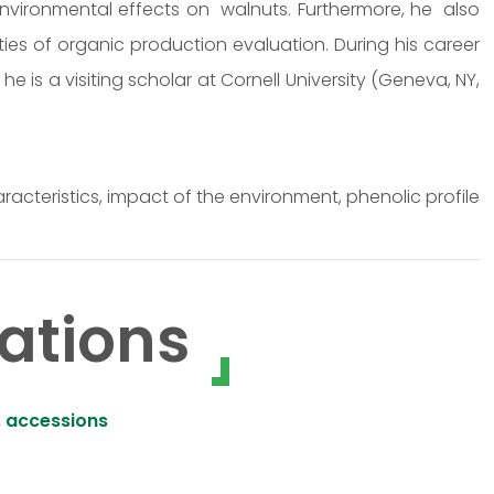
environmental effects on walnuts. Furthermore, he also
ties of organic production evaluation. During his career
e is a visiting scholar at Cornell University (Geneva, NY,
racteristics, impact of the environment, phenolic profile
ations
, accessions