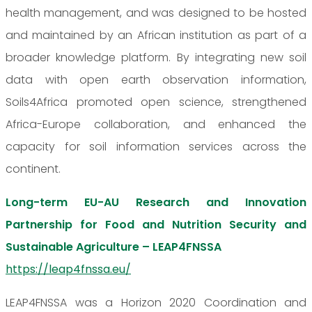
health management, and was designed to be hosted
and maintained by an African institution as part of a
broader knowledge platform. By integrating new soil
data with open earth observation information,
Soils4Africa promoted open science, strengthened
Africa-Europe collaboration, and enhanced the
capacity for soil information services across the
continent.
Long-term EU-AU Research and Innovation
Partnership for Food and Nutrition Security and
Sustainable Agriculture – LEAP4FNSSA
https://leap4fnssa.eu/
LEAP4FNSSA was a Horizon 2020 Coordination and