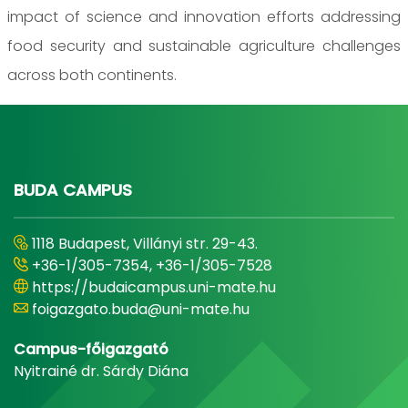
impact of science and innovation efforts addressing
food security and sustainable agriculture challenges
across both continents.
BUDA CAMPUS
1118 Budapest, Villányi str. 29-43.
+36-1/305-7354, +36-1/305-7528
https://budaicampus.uni-mate.hu
foigazgato.buda@uni-mate.hu
Campus-főigazgató
Nyitrainé dr. Sárdy Diána