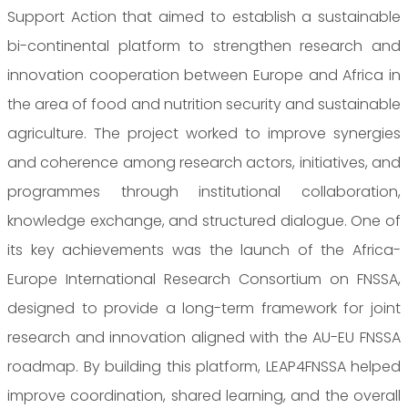
Support Action that aimed to establish a sustainable
bi-continental platform to strengthen research and
innovation cooperation between Europe and Africa in
the area of food and nutrition security and sustainable
agriculture. The project worked to improve synergies
and coherence among research actors, initiatives, and
programmes through institutional collaboration,
knowledge exchange, and structured dialogue. One of
its key achievements was the launch of the Africa-
Europe International Research Consortium on FNSSA,
designed to provide a long-term framework for joint
research and innovation aligned with the AU-EU FNSSA
roadmap. By building this platform, LEAP4FNSSA helped
improve coordination, shared learning, and the overall