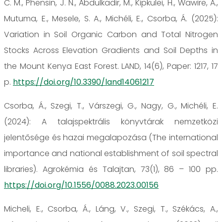
C. M., Phensin, J. N., Abdulkadir, M., Kipkulei, H., Wawire, A.,
Mutuma, E., Mesele, S. A., Michéli, E., Csorba, Á. (2025):
Variation in Soil Organic Carbon and Total Nitrogen
Stocks Across Elevation Gradients and Soil Depths in
the Mount Kenya East Forest. LAND, 14(6), Paper: 1217, 17
p.
https://doi.org/10.3390/land14061217
Csorba, Á., Szegi, T., Várszegi, G., Nagy, G., Michéli, E.
(2024): A talajspektrális könyvtárak nemzetközi
jelentősége és hazai megalapozása (The international
importance and national establishment of soil spectral
libraries). Agrokémia és Talajtan, 73(1), 86 – 100 pp.
https://doi.org/10.1556/0088.2023.00156
Micheli, E., Csorba, Á., Láng, V., Szegi, T., Székács, A.,