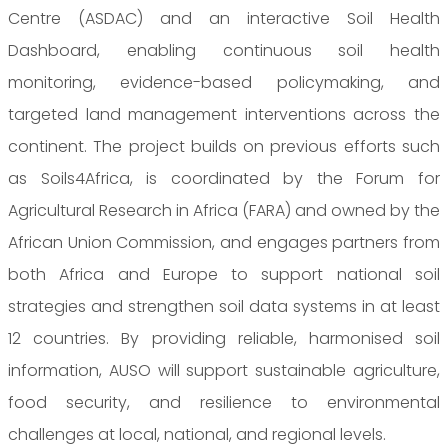
Centre (ASDAC) and an interactive Soil Health
Dashboard, enabling continuous soil health
monitoring, evidence-based policymaking, and
targeted land management interventions across the
continent. The project builds on previous efforts such
as Soils4Africa, is coordinated by the Forum for
Agricultural Research in Africa (FARA) and owned by the
African Union Commission, and engages partners from
both Africa and Europe to support national soil
strategies and strengthen soil data systems in at least
12 countries. By providing reliable, harmonised soil
information, AUSO will support sustainable agriculture,
food security, and resilience to environmental
challenges at local, national, and regional levels.