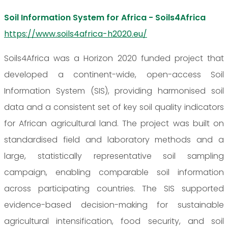
Soil Information System for Africa - Soils4Africa
https://www.soils4africa-h2020.eu/
Soils4Africa was a Horizon 2020 funded project that
developed a continent-wide, open-access Soil
Information System (SIS), providing harmonised soil
data and a consistent set of key soil quality indicators
for African agricultural land. The project was built on
standardised field and laboratory methods and a
large, statistically representative soil sampling
campaign, enabling comparable soil information
across participating countries. The SIS supported
evidence-based decision-making for sustainable
agricultural intensification, food security, and soil