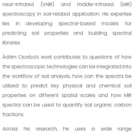
near-infrared (VNIR) and middle-infrared (MIR)
spectroscopy in soil-related application. His expertise
lies in developing spectral-based models for
predicting soil properties and building spectral
libraries.
Ádám Csorba’s work contributes to questions of how
the spectroscopic technologies can be integrated into
the workflow of soil analysis, how can the spectra be
utilized to predict key physical and chemical soil
properties on different spatial scales and how MIR
spectra can be used to quantify soil organic carbon
fractions.
Across his research, he uses a wide range