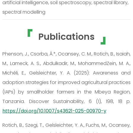
artificial intelligence, soil spectroscopy, spectral library,
spectral modelling
Publications
Phenson, J., Csorba, Á.*, Ocansey, C. M., Rotich, B., Isaiah,
M., Lameck, A. S., Abdulkadir, M., MohammedZein, M. A.,
Michéli, E., Gelsleichter, Y. A. (2025): Awareness and
adoption strategies for improved agricultural practices
(IAPs) by smallholder farmers in the Mbeya Region,
Tanzania. Discover Sustainability, 6 (1), 198, 18 p.
https://doi.org/10.1007/s43621-025-00970-y
Rotich, B., Szegi, T., Gelsleichter, Y. A., Fuchs, M., Ocansey,