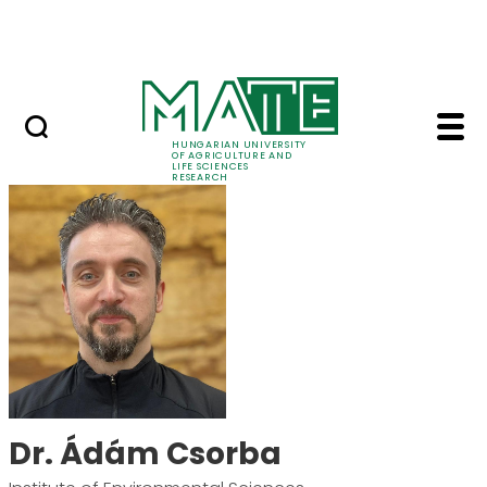
Skip to Main Content
Events
HUNGARIAN UNIVERSITY
OF AGRICULTURE AND
LIFE SCIENCES
RESEARCH
Dr. Ádám Csorba - M
Dr. Ádám Csorba