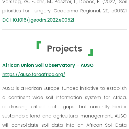
Várszegi, G., Fuchs, M., Pásztor, L., Dobos, E. (2022): Soil
priorities for Hungary. Geoderma Regional, 29, e00521
DOI: 10.1016/j.geodrs.2022.e00521
Projects
African Union Soil Observatory – AUSO
https://auso.faraafrica.org/
AUSO is a Horizon Europe-funded initiative to establish
a continent-wide soil information system for Africa,
addressing critical data gaps that currently hinder
sustainable land and agricultural management. AUSO
will consolidate soil data into an African Soil Data