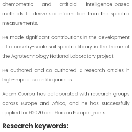
chemometric and artificial intelligence-based
methods to derive soil information from the spectral
measurements.
He made significant contributions in the development
of a country-scale soil spectral library in the frame of
the Agrotechnology National Laboratory project.
He authored and co-authored 15 research articles in
high-impact scientific journals.
Adam Csorba has collaborated with research groups
across Europe and Africa, and he has successfully
applied for H2020 and Horizon Europe grants.
Research keywords: