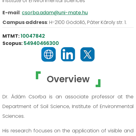
Institute of Environmental Sciences
E-mail
:
csorba.adam@uni-mate.hu
Campus address
:
H-2100 Gödöllő, Páter Károly str. 1.
MTMT:
10047842
Scopus:
54940466300
Overview
Dr. Ádám Csorba is an associate professor at the
Department of Soil Science, Institute of Environmental
Sciences.
His research focuses on the application of visible and