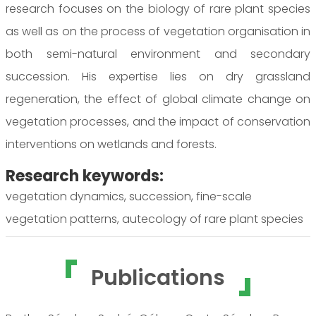
research focuses on the biology of rare plant species
as well as on the process of vegetation organisation in
both semi-natural environment and secondary
succession. His expertise lies on dry grassland
regeneration, the effect of global climate change on
vegetation processes, and the impact of conservation
interventions on wetlands and forests.
Research keywords:
vegetation dynamics, succession, fine-scale
vegetation patterns, autecology of rare plant species
Publications