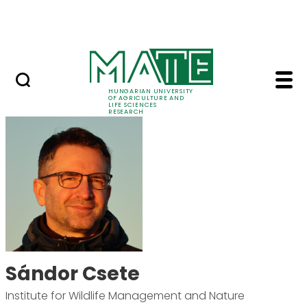
Skip to Main Content
Events
HUNGARIAN UNIVERSITY
OF AGRICULTURE AND
LIFE SCIENCES
RESEARCH
Sándor Csete - MATE 
Sándor Csete
Institute for Wildlife Management and Nature