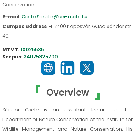
Conservation
E-mail
:
Csete.Sandor@uni-mate.hu
Campus address
:
H-7400 Kaposvár, Guba Sándor str.
40.
MTMT:
10025535
Scopus:
24075325700
Overview
Sándor Csete is an assistant lecturer at the
Department of Nature Conservation of the Institute for
Wildlife Management and Nature Conservation. His