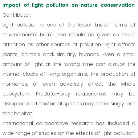
impact of light pollution on nature conservation
.
Contributor.
Light pollution is one of the lesser known forms of
environmental harm, and should be given as much
attention as other sources of pollution. Light affects
plants, animals and, similarly, humans. Even a small
amount of light at the wrong time can disrupt the
internal clocks of living organisms, the production of
hormones, or even adversely affect the whole
ecosystem. Predator-prey relationships may be
disrupted and nocturnal species may increasingly lose
their habitat.
International collaborative research has included a
wide range of studies on the effects of light pollution,