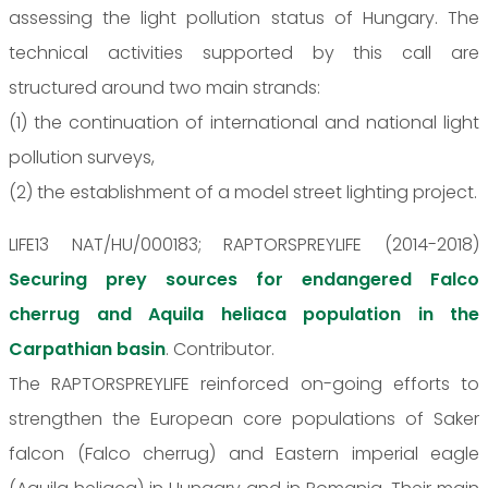
assessing the light pollution status of Hungary. The
technical activities supported by this call are
structured around two main strands:
(1) the continuation of international and national light
pollution surveys,
(2) the establishment of a model street lighting project.
LIFE13 NAT/HU/000183; RAPTORSPREYLIFE (2014-2018)
Securing prey sources for endangered Falco
cherrug and Aquila heliaca population in the
Carpathian basin
. Contributor.
The RAPTORSPREYLIFE reinforced on-going efforts to
strengthen the European core populations of Saker
falcon (Falco cherrug) and Eastern imperial eagle