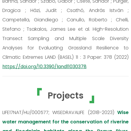
Bartha, Sándor ; Szabó, Gábor ; Csete, Sándor ; Purger,
Dragica ; Házi, Judit ; Csathó, András István ;
Campetella, Giandiego ; Canullo, Roberto ; Chelli,
Stefano ; Tsakalos, James Lee et al. High-Resolution
Transect Sampling and Multiple Scale Diversity
Analyses for Evaluating Grassland Resilience to
Climatic Extremes LAND (BASEL) 11 : 3 Paper: 378 (2022)
https://doi.org/10.3390/land11030378
Projects
LIFE17NAT/HU/000577; WISEDRAVALIFE (2018-2023)
Wise
water management for the conservation of riverine