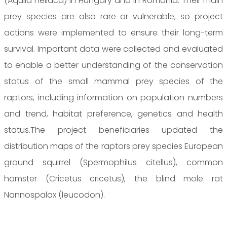
(Aquila heliaca) in Hungary and in Romania. Their main
prey species are also rare or vulnerable, so project
actions were implemented to ensure their long-term
survival. Important data were collected and evaluated
to enable a better understanding of the conservation
status of the small mammal prey species of the
raptors, including information on population numbers
and trend, habitat preference, genetics and health
status.The project beneficiaries updated the
distribution maps of the raptors prey species European
ground squirrel (Spermophilus citellus), common
hamster (Cricetus cricetus), the blind mole rat
Nannospalax (leucodon).