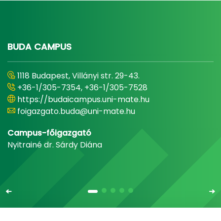
BUDA CAMPUS
1118 Budapest, Villányi str. 29-43.
+36-1/305-7354, +36-1/305-7528
https://budaicampus.uni-mate.hu
foigazgato.buda@uni-mate.hu
Campus-főigazgató
Nyitrainé dr. Sárdy Diána