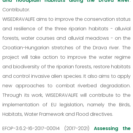
and floodplain habitats along the Drava River
.
Contributor.
WISEDRAVALIFE aims to improve the conservation status
and resilience of the three riparian habitats - alluvial
forests, water courses and alluvial meadows - on the
Croatian-Hungarian stretches of the Drava river. The
project will take action to improve the water regime
and biodiversity of the riparian forests, restore habitats
and control invasive alien species. It also aims to apply
new approaches to combat riverbed degradation.
Through its work, WISEDRAVALIFE will contribute to the
implementation of EU legislation, namely the Birds,
Habitats, Water Framework and Flood directives.
EFOP-3.6.2-16-2017-00014 (2017-2021)
Assessing the