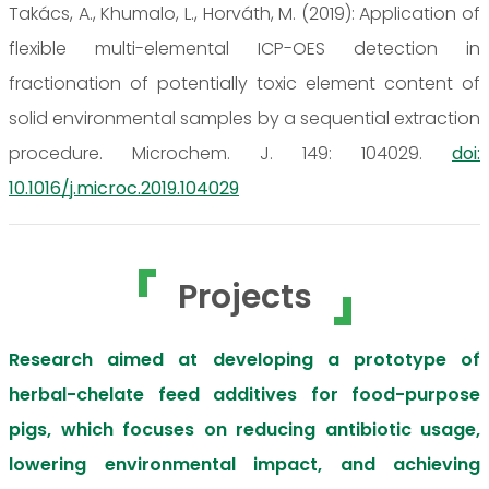
Takács, A., Khumalo, L., Horváth, M. (2019): Application of
flexible multi-elemental ICP-OES detection in
fractionation of potentially toxic element content of
solid environmental samples by a sequential extraction
procedure. Microchem. J. 149: 104029.
doi:
10.1016/j.microc.2019.104029
Projects
Research aimed at developing a prototype of
herbal-chelate feed additives for food-purpose
pigs, which focuses on reducing antibiotic usage,
lowering environmental impact, and achieving