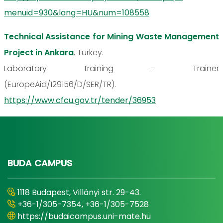
menuid=930&lang=HU&num=108558
Technical Assistance for Mining Waste Management
Project in Ankara
, Turkey.
Laboratory training – Trainer
(EuropeAid/129156/D/SER/TR).
https://www.cfcu.gov.tr/tender/36953
BUDA CAMPUS
1118 Budapest, Villányi str. 29-43.
+36-1/305-7354, +36-1/305-7528
https://budaicampus.uni-mate.hu