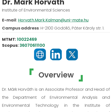
Dr. Márk Horváth
Institute of Environmental Sciences
E-mail
:
Horvath.Mark.Kalman@uni-mate.hu
Campus address
:
H-2100 Gödöllő, Páter Károly str. 1.
MTMT:
10022469
Scopus:
36070611100
Overview
Dr. Márk Horváth is an Associate Professor and Head of
the Department of Environmental Analysis and
Environmental Technology in the Institute of