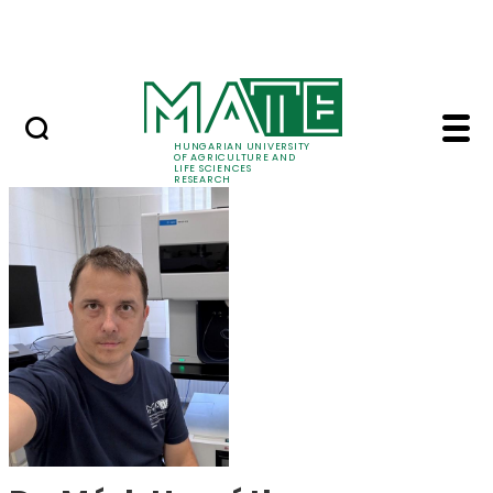
Skip to Main Content
Events
HUNGARIAN UNIVERSITY
OF AGRICULTURE AND
LIFE SCIENCES
RESEARCH
Dr. Márk Horváth - M