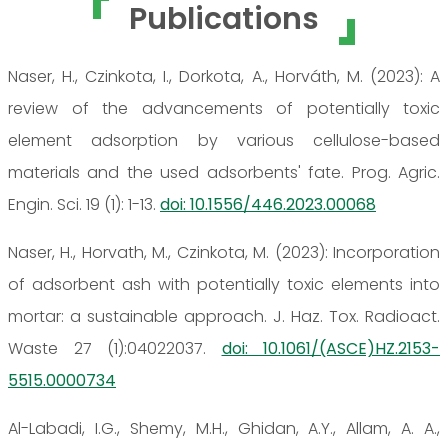
Publications
Naser, H., Czinkota, I., Dorkota, A., Horváth, M. (2023): A
review of the advancements of potentially toxic
element adsorption by various cellulose-based
materials and the used adsorbents' fate. Prog. Agric.
Engin. Sci. 19 (1): 1-13.
doi: 10.1556/446.2023.00068
Naser, H., Horvath, M., Czinkota, M. (2023): Incorporation
of adsorbent ash with potentially toxic elements into
mortar: a sustainable approach. J. Haz. Tox. Radioact.
Waste 27 (1):04022037.
doi: 10.1061/(ASCE)HZ.2153-
5515.0000734
Al-Labadi, I.G., Shemy, M.H., Ghidan, A.Y., Allam, A. A.,