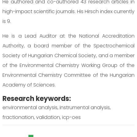
He authored and co-authored 43 research articles in
high-impact scientific journals. His Hirsch index currently
is 9.
He is a Lead Auditor at the National Accreditation
Authority, a board member of the Spectrochemical
Society of Hungarian Chemical Society, and a member
of the Environmental Chemistry Working Group of the
Environmental Chemistry Committee of the Hungarian
Academy of Sciences.
Research keywords:
environmental analysis, instrumental analysis,
fractionation, validation, icp-oes