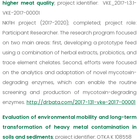
higher meat quality
; project identifier: VKE_2017-1.3.1-
VKE-2017-00001
NKFIH project (2017-2020); completed; project role:
Participant Researcher. The research program focused
on two main areas: first, developing a prototype feed
using a combination of herbal extracts, probiotics, and
trace element chelates. Second, efforts were focused
on the analytics and adaptation of novel mycotoxin-
degrading enzymes, which can enable the routine
screening and production of mycotoxin-degrading
enzymes.
http://drbata.com/2017-131-vke-2017-00001
Evaluation of environmental mobility and long-term
transformation of heavy metal contamination in
soils and sediments
; project identifier: OTKA K 108558