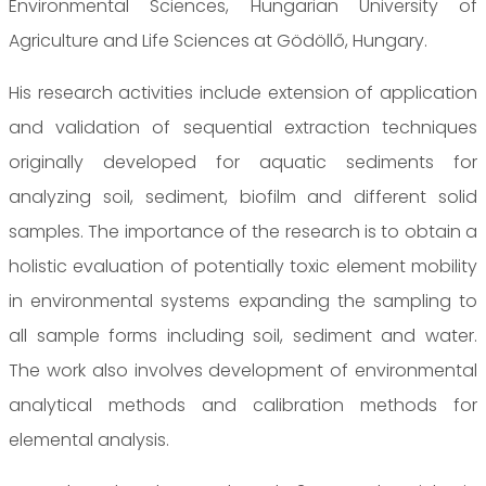
Environmental Sciences, Hungarian University of
Agriculture and Life Sciences at Gödöllő, Hungary.
His research activities include extension of application
and validation of sequential extraction techniques
originally developed for aquatic sediments for
analyzing soil, sediment, biofilm and different solid
samples. The importance of the research is to obtain a
holistic evaluation of potentially toxic element mobility
in environmental systems expanding the sampling to
all sample forms including soil, sediment and water.
The work also involves development of environmental
analytical methods and calibration methods for
elemental analysis.