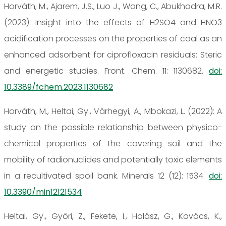
Horváth, M., Ajarem, J.S., Luo J., Wang, C., Abukhadra, M.R.
(2023): Insight into the effects of H2SO4 and HNO3
acidification processes on the properties of coal as an
enhanced adsorbent for ciprofloxacin residuals: Steric
and energetic studies. Front. Chem. 11: 1130682.
doi:
10.3389/fchem.2023.1130682
Horváth, M., Heltai, Gy., Várhegyi, A., Mbokazi, L. (2022): A
study on the possible relationship between physico-
chemical properties of the covering soil and the
mobility of radionuclides and potentially toxic elements
in a recultivated spoil bank. Minerals 12 (12): 1534.
doi:
10.3390/min12121534
Heltai, Gy., Győri, Z., Fekete, I., Halász, G., Kovács, K.,