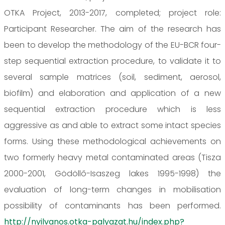
OTKA Project, 2013-2017, completed; project role:
Participant Researcher. The aim of the research has
been to develop the methodology of the EU-BCR four-
step sequential extraction procedure, to validate it to
several sample matrices (soil, sediment, aerosol,
biofilm) and elaboration and application of a new
sequential extraction procedure which is less
aggressive as and able to extract some intact species
forms. Using these methodological achievements on
two formerly heavy metal contaminated areas (Tisza
2000-2001, Gödöllő-Isaszeg lakes 1995-1998) the
evaluation of long-term changes in mobilisation
possibility of contaminants has been performed.
http://nyilvanos.otka-palyazat.hu/index.php?