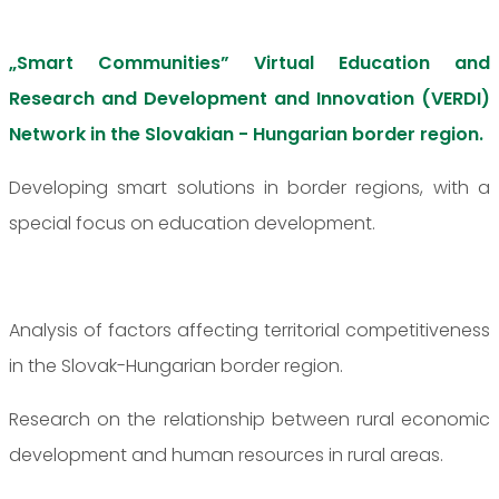
„Smart Communities” Virtual Education and
Research and Development and Innovation (VERDI)
Network in the Slovakian - Hungarian border region.
Developing smart solutions in border regions, with a
special focus on education development.
Analysis of factors affecting territorial competitiveness
in the Slovak-Hungarian border region.
Research on the relationship between rural economic
development and human resources in rural areas.