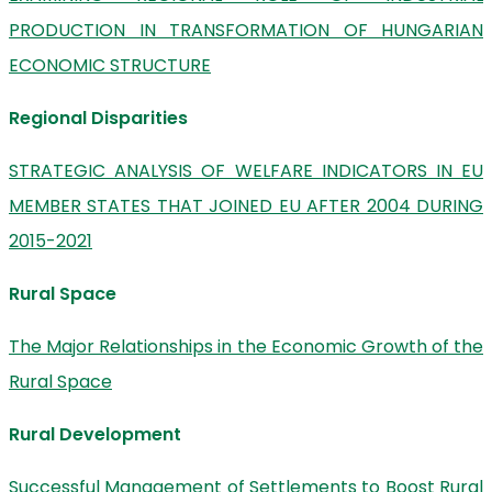
PRODUCTION IN TRANSFORMATION OF HUNGARIAN
ECONOMIC STRUCTURE
Regional Disparities
STRATEGIC ANALYSIS OF WELFARE INDICATORS IN EU
MEMBER STATES THAT JOINED EU AFTER 2004 DURING
2015-2021
Rural Space
The Major Relationships in the Economic Growth of the
Rural Space
Rural Development
Successful Management of Settlements to Boost Rural