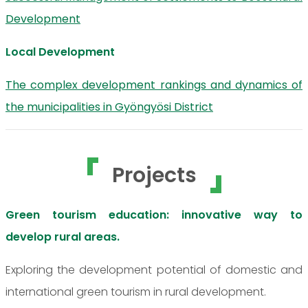
Development
Local Development
The complex development rankings and dynamics of
the municipalities in Gyöngyösi District
Projects
Green tourism education: innovative way to
develop rural areas.
Exploring the development potential of domestic and
international green tourism in rural development.