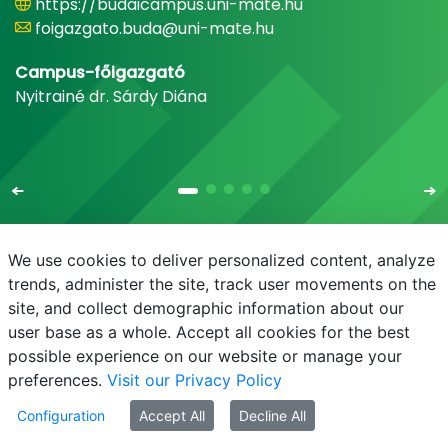
https://budaicampus.uni-mate.hu
foigazgato.buda@uni-mate.hu
Campus-főigazgató
Nyitrainé dr. Sárdy Diána
We use cookies to deliver personalized content, analyze
trends, administer the site, track user movements on the
site, and collect demographic information about our
E-mail
Phonebook
NEPTUN
E-learning
user base as a whole. Accept all cookies for the best
possible experience on our website or manage your
preferences.
Visit our Privacy Policy
Configuration
Accept All
Decline All
© MATE 2021