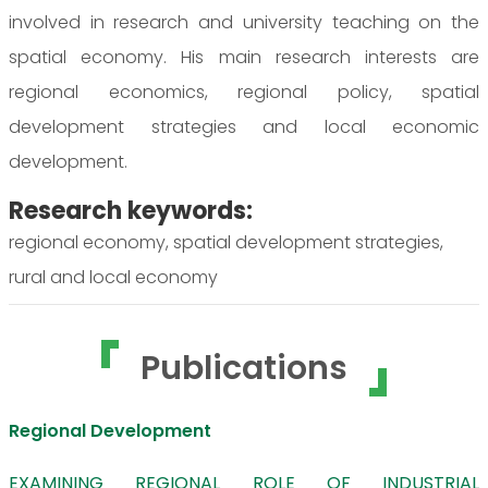
involved in research and university teaching on the
spatial economy. His main research interests are
regional economics, regional policy, spatial
development strategies and local economic
development.
Research keywords:
regional economy, spatial development strategies,
rural and local economy
Publications
Regional Development
EXAMINING REGIONAL ROLE OF INDUSTRIAL