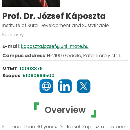
Prof. Dr. József Káposzta
Institute of Rural Development and Sustainable
Economy
E-mail
:
kaposzta.jozsef@uni-mate.hu
Campus address
:
H-2100 Gödöllő, Páter Károly str. 1.
MTMT:
10003376
Scopus:
51060966500
Overview
For more than 30 years, Dr. József Káposzta has been