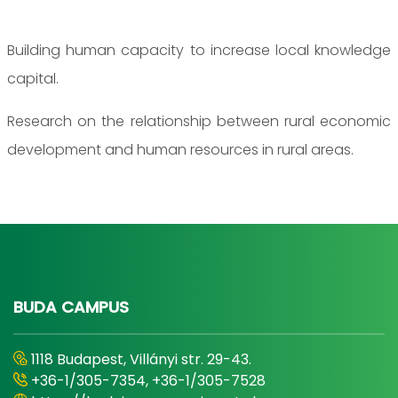
Building human capacity to increase local knowledge
capital.
Research on the relationship between rural economic
development and human resources in rural areas.
BUDA CAMPUS
1118 Budapest, Villányi str. 29-43.
+36-1/305-7354, +36-1/305-7528