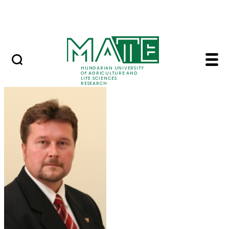
Skip to Main Content
Events
HUNGARIAN UNIVERSITY
OF AGRICULTURE AND
LIFE SCIENCES
RESEARCH
Prof. Dr. József Kápo