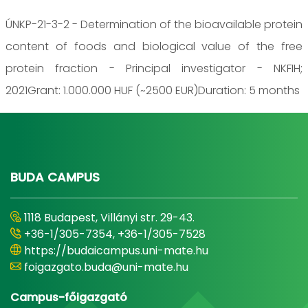
ÚNKP-21-3-2 - Determination of the bioavailable protein
content of foods and biological value of the free
protein fraction - Principal investigator - NKFIH;
2021Grant: 1.000.000 HUF (~2500 EUR)Duration: 5 months
BUDA CAMPUS
1118 Budapest, Villányi str. 29-43.
+36-1/305-7354, +36-1/305-7528
https://budaicampus.uni-mate.hu
foigazgato.buda@uni-mate.hu
Campus-főigazgató