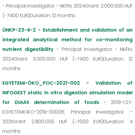
- Principal investigator - NKFIH; 2024Grant: 3.000.000 HUF
(~7400 EUR)Duration: 12 months
ÚNKP-23-4-2 - Establishment and validation of an
integrated analytical method for co-monitoring
nutrient digestibility
- Principal investigator - NKFIH;
2024Grant: 3.000.000 HUF (~7400 EUR)Duration: 12
months
EGYETEMI-ÖKO_POC-2021-002 - Validation of
INFOGEST static in vitro digestion simulation model
for DIAAS determination of foods
- 2019-1.2.1-
EGYETEMIÖKO-2019-00006; Principal investigator –
2021Grant: 2.800.000 HUF (~7000 EUR)Duration: 4
months