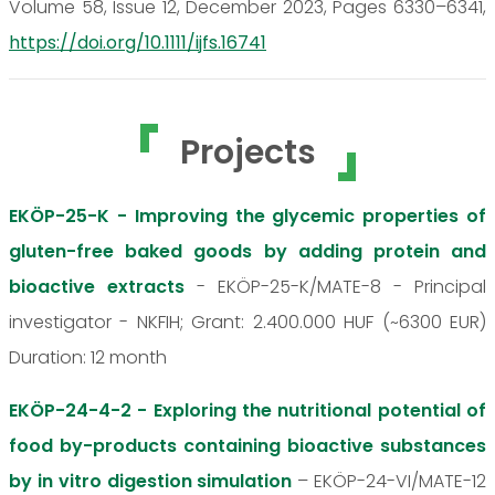
Volume 58, Issue 12, December 2023, Pages 6330–6341,
https://doi.org/10.1111/ijfs.16741
Projects
EKÖP-25-K - Improving the glycemic properties of
gluten-free baked goods by adding protein and
bioactive extracts
- EKÖP-25-K/MATE-8 - Principal
investigator - NKFIH; Grant: 2.400.000 HUF (~6300 EUR)
Duration: 12 month
EKÖP-24-4-2 - Exploring the nutritional potential of
food by-products containing bioactive substances
by in vitro digestion simulation
– EKÖP-24-VI/MATE-12