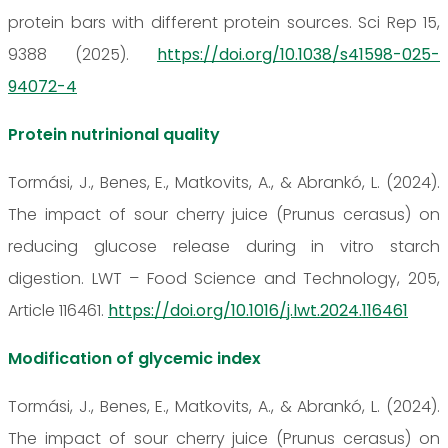
protein bars with different protein sources. Sci Rep 15,
9388 (2025).
https://doi.org/10.1038/s41598-025-
94072-4
Protein nutrinional quality
Tormási, J., Benes, E., Matkovits, A., & Abrankó, L. (2024).
The impact of sour cherry juice (Prunus cerasus) on
reducing glucose release during in vitro starch
digestion. LWT – Food Science and Technology, 205,
Article 116461.
https://doi.org/10.1016/j.lwt.2024.116461
Modification of glycemic index
Tormási, J., Benes, E., Matkovits, A., & Abrankó, L. (2024).
The impact of sour cherry juice (Prunus cerasus) on