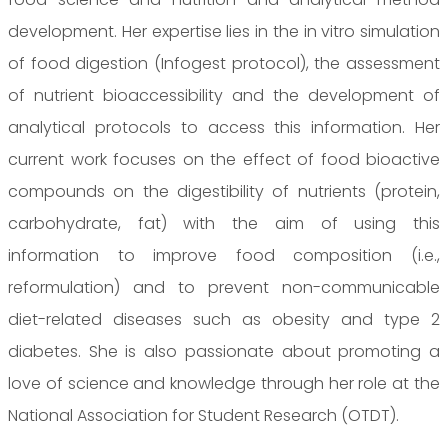
development. Her expertise lies in the in vitro simulation
of food digestion (Infogest protocol), the assessment
of nutrient bioaccessibility and the development of
analytical protocols to access this information. Her
current work focuses on the effect of food bioactive
compounds on the digestibility of nutrients (protein,
carbohydrate, fat) with the aim of using this
information to improve food composition (i.e.,
reformulation) and to prevent non-communicable
diet-related diseases such as obesity and type 2
diabetes. She is also passionate about promoting a
love of science and knowledge through her role at the
National Association for Student Research (OTDT).