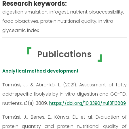
Research keywords:
digestion simulation, infogest, nutrient bioaccessibility,
food bioactives, protein nutritional quality, in vitro
glyceamic index
Publications
Analytical method development
Tormási, J., & Abrankó, L. (2021). Assessment of fatty
acid-specific lipolysis by in vitro digestion and GC-FID.
Nutrients, 13(11), 3889.
https://doi.org/10.3390/nu13113889
Tormási, J., Benes, E., Kónya, É.L. et al. Evaluation of
protein quantity and protein nutritional quality of