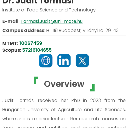
Dr. Judit Tormási
Institute of Food Science and Technology
E-mail
:
Tormasi.Judit@uni-mate.hu
Campus address
:
H-1118 Budapest, Villányi rd. 29-43.
MTMT:
10067459
Scopus:
57216184655
Overview
Judit Tormási received her PhD in 2023 from the
Hungarian University of Agriculture and Life Sciences,
where she is a senior lecturer. Her research focuses on
food science and nutrition and analytical method