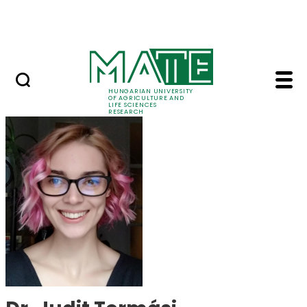
Skip to Main Content
Events
HUNGARIAN UNIVERSITY
OF AGRICULTURE AND
LIFE SCIENCES
RESEARCH
Dr. Judit Tormási - M