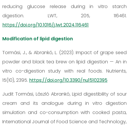
reducing glucose release during in vitro starch
digestion. LWT, 205, 116461.
https://doi.org/10.1016/j.lwt.2024.116461
Modification of lipid digestion
Tormási, J., & Abrankó, L. (2023). Impact of grape seed
powder and black tea brew on lipid digestion — An in
vitro co-digestion study with real foods. Nutrients,
15(10), 2395.
https://doi.org/10.3390/nu15102395
Judit Tormási, László Abrankó, Lipid digestibility of sour
cream and its analogue during in vitro digestion
simulation and co-consumption with cooked pasta,
International Journal of Food Science and Technology,