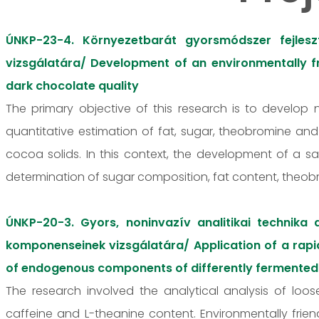
ÚNKP-23-4. Környezetbarát gyorsmódszer fejles
vizsgálatára/ Development of an environmentally fr
dark chocolate quality
The primary objective of this research is to develop
quantitative estimation of fat, sugar, theobromine an
cocoa solids. In this context, the development of a 
determination of sugar composition, fat content, theo
ÚNKP-20-3. Gyors, noninvazív analitikai technika
komponenseinek vizsgálatára/ Application of a rapid
of endogenous components of differently fermented
The research involved the analytical analysis of loose
caffeine and L-theanine content. Environmentally fri