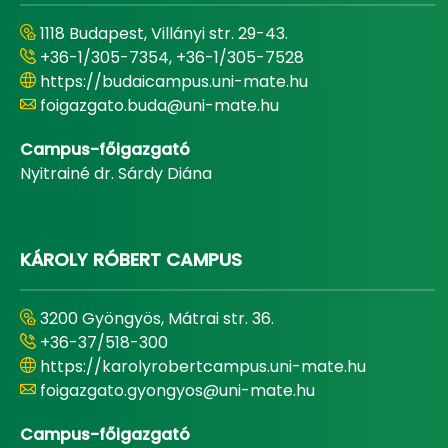
1118 Budapest, Villányi str. 29-43.
+36-1/305-7354, +36-1/305-7528
https://budaicampus.uni-mate.hu
foigazgato.buda@uni-mate.hu
Campus-főigazgató
Nyitrainé dr. Sárdy Diána
KÁROLY RÓBERT CAMPUS
3200 Gyöngyös, Mátrai str. 36.
+36-37/518-300
https://karolyrobertcampus.uni-mate.hu
foigazgato.gyongyos@uni-mate.hu
Campus-főigazgató