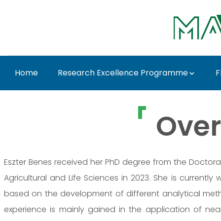
Skip to Main Content
Home
Research Excellence Programme
F
Dr. Eszter Benes - MA
Over
Eszter Benes received her PhD degree from the Doctoral
Agricultural and Life Sciences in 2023. She is currently w
based on the development of different analytical metho
experience is mainly gained in the application of nea