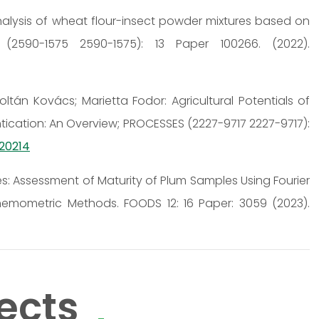
 Analysis of wheat flour-insect powder mixtures based on
(2590-1575 2590-1575): 13 Paper 100266. (2022).
ltán Kovács; Marietta Fodor: Agricultural Potentials of
cation: An Overview; PROCESSES (2227-9717 2227-9717):
020214
es: Assessment of Maturity of Plum Samples Using Fourier
emometric Methods. FOODS 12: 16 Paper: 3059 (2023).
ects