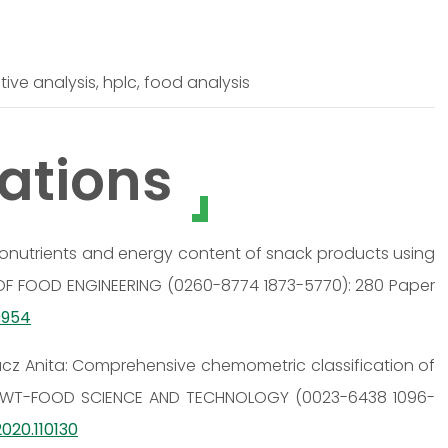
ve analysis, hplc, food analysis
ations
acronutrients and energy content of snack products using
OF FOOD ENGINEERING (0260-8774 1873-5770): 280 Paper
09954
 Rácz Anita: Comprehensive chemometric classification of
a; LWT-FOOD SCIENCE AND TECHNOLOGY (0023-6438 1096-
2020.110130