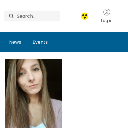
Log in
News
Events