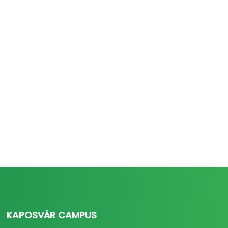
KAPOSVÁR CAMPUS