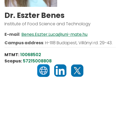
Dr. Eszter Benes
Institute of Food Science and Technology
E-mail
:
Benes.Eszter.Luca@uni-mate.hu
Campus address
:
H-1118 Budapest, Villányi rd. 29-43.
MTMT:
10068502
Scopus:
57215008808