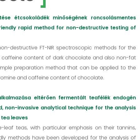
ztése étcsokoládék minőségének roncsolásmentes
iendly rapid method for non-destructive testing of
 non-destructive FT-NIR spectroscopic methods for the
d caffeine content of dark chocolate and also non-fat
sample preparation method that can be applied to the
bromine and caffeine content of chocolate.
 alkalmazása eltérően fermentált teafélék endogén
, non-invasive analytical technique for the analysis
 tea leaves
-leaf teas, with particular emphasis on their tannins,
endly methods have been developed for the analysis of