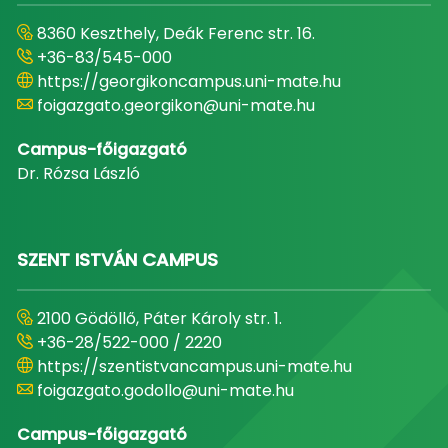
8360 Keszthely, Deák Ferenc str. 16.
+36-83/545-000
https://georgikoncampus.uni-mate.hu
foigazgato.georgikon@uni-mate.hu
Campus-főigazgató
Dr. Rózsa László
SZENT ISTVÁN CAMPUS
2100 Gödöllő, Páter Károly str. 1.
+36-28/522-000 / 2220
https://szentistvancampus.uni-mate.hu
foigazgato.godollo@uni-mate.hu
Campus-főigazgató