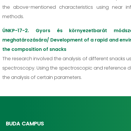
the above-mentioned characteristics using near in
methods.
ÚNKP-17-2. Gyors és környezetbarát módszer
meghatározására/ Development of a rapid and enviro
the composition of snacks
The research involved the analysis of different snacks 
spectroscopy. Using the spectroscopic and reference 
the analysis of certain parameters.
BUDA CAMPUS