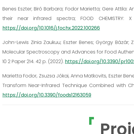
Benes Eszter; Biró Barbara; Fodor Marietta; Gere Attila:
their near infrared spectra; FOOD CHEMISTRY: X 
https://doi.org/10.1016/j.fochx.2022.100266
John-Lewis Zinia Zaukuu; Eszter Benes; György Bázár; Zo
Molecular Spectroscopy and Advances for Food Authenti
10 2 Paper 214. 42 p. (2022).
https://doi.org/10.3390/pr10
Marietta Fodor, Zsuzsa Jókai, Anna Matkovits, Eszter Ben
Transform Near-Infrared Technique Combined with Ch
https://doi.org/10.3390/foods12163059
Proj