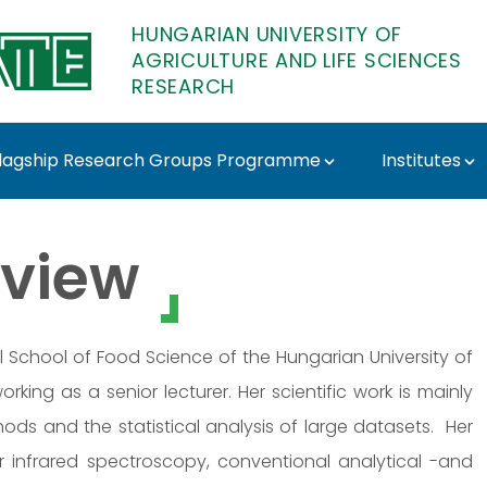
HUNGARIAN UNIVERSITY OF
AGRICULTURE AND LIFE SCIENCES
RESEARCH
lagship Research Groups Programme
Institutes
TE Research
view
 School of Food Science of the Hungarian University of
orking as a senior lecturer. Her scientific work is mainly
ds and the statistical analysis of large datasets. Her
r infrared spectroscopy, conventional analytical -and