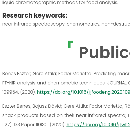
liquid chromatographic methods for food analysis.
Research keywords:
near infrared spectroscopy, chemometrics, non-destructi
Public
Benes Eszter; Gere Attila; Fodor Marietta: Predicting m
FT-NIR analysis and chemometric techniques; JOURNAL 
109954. (2020).
https://doi.org/10.1016/j.jfoodeng.2020.1
Eszter Benes; Bajusz Dávid; Gere Attila; Fodor Marietta;
snack products based on their near infrared spectr
1127): 133 Paper 110130. (2020).
https://doi.org/10.1016/j.lwt.