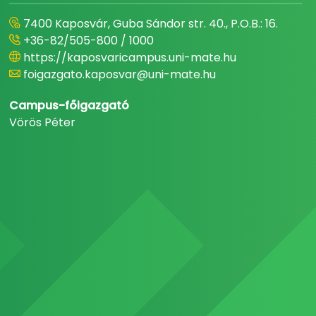
7400 Kaposvár, Guba Sándor str. 40., P.O.B.: 16.
+36-82/505-800 / 1000
https://kaposvaricampus.uni-mate.hu
foigazgato.kaposvar@uni-mate.hu
Campus-főigazgató
Vörös Péter