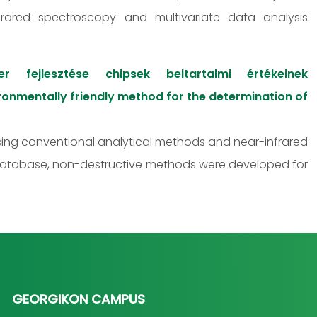
frared spectroscopy and multivariate data analysis
 fejlesztése chipsek beltartalmi értékeinek
nmentally friendly method for the determination of
using conventional analytical methods and near-infrared
database, non-destructive methods were developed for
GEORGIKON CAMPUS