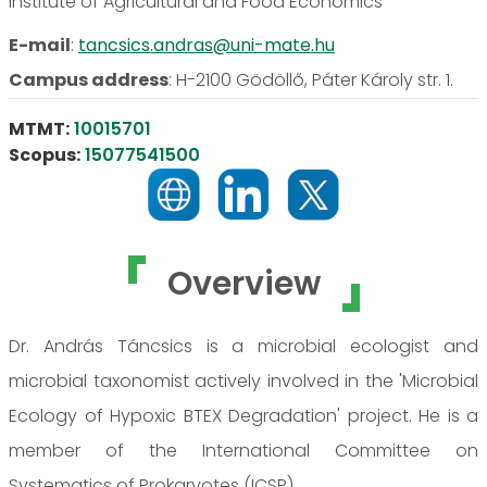
Institute of Agricultural and Food Economics
E-mail
:
tancsics.andras@uni-mate.hu
Campus address
:
H-2100 Gödöllő, Páter Károly str. 1.
MTMT:
10015701
Scopus:
15077541500
Overview
Dr. András Táncsics is a microbial ecologist and
microbial taxonomist actively involved in the 'Microbial
Ecology of Hypoxic BTEX Degradation' project. He is a
member of the International Committee on
Systematics of Prokaryotes (ICSP).