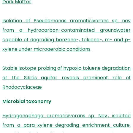
Dark Matter
Isolation of Pseudomonas aromaticivorans sp. nov
from a hydrocarbon-contaminated groundwater
capable of degrading benzene-, toluene-, m- and p-
xylene under microaerobic conditions
Stable isotope probing of hypoxic toluene degradation
at the Siklós aquifer reveals prominent role of
Rhodocyclaceae
Microbial taxonomy
Hydrogenophaga aromaticivorans sp. Nov., isolated
from a para-xylene-degrading enrichment culture,