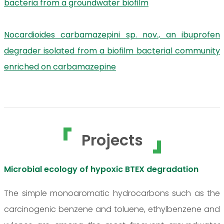
bacteria from a groundwater biofilm
Nocardioides carbamazepini sp. nov., an ibuprofen
degrader isolated from a biofilm bacterial community
enriched on carbamazepine
Projects
Microbial ecology of hypoxic BTEX degradation
The simple monoaromatic hydrocarbons such as the
carcinogenic benzene and toluene, ethylbenzene and