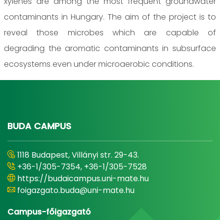
xylenes are among the most frequent groundwater
contaminants in Hungary. The aim of the project is to
reveal those microbes which are capable of
degrading the aromatic contaminants in subsurface
ecosystems even under microaerobic conditions.
BUDA CAMPUS
1118 Budapest, Villányi str. 29-43.
+36-1/305-7354, +36-1/305-7528
https://budaicampus.uni-mate.hu
foigazgato.buda@uni-mate.hu
Campus-főigazgató