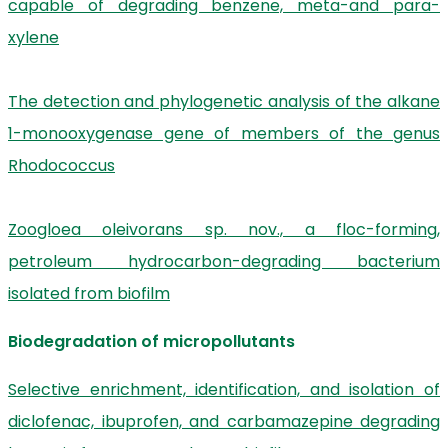
capable of degrading benzene, meta-and para-
xylene
The detection and phylogenetic analysis of the alkane
1-monooxygenase gene of members of the genus
Rhodococcus
Zoogloea oleivorans sp. nov., a floc-forming,
petroleum hydrocarbon-degrading bacterium
isolated from biofilm
Biodegradation of micropollutants
Selective enrichment, identification, and isolation of
diclofenac, ibuprofen, and carbamazepine degrading