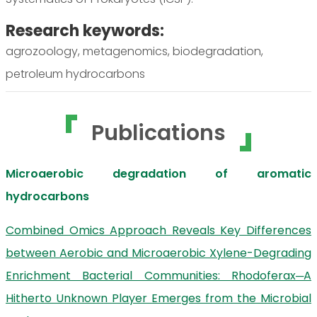
Research keywords:
agrozoology, metagenomics, biodegradation,
petroleum hydrocarbons
Publications
Microaerobic degradation of aromatic
hydrocarbons
Combined Omics Approach Reveals Key Differences
between Aerobic and Microaerobic Xylene-Degrading
Enrichment Bacterial Communities: Rhodoferax─A
Hitherto Unknown Player Emerges from the Microbial