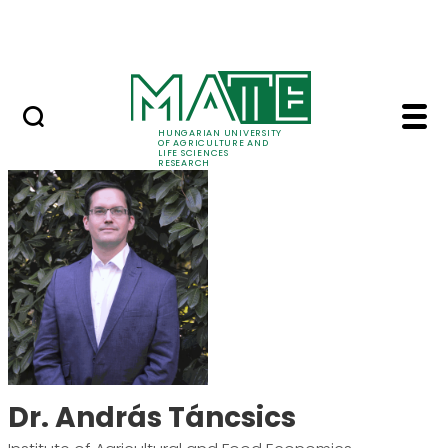
Skip to Main Content
Events
HUNGARIAN UNIVERSITY
OF AGRICULTURE AND
LIFE SCIENCES
RESEARCH
Dr. András Táncsics 
Dr. András Táncsics