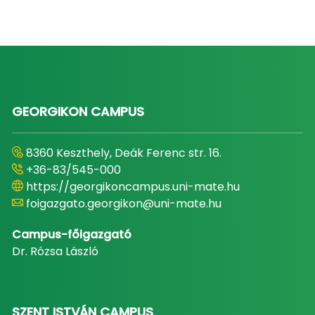
GEORGIKON CAMPUS
8360 Keszthely, Deák Ferenc str. 16.
+36-83/545-000
https://georgikoncampus.uni-mate.hu
foigazgato.georgikon@uni-mate.hu
Campus-főigazgató
Dr. Rózsa László
SZENT ISTVÁN CAMPUS