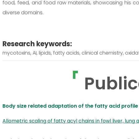
food, feed, and food raw materials, showcasing his c
diverse domains.
Research keywords:
mycotoxins, AI, lipids, fatty acids, clinical chemistry, oxida
Public
Body size related adaptation of the fatty acid profile
Allometric scaling of fatty acyl chains in fowl liver, lung