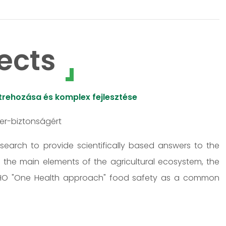
ects
rehozása és komplex fejlesztése
zer-biztonságért
research to provide scientifically based answers to the
s the main elements of the agricultural ecosystem, the
 WHO "One Health approach" food safety as a common