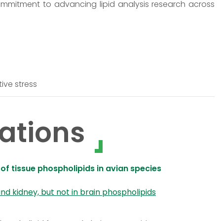
ommitment to advancing lipid analysis research across
tive stress
ations
 of tissue phospholipids in avian species
 and kidney, but not in brain phospholipids