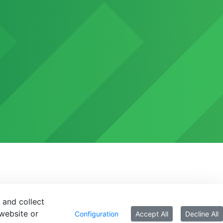
 and collect
website or
Configuration
Accept All
Decline All