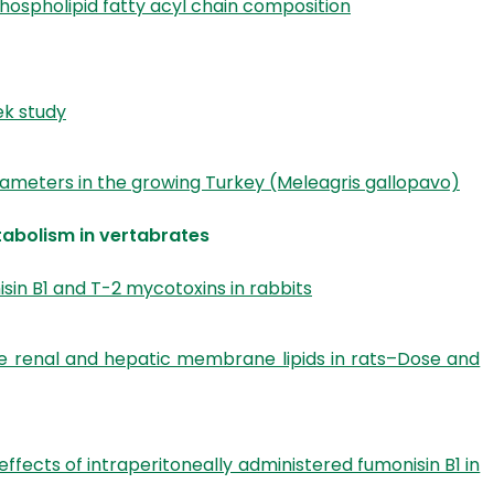
hospholipid fatty acyl chain composition
ek study
meters in the growing Turkey (Meleagris gallopavo)
tabolism in vertabrates
sin B1 and T-2 mycotoxins in rabbits
he renal and hepatic membrane lipids in rats–Dose and
ects of intraperitoneally administered fumonisin B1 in