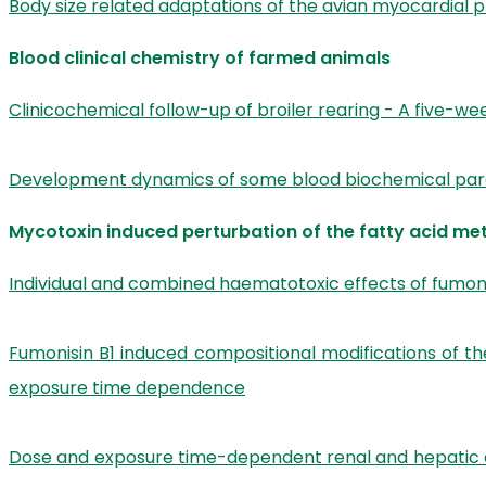
Body size related adaptations of the avian myocardial p
Blood clinical chemistry of farmed animals
Clinicochemical follow-up of broiler rearing - A five-we
Development dynamics of some blood biochemical para
Mycotoxin induced perturbation of the fatty acid me
Individual and combined haematotoxic effects of fumoni
Fumonisin B1 induced compositional modifications of t
exposure time dependence
Dose and exposure time-dependent renal and hepatic eff