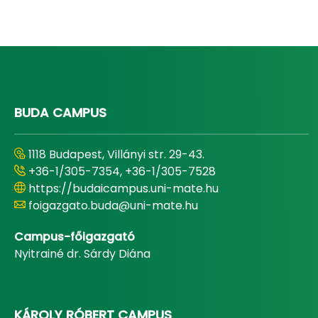
BUDA CAMPUS
1118 Budapest, Villányi str. 29-43.
+36-1/305-7354, +36-1/305-7528
https://budaicampus.uni-mate.hu
foigazgato.buda@uni-mate.hu
Campus-főigazgató
Nyitrainé dr. Sárdy Diána
KÁROLY RÓBERT CAMPUS