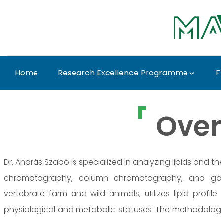
Skip to Main Content
Home
Research Excellence Programme
F
Prof. Dr. András Szab
Over
Dr. András Szabó is specialized in analyzing lipids and th
chromatography, column chromatography, and gas
vertebrate farm and wild animals, utilizes lipid profile
physiological and metabolic statuses. The methodology