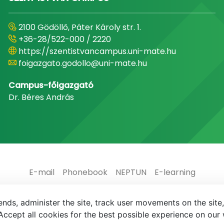
2100 Gödöllő, Páter Károly str. 1.
+36-28/522-000 / 2220
https://szentistvancampus.uni-mate.hu
foigazgato.godollo@uni-mate.hu
Campus-főigazgató
Dr. Béres András
E-mail
Phonebook
NEPTUN
E-learning
nds, administer the site, track user movements on the site,
ccept all cookies for the best possible experience on our 