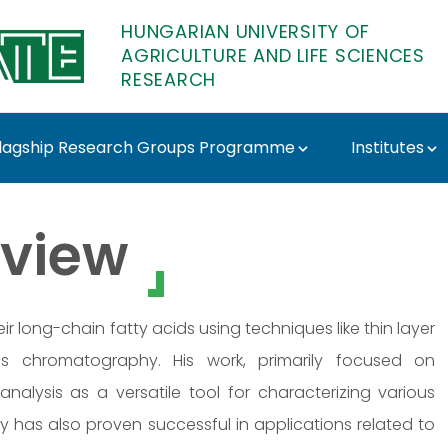
HUNGARIAN UNIVERSITY OF
AGRICULTURE AND LIFE SCIENCES
RESEARCH
lagship Research Groups Programme
Institutes
ó - MATE Research
view
eir long-chain fatty acids using techniques like thin layer
 chromatography. His work, primarily focused on
 analysis as a versatile tool for characterizing various
 has also proven successful in applications related to