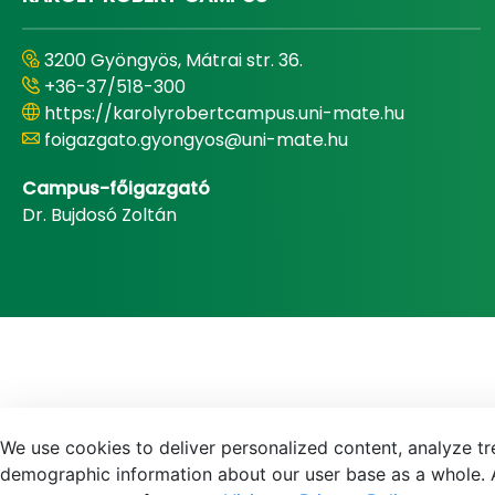
3200 Gyöngyös, Mátrai str. 36.
+36-37/518-300
https://karolyrobertcampus.uni-mate.hu
foigazgato.gyongyos@uni-mate.hu
Campus-főigazgató
Dr. Bujdosó Zoltán
We use cookies to deliver personalized content, analyze tre
demographic information about our user base as a whole. A