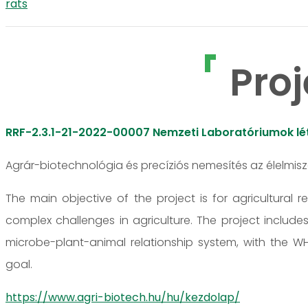
rats
Proj
RRF-2.3.1-21-2022-00007 Nemzeti Laboratóriumok lét
Agrár-biotechnológia és precíziós nemesítés az élelmis
The main objective of the project is for agricultural 
complex challenges in agriculture. The project include
microbe-plant-animal relationship system, with the
goal.
https://www.agri-biotech.hu/hu/kezdolap/