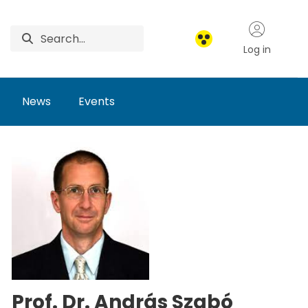
Log in
News
Events
Prof. Dr. András Szabó