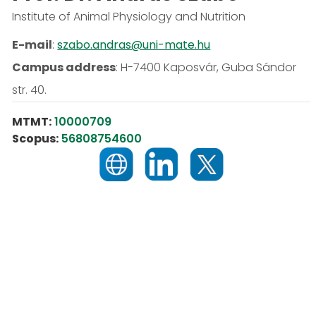
Institute of Animal Physiology and Nutrition
E-mail
:
szabo.andras@uni-mate.hu
Campus address
:
H-7400 Kaposvár, Guba Sándor
str. 40.
MTMT:
10000709
Scopus:
56808754600