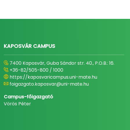
KAPOSVÁR CAMPUS
7400 Kaposvár, Guba Sándor str. 40., P.O.B.: 16.
+36-82/505-800 / 1000
https://kaposvaricampus.uni-mate.hu
foigazgato.kaposvar@uni-mate.hu
Campus-főigazgató
Vörös Péter