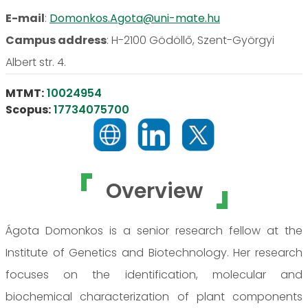
E-mail
:
Domonkos.Agota@uni-mate.hu
Campus address
:
H-2100 Gödöllő, Szent-Györgyi
Albert str. 4.
MTMT:
10024954
Scopus:
17734075700
Overview
Ágota Domonkos is a senior research fellow at the
Institute of Genetics and Biotechnology. Her research
focuses on the identification, molecular and
biochemical characterization of plant components