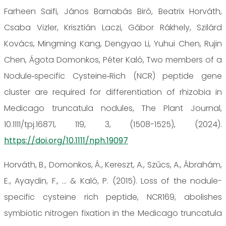
Farheen Saifi, János Barnabás Biró, Beatrix Horváth,
Csaba Vizler, Krisztián Laczi, Gábor Rákhely, Szilárd
Kovács, Mingming Kang, Dengyao Li, Yuhui Chen, Rujin
Chen, Ágota Domonkos, Péter Kaló, Two members of a
Nodule‐specific Cysteine‐Rich (NCR) peptide gene
cluster are required for differentiation of rhizobia in
Medicago truncatula nodules, The Plant Journal,
10.1111/tpj.16871, 119, 3, (1508-1525), (2024).
https://doi.org/10.1111/nph.19097
Horváth, B., Domonkos, Á., Kereszt, A., Szűcs, A., Ábrahám,
E., Ayaydin, F., ... & Kaló, P. (2015). Loss of the nodule-
specific cysteine rich peptide, NCR169, abolishes
symbiotic nitrogen fixation in the Medicago truncatula