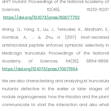
dnf7 mutant. Proceedings of the National Academy of
Sciences, 112(49), 15232-15237
https://doi.org/10.1073/pnas.1500777112
Wang, Q., Yang, S., Liu, J., Terecskei, K., Abraham, E.,
Gombar, A., ... & Zhu, H. (2017). Host-secreted
antimicrobial peptide enforces symbiotic selectivity in
Medicago truncatula. Proceedings of the National
Academy of Sciences, 114(26), 6854-6859.
https://doi.org/10.1073/pnas.1700715114
We are also characterizing and analyzing M. truncatula
mutants defective in the earlier or later stages of
nodule organogenesis: how the rhizobia and the plant
communicate to start the interaction and also what