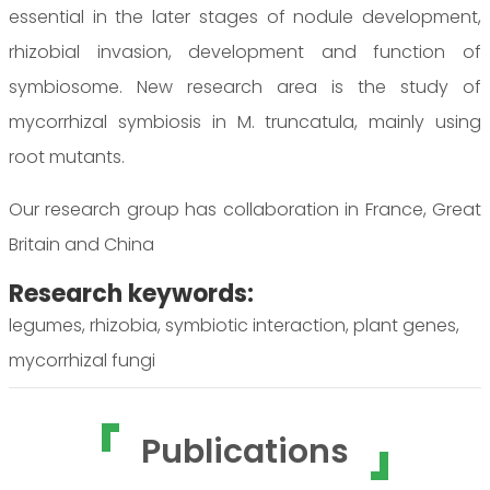
essential in the later stages of nodule development,
rhizobial invasion, development and function of
symbiosome. New research area is the study of
mycorrhizal symbiosis in M. truncatula, mainly using
root mutants.
Our research group has collaboration in France, Great
Britain and China
Research keywords:
legumes, rhizobia, symbiotic interaction, plant genes,
mycorrhizal fungi
Publications