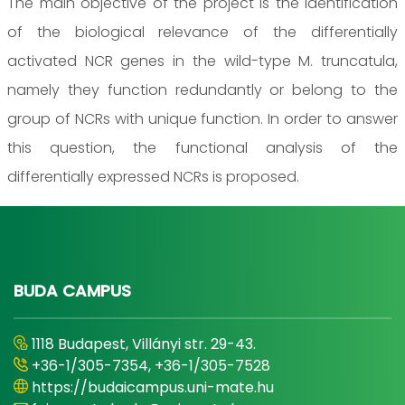
The main objective of the project is the identification
of the biological relevance of the differentially
activated NCR genes in the wild-type M. truncatula,
namely they function redundantly or belong to the
group of NCRs with unique function. In order to answer
this question, the functional analysis of the
differentially expressed NCRs is proposed.
BUDA CAMPUS
1118 Budapest, Villányi str. 29-43.
+36-1/305-7354, +36-1/305-7528
https://budaicampus.uni-mate.hu