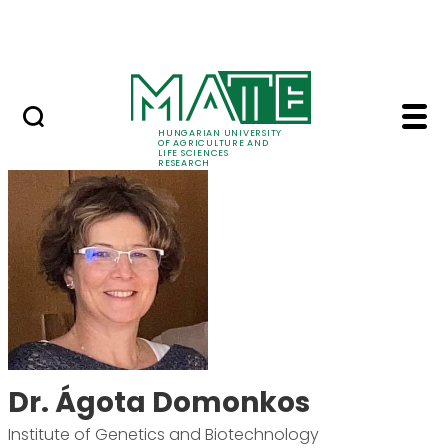
Skip to Main Content
Events
HUNGARIAN UNIVERSITY
OF AGRICULTURE AND
LIFE SCIENCES
RESEARCH
Dr. Ágota Domonkos 
Dr. Ágota Domonkos
Institute of Genetics and Biotechnology