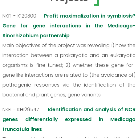
NKFI - K120300
Profit maximalization in symbiosis?
Gene for gene interactions in the Medicago-
Sinorhizobium partnership
Main objectives of the project was revealing 1) how the
interaction between a prokaryotic and an eukaryotic
organisms is fine-tuned; 2) whether these gene-for-
gene like interactions are related to (the avoidance of)
pathogenic responses via the identification of the
bacterial and plant genes, gene variants.
NKFI - KH129547
Identification and analysis of NCR
genes differentially expressed in Medicago
truncatula lines