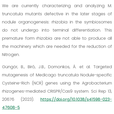
We are currently characterizing and analyzing M.
truncatula mutants defective in the later stages of
nodule organogenesis: rhizobia in the symbiosomes
do not undergo into terminal differentiation. This
premature form rhizobia are not able to produce all
the machinery which are needed for the reduction of
Nitrogen.
Güngör, B., Biró, J.B., Domonkos, Á. et al. Targeted
mutagenesis of Medicago truncatula Nodule-specific
Cysteine-Rich (NCR) genes using the Agrobacterium
rhizogenes-mediated CRISPR/Cas9 system. Sci Rep 13,
20676 (2023).
https://doi.org/10.1038/s41598-023-
47608-5