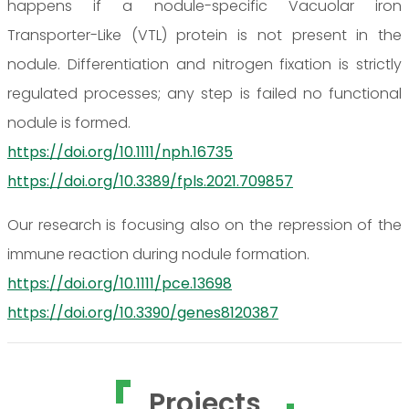
happens if a nodule-specific Vacuolar iron
Transporter-Like (VTL) protein is not present in the
nodule. Differentiation and nitrogen fixation is strictly
regulated processes; any step is failed no functional
nodule is formed.
https://doi.org/10.1111/nph.16735
https://doi.org/10.3389/fpls.2021.709857
Our research is focusing also on the repression of the
immune reaction during nodule formation.
https://doi.org/10.1111/pce.13698
https://doi.org/10.3390/genes8120387
Projects