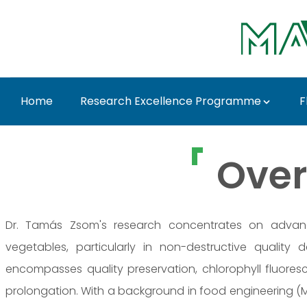
Skip to Main Content
Home
Research Excellence Programme
F
Dr. Tamás Zsom - MA
Over
Dr. Tamás Zsom's research concentrates on advanc
vegetables, particularly in non-destructive quality 
encompasses quality preservation, chlorophyll fluoresce
prolongation. With a background in food engineering (MS