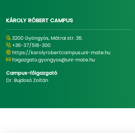
KÁROLY RÓBERT CAMPUS
3200 Gyöngyös, Mátrai str. 36.
+36-37/518-300
https://karolyrobertcampus.uni-mate.hu
foigazgato.gyongyos@uni-mate.hu
Campus-főigazgató
Dr. Bujdosó Zoltán