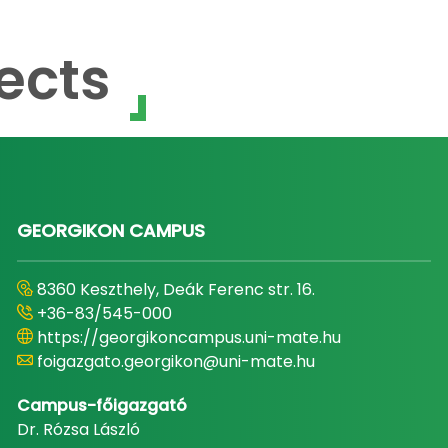
ects
GEORGIKON CAMPUS
8360 Keszthely, Deák Ferenc str. 16.
+36-83/545-000
https://georgikoncampus.uni-mate.hu
foigazgato.georgikon@uni-mate.hu
Campus-főigazgató
Dr. Rózsa László