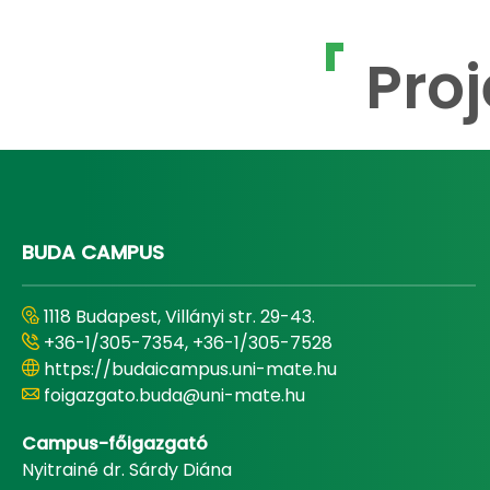
Proj
BUDA CAMPUS
1118 Budapest, Villányi str. 29-43.
+36-1/305-7354, +36-1/305-7528
https://budaicampus.uni-mate.hu
foigazgato.buda@uni-mate.hu
Campus-főigazgató
Nyitrainé dr. Sárdy Diána