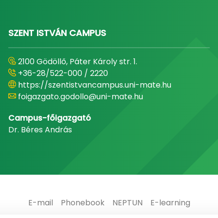
SZENT ISTVÁN CAMPUS
2100 Gödöllő, Páter Károly str. 1.
+36-28/522-000 / 2220
https://szentistvancampus.uni-mate.hu
foigazgato.godollo@uni-mate.hu
Campus-főigazgató
Dr. Béres András
E-mail
Phonebook
NEPTUN
E-learning