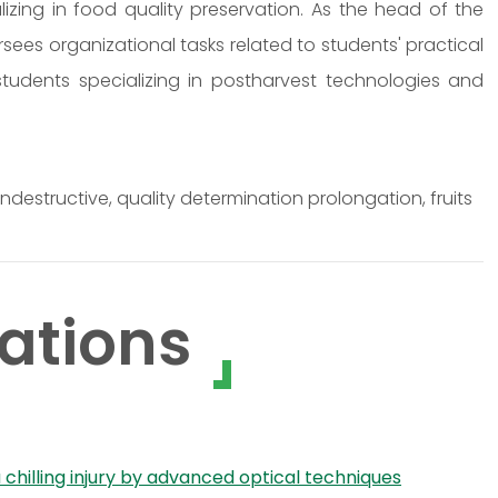
izing in food quality preservation. As the head of the
rsees organizational tasks related to students' practical
 students specializing in postharvest technologies and
estructive, quality determination prolongation, fruits
ations
illing injury by advanced optical techniques