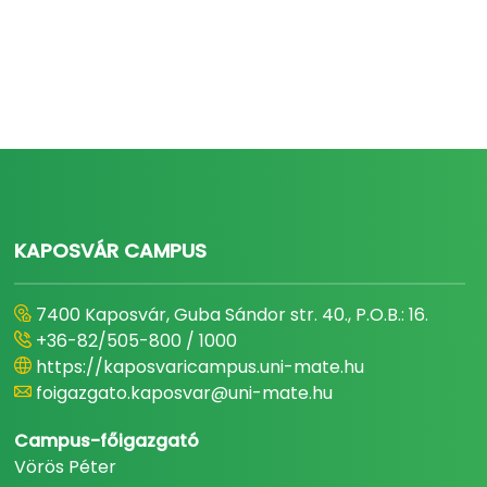
KAPOSVÁR CAMPUS
7400 Kaposvár, Guba Sándor str. 40., P.O.B.: 16.
+36-82/505-800 / 1000
https://kaposvaricampus.uni-mate.hu
foigazgato.kaposvar@uni-mate.hu
Campus-főigazgató
Vörös Péter