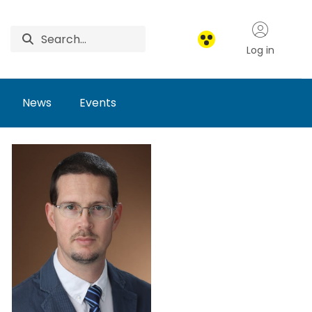
Log in
News
Events