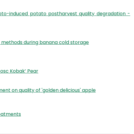
oto-induced potato postharvest quality degradation -
ing methods during banana cold storage
Bosc Kobak’ Pear
t on quality of 'golden delicious' apple
reatments