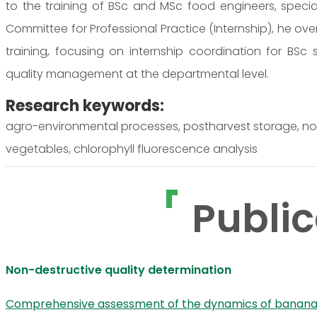
to the training of BSc and MSc food engineers, special
Committee for Professional Practice (Internship), he ove
training, focusing on internship coordination for BSc
quality management at the departmental level.
Research keywords:
agro-environmental processes, postharvest storage, nond
vegetables, chlorophyll fluorescence analysis
Public
Non-destructive quality determination
Comprehensive assessment of the dynamics of banana ch