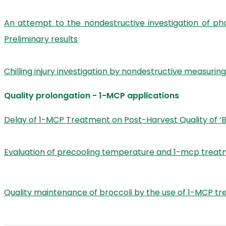
An attempt to the nondestructive investigation of ph
Preliminary results
Chilling injury investigation by nondestructive measur
Quality prolongation - 1-MCP applications
Delay of 1-MCP Treatment on Post-Harvest Quality of ‘
Evaluation of precooling temperature and 1-mcp treatmen
Quality maintenance of broccoli by the use of 1-MCP t