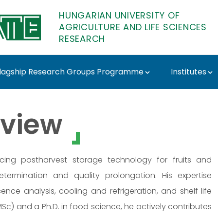
HUNGARIAN UNIVERSITY OF
AGRICULTURE AND LIFE SCIENCES
RESEARCH
lagship Research Groups Programme
Institutes
TE Research
view
ing postharvest storage technology for fruits and
determination and quality prolongation. His expertise
nce analysis, cooling and refrigeration, and shelf life
c) and a Ph.D. in food science, he actively contributes