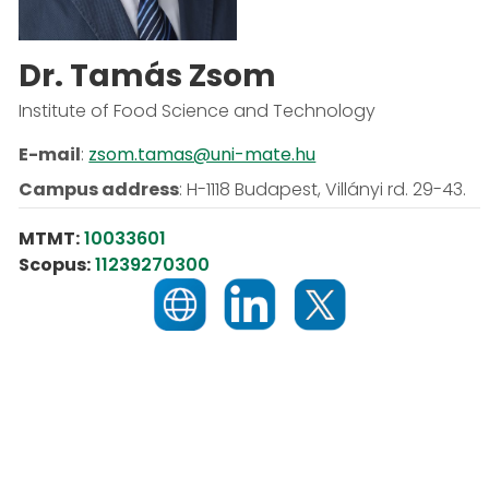
Dr. Tamás Zsom
Institute of Food Science and Technology
E-mail
:
zsom.tamas@uni-mate.hu
Campus address
:
H-1118 Budapest, Villányi rd. 29-43.
MTMT:
10033601
Scopus:
11239270300