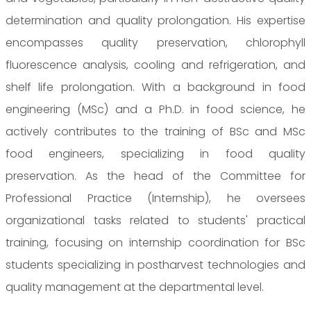
determination and quality prolongation. His expertise
encompasses quality preservation, chlorophyll
fluorescence analysis, cooling and refrigeration, and
shelf life prolongation. With a background in food
engineering (MSc) and a Ph.D. in food science, he
actively contributes to the training of BSc and MSc
food engineers, specializing in food quality
preservation. As the head of the Committee for
Professional Practice (Internship), he oversees
organizational tasks related to students' practical
training, focusing on internship coordination for BSc
students specializing in postharvest technologies and
quality management at the departmental level.