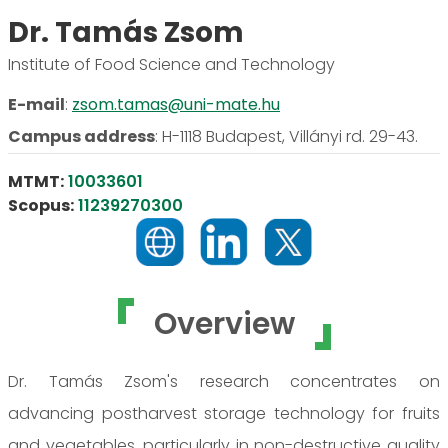
Dr. Tamás Zsom
Institute of Food Science and Technology
E-mail
:
zsom.tamas@uni-mate.hu
Campus address
:
H-1118 Budapest, Villányi rd. 29-43.
MTMT:
10033601
Scopus:
11239270300
Overview
Dr. Tamás Zsom's research concentrates on
advancing postharvest storage technology for fruits
and vegetables, particularly in non-destructive quality