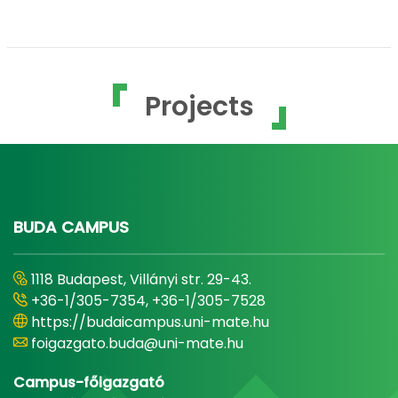
Projects
BUDA CAMPUS
1118 Budapest, Villányi str. 29-43.
+36-1/305-7354, +36-1/305-7528
https://budaicampus.uni-mate.hu
foigazgato.buda@uni-mate.hu
Campus-főigazgató