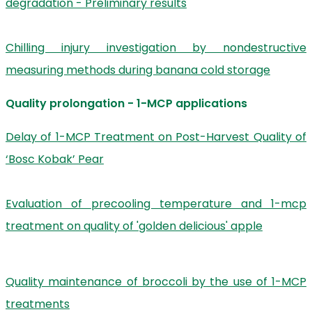
degradation - Preliminary results
Chilling injury investigation by nondestructive
measuring methods during banana cold storage
Quality prolongation - 1-MCP applications
Delay of 1-MCP Treatment on Post-Harvest Quality of
‘Bosc Kobak’ Pear
Evaluation of precooling temperature and 1-mcp
treatment on quality of 'golden delicious' apple
Quality maintenance of broccoli by the use of 1-MCP
treatments