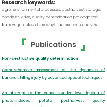
Research keywords:
agro-environmental processes, postharvest storage,
nondestructive, quality determination prolongation,
fruits vegetables, chlorophyll fluorescence analysis
Publications
Non-destructive quality determination
Comprehensive assessment of the dynamics of
banana chilling injury by advanced optical techniques
An attempt to the nondestructive investigation of
photo-induced potato postharvest quality