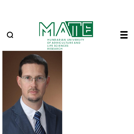
Skip to Main Content
Events
HUNGARIAN UNIVERSITY
OF AGRICULTURE AND
LIFE SCIENCES
RESEARCH
Dr. Tamás Zsom - MA