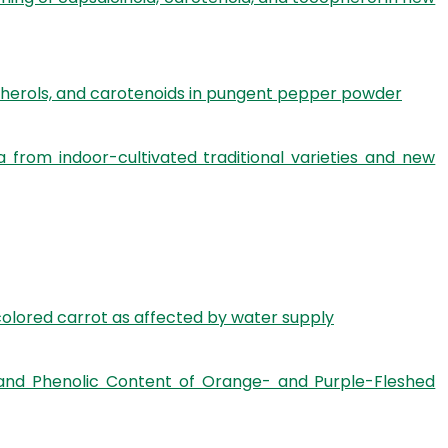
pherols, and carotenoids in pungent pepper powder
 from indoor-cultivated traditional varieties and new
olored carrot as affected by water supply
ds, and Phenolic Content of Orange- and Purple-Fleshed