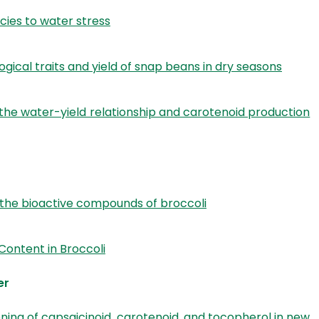
cies to water stress
gical traits and yield of snap beans in dry seasons
the water-yield relationship and carotenoid production
 the bioactive compounds of broccoli
Content in Broccoli
er
ning of capsaicinoid, carotenoid, and tocopherol in new