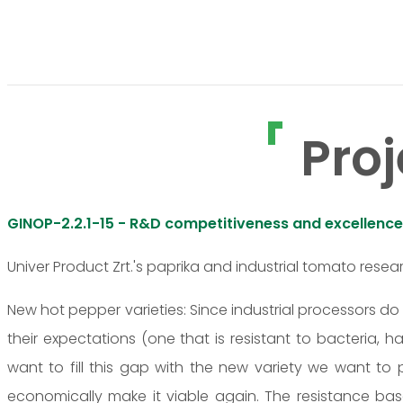
Proj
GINOP-2.2.1-15 - R&D competitiveness and excellence
Univer Product Zrt.'s paprika and industrial tomato rese
New hot pepper varieties: Since industrial processors d
their expectations (one that is resistant to bacteria, h
want to fill this gap with the new variety we want t
economically make it viable again. The resistance bas