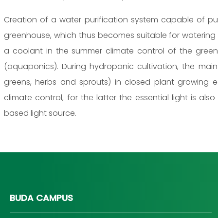
Creation of a water purification system capable of pu
greenhouse, which thus becomes suitable for watering 
a coolant in the summer climate control of the green
(aquaponics). During hydroponic cultivation, the mai
greens, herbs and sprouts) in closed plant growing e
climate control, for the latter the essential light is also
based light source.
BUDA CAMPUS