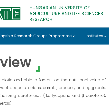
HUNGARIAN UNIVERSITY OF
AGRICULTURE AND LIFE SCIENCES
RESEARCH
lagship Research Groups Programme
Institutes
 - MATE Research
view
 biotic and abiotic factors on the nutritional value of
weet peppers, onions, carrots, broccoli, and eggplants.
phasizing carotenoids (like lycopene and β-carotene),
erols).