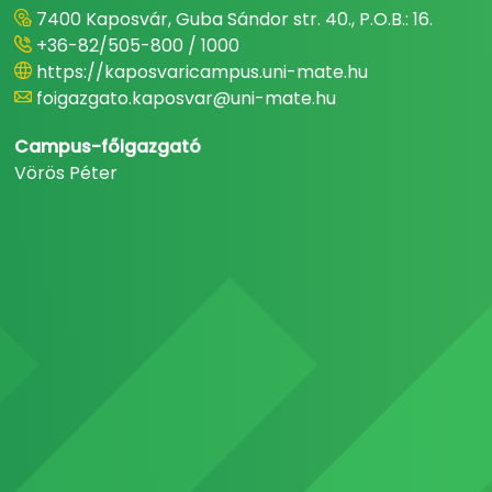
7400 Kaposvár, Guba Sándor str. 40., P.O.B.: 16.
+36-82/505-800 / 1000
https://kaposvaricampus.uni-mate.hu
foigazgato.kaposvar@uni-mate.hu
Campus-főigazgató
Vörös Péter