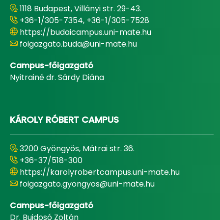
1118 Budapest, Villányi str. 29-43.
+36-1/305-7354, +36-1/305-7528
https://budaicampus.uni-mate.hu
foigazgato.buda@uni-mate.hu
Campus-főigazgató
Nyitrainé dr. Sárdy Diána
KÁROLY RÓBERT CAMPUS
3200 Gyöngyös, Mátrai str. 36.
+36-37/518-300
https://karolyrobertcampus.uni-mate.hu
foigazgato.gyongyos@uni-mate.hu
Campus-főigazgató
Dr. Bujdosó Zoltán