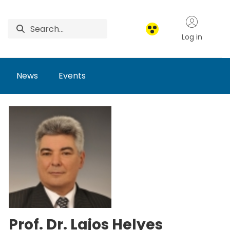
Log in
News
Events
Prof. Dr. Lajos Helyes