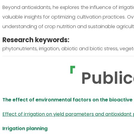
Beyond antioxidants, he explores the influence of irrigat
valuable insights for optimizing cultivation practices. Ov
understanding of crop nutrition and sustainable agricult
Research keywords:
phytonutrients, irrigation, abiotic and biotic stress, vege
Public
The effect of environmental factors on the bioacti
Effect of irrigation on yield parameters and antioxidant
Irrigation planning