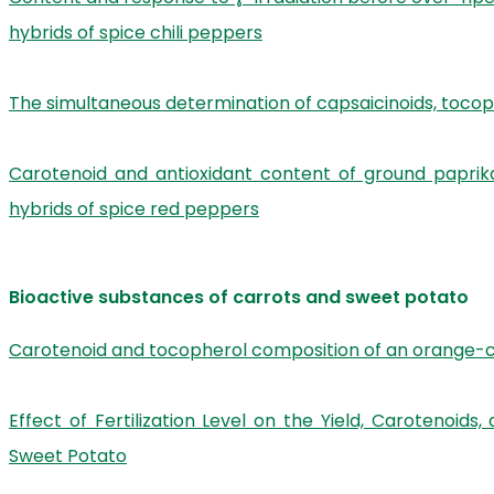
hybrids of spice chili peppers
The simultaneous determination of capsaicinoids, toco
Carotenoid and antioxidant content of ground paprika
hybrids of spice red peppers
Bioactive substances of carrots and sweet potato
Carotenoid and tocopherol composition of an orange-c
Effect of Fertilization Level on the Yield, Carotenoi
Sweet Potato