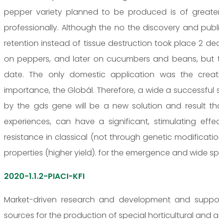
pepper variety planned to be produced is of greater 
professionally. Although the no the discovery and public
retention instead of tissue destruction took place 2 de
on peppers, and later on cucumbers and beans, but th
date. The only domestic application was the crea
importance, the Globál. Therefore, a wide a successful 
by the gds gene will be a new solution and result that
experiences, can have a significant, stimulating ef
resistance in classical (not through genetic modificat
properties (higher yield). for the emergence and wide sp
2020-1.1.2-PIACI-KFI
Market-driven research and development and support 
sources for the production of special horticultural and