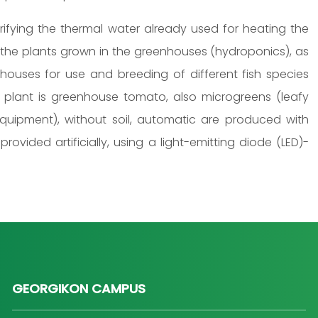
rifying the thermal water already used for heating the
the plants grown in the greenhouses (hydroponics), as
houses for use and breeding of different fish species
n plant is greenhouse tomato, also microgreens (leafy
quipment), without soil, automatic are produced with
 provided artificially, using a light-emitting diode (LED)-
GEORGIKON CAMPUS