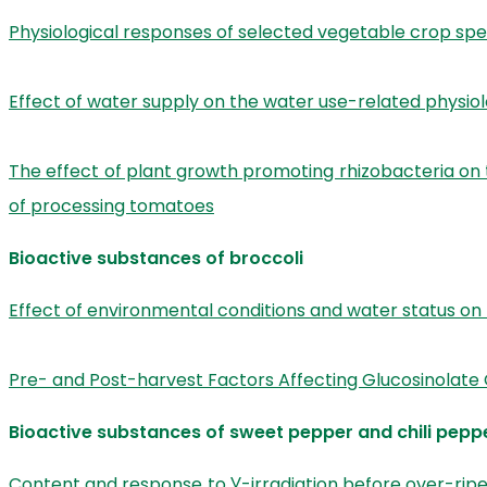
Physiological responses of selected vegetable crop spe
Effect of water supply on the water use-related physiolo
The effect of plant growth promoting rhizobacteria on 
of processing tomatoes
Bioactive substances of broccoli
Effect of environmental conditions and water status on
Pre- and Post-harvest Factors Affecting Glucosinolate 
Bioactive substances of sweet pepper and chili pepp
Content and response to Ɣ-irradiation before over-ripe