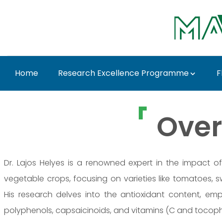
Skip to Main Content
Home
Research Excellence Programme
F
Prof. Dr. Lajos Helyes
Over
Dr. Lajos Helyes is a renowned expert in the impact of
vegetable crops, focusing on varieties like tomatoes, s
His research delves into the antioxidant content, em
polyphenols, capsaicinoids, and vitamins (C and tocoph