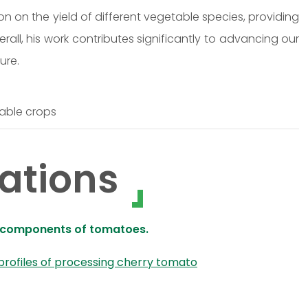
ion on the yield of different vegetable species, providing
erall, his work contributes significantly to advancing our
ure.
table crops
ations
ve components of tomatoes.
 profiles of processing cherry tomato