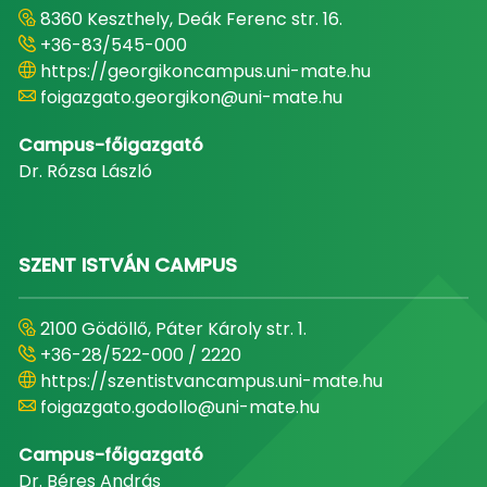
8360 Keszthely, Deák Ferenc str. 16.
+36-83/545-000
https://georgikoncampus.uni-mate.hu
foigazgato.georgikon@uni-mate.hu
Campus-főigazgató
Dr. Rózsa László
SZENT ISTVÁN CAMPUS
2100 Gödöllő, Páter Károly str. 1.
+36-28/522-000 / 2220
https://szentistvancampus.uni-mate.hu
foigazgato.godollo@uni-mate.hu
Campus-főigazgató
Dr. Béres András