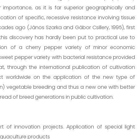
importance, as it is far superior geographically and
ation of specific, recessive resistance involving tissue
cades ago (János Szarka and Gábor Csillery, 1995), first
is discovery has hardly been put to practical use to
tion of a cherry pepper variety of minor economic
sweet pepper variety with bacterial resistance provided
, through the international publication of cultivation
fect worldwide on the application of the new type of
ion) vegetable breeding and thus a new one with better
read of breed generations in public cultivation.
of innovation projects. Application of special light
 aquaculture products