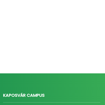
KAPOSVÁR CAMPUS