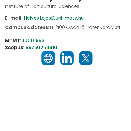
Institute of Horticultural Sciences
E-mail
:
Helyes.Lajos@uni-mate.hu
Campus address
:
H-2100 Gödöllő, Páter Károly str. 1.
MTMT:
10001553
Scopus:
56750261500