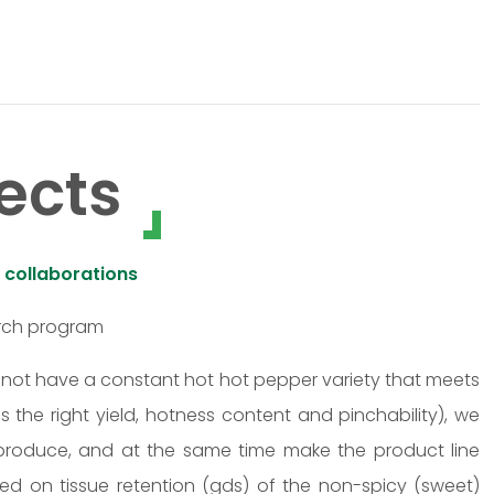
ects
 collaborations
arch program
o not have a constant hot hot pepper variety that meets
as the right yield, hotness content and pinchability), we
o produce, and at the same time make the product line
ed on tissue retention (gds) of the non-spicy (sweet)