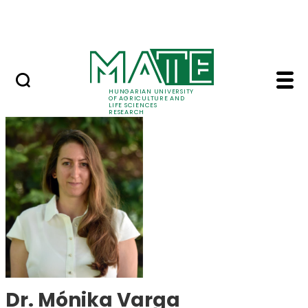
Skip to Main Content
Events
HUNGARIAN UNIVERSITY
OF AGRICULTURE AND
LIFE SCIENCES
RESEARCH
Dr. Mónika Varga - M
Dr. Mónika Varga