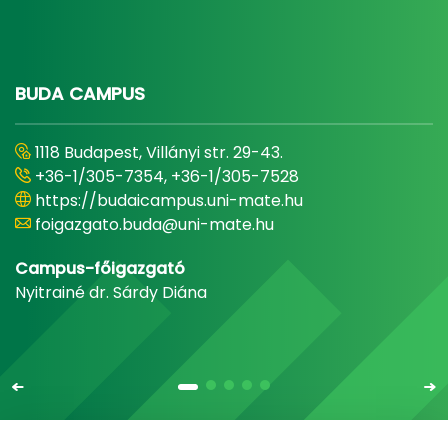
BUDA CAMPUS
1118 Budapest, Villányi str. 29-43.
+36-1/305-7354, +36-1/305-7528
https://budaicampus.uni-mate.hu
foigazgato.buda@uni-mate.hu
Campus-főigazgató
Nyitrainé dr. Sárdy Diána