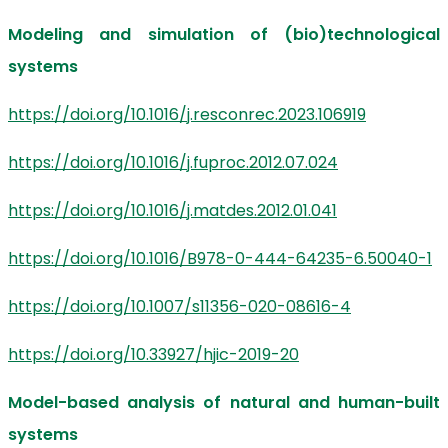
Modeling and simulation of (bio)technological
systems
https://doi.org/10.1016/j.resconrec.2023.106919
https://doi.org/10.1016/j.fuproc.2012.07.024
https://doi.org/10.1016/j.matdes.2012.01.041
https://doi.org/10.1016/B978-0-444-64235-6.50040-1
https://doi.org/10.1007/s11356-020-08616-4
https://doi.org/10.33927/hjic-2019-20
Model-based analysis of natural and human-built
systems