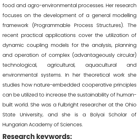
food and agro-environmental processes. Her research
focuses on the development of a general modelling
framework (Programmable Process Structures). The
recent practical applications cover the utilization of
dynamic coupling models for the analysis, planning
and operation of complex (advantageously circular)
technological, agricultural, aquacultural and
environmental systems. In her theoretical work she
studies how nature-embedded cooperative principles
can be utilized to increase the sustainability of human-
built world. She was a Fulbright researcher at the Ohio
State University, and she is a Bolyai Scholar of
Hungarian Academy of Sciences.
Research keywords: