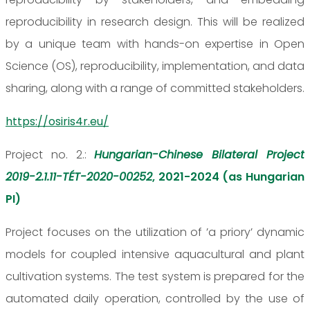
reproducibility in research design. This will be realized
by a unique team with hands-on expertise in Open
Science (OS), reproducibility, implementation, and data
sharing, along with a range of committed stakeholders.
https://osiris4r.eu/
Project no. 2.:
Hungarian-Chinese Bilateral Project
2019-2.1.11-TÉT-2020-00252
, 2021-2024 (as Hungarian
PI)
Project focuses on the utilization of ’a priory’ dynamic
models for coupled intensive aquacultural and plant
cultivation systems. The test system is prepared for the
automated daily operation, controlled by the use of