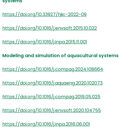
systems
https://doi.org/10.33927/hjic-2022-09
https://doi.org/10.1016/j.envsoft.2015.10.022
https://doi.org/10.1016/j.inpa.2015.11.001
Modeling and simulation of aquacultural systems
https://doi.org/10.1016/j.compag.2024.108664
https://doi.org/10.1016/j.aquaeng.2020.102073
https://doi.org/10.1016/j.compag.2019.05.025
https://doi.org/10.1016/j.envsoft.2020.104755
https://doi.org/10.1016/j.inpa.2016.06.001