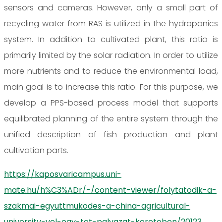
sensors and cameras. However, only a small part of
recycling water from RAS is utilized in the hydroponics
system. In addition to cultivated plant, this ratio is
primarily limited by the solar radiation. In order to utilize
more nutrients and to reduce the environmental load,
main goal is to increase this ratio. For this purpose, we
develop a PPS-based process model that supports
equilibrated planning of the entire system through the
unified description of fish production and plant
cultivation parts.
https://kaposvaricampus.uni-
mate.hu/h%C3%ADr/-/content-viewer/folytatodik-a-
szakmai-egyuttmukodes-a-china-agricultural-
university-vel-egy-tet-palyazat-kereteben/20123