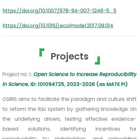
https://doi.org/10.1007/978-94-007-1248-5_5
https://doi.org/10.1016/j.ecolmodel.2017.09.014
Projects
Project no. 1.:
Open Science to Increase Reproducibility
in Science
, ID: 101094725, 2023-2026 (as MATE PI)
OSIRIS aims to facilitate the paradigm and culture shift
to reform the R&I system by gathering knowledge on
the underlying drivers, testing effective evidence-
based solutions, identifying incentives for
reproducibility by stakeholders, and embedding