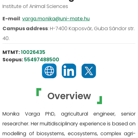
Institute of Animal Sciences
E-mail
:
varga.monika@uni-mate.hu
Campus address
:
H-7400 Kaposvár, Guba Sándor str.
40.
MTMT:
10026435
Scopus:
55497488500
Overview
Monika Varga PhD, agricultural engineer, senior
researcher. Her multidisciplinary experience is based on
modelling of biosystems, ecosystems, complex agri-