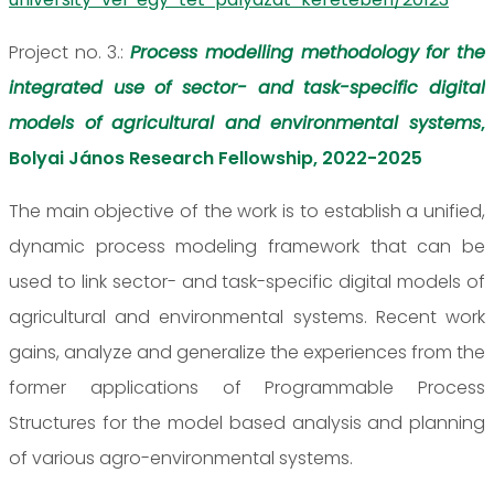
Project no. 3.:
Process modelling methodology for the
integrated use of sector- and task-specific digital
models of agricultural and environmental systems
,
Bolyai János Research Fellowship, 2022-2025
The main objective of the work is to establish a unified,
dynamic process modeling framework that can be
used to link sector- and task-specific digital models of
agricultural and environmental systems. Recent work
gains, analyze and generalize the experiences from the
former applications of Programmable Process
Structures for the model based analysis and planning
of various agro-environmental systems.