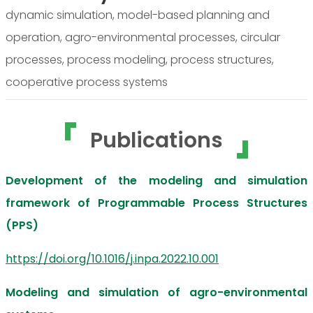
dynamic simulation, model-based planning and
operation, agro-environmental processes, circular
processes, process modeling, process structures,
cooperative process systems
Publications
Development of the modeling and simulation
framework of Programmable Process Structures
(PPS)
https://doi.org/10.1016/j.inpa.2022.10.001
Modeling and simulation of agro-environmental