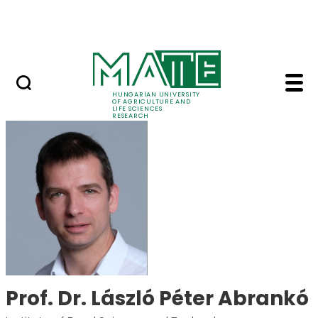
Skip to Main Content
Events
HUNGARIAN UNIVERSITY
OF AGRICULTURE AND
LIFE SCIENCES
RESEARCH
Prof. Dr. László Péter
Prof. Dr. László Péter Abrankó