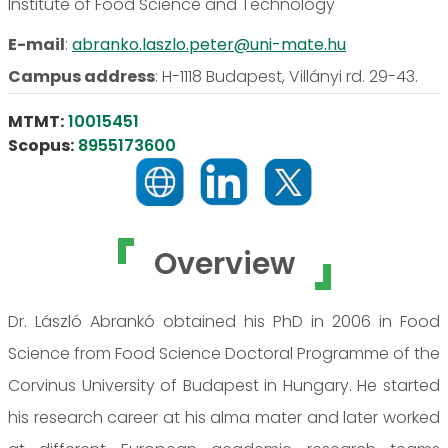
Institute of Food Science and Technology
E-mail
:
abranko.laszlo.peter@uni-mate.hu
Campus address
:
H-1118 Budapest, Villányi rd. 29-43.
MTMT:
10015451
Scopus:
8955173600
Overview
Dr. László Abrankó obtained his PhD in 2006 in Food
Science from Food Science Doctoral Programme of the
Corvinus University of Budapest in Hungary. He started
his research career at his alma mater and later worked