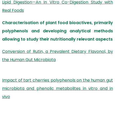
Lipid Digestion—An In Vitro Co-Digestion Study with
Real Foods
Characterisation of plant food bioactives, primarily
polyphenols and developing analytical methods
allowing to study their nutritionally relevant aspects
Conversion of Rutin, a Prevalent Dietary Flavonol, by
the Human Gut Microbiota
Impact of tart cherries polyphenols on the human gut
microbiota and phenolic metabolites in vitro and in
vivo