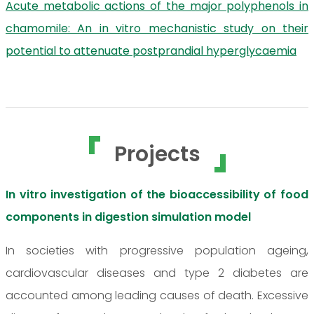
Acute metabolic actions of the major polyphenols in
chamomile: An in vitro mechanistic study on their
potential to attenuate postprandial hyperglycaemia
Projects
In vitro investigation of the bioaccessibility of food
components in digestion simulation model
In societies with progressive population ageing,
cardiovascular diseases and type 2 diabetes are
accounted among leading causes of death. Excessive