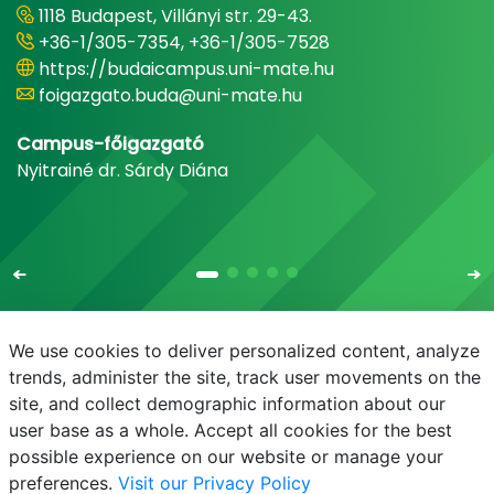
1118 Budapest, Villányi str. 29-43.
+36-1/305-7354, +36-1/305-7528
https://budaicampus.uni-mate.hu
foigazgato.buda@uni-mate.hu
Campus-főigazgató
Nyitrainé dr. Sárdy Diána
We use cookies to deliver personalized content, analyze
trends, administer the site, track user movements on the
site, and collect demographic information about our
E-mail
Phonebook
NEPTUN
E-learning
user base as a whole. Accept all cookies for the best
possible experience on our website or manage your
preferences.
Visit our Privacy Policy