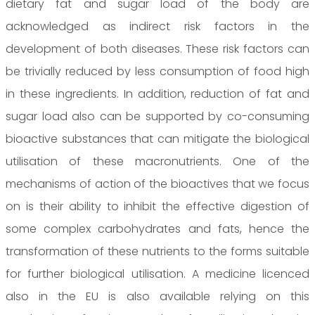
dietary fat and sugar load of the body are
acknowledged as indirect risk factors in the
development of both diseases. These risk factors can
be trivially reduced by less consumption of food high
in these ingredients. In addition, reduction of fat and
sugar load also can be supported by co-consuming
bioactive substances that can mitigate the biological
utilisation of these macronutrients. One of the
mechanisms of action of the bioactives that we focus
on is their ability to inhibit the effective digestion of
some complex carbohydrates and fats, hence the
transformation of these nutrients to the forms suitable
for further biological utilisation. A medicine licenced
also in the EU is also available relying on this