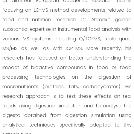
at different European academic research teams
focusing on LC-MS method developments related to
food and nutrition research. Dr. Abrankó gained
substantial expertise in instrumental food analysis with
various MS systems including Q/TOFMS, triple quad
MS/MS as well as with ICP-MS. More recently, his
research has focused on better understanding the
impact of bioactive compounds in food or food
processing technologies on the digestion of
macronutrients (proteins, fats, carbohydrates). His
research approach is to test these effects on real
foods using digestion simulation and to analyse the
digesta obtained from digestion simulation using
analytical techniques specifically adapted to this