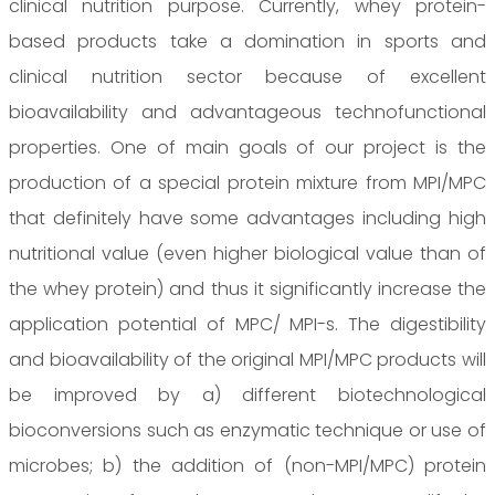
clinical nutrition purpose. Currently, whey protein-
based products take a domination in sports and
clinical nutrition sector because of excellent
bioavailability and advantageous technofunctional
properties. One of main goals of our project is the
production of a special protein mixture from MPI/MPC
that definitely have some advantages including high
nutritional value (even higher biological value than of
the whey protein) and thus it significantly increase the
application potential of MPC/ MPI-s. The digestibility
and bioavailability of the original MPI/MPC products will
be improved by a) different biotechnological
bioconversions such as enzymatic technique or use of
microbes; b) the addition of (non-MPI/MPC) protein