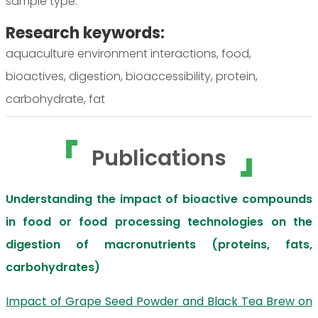
sample type.
Research keywords:
aquaculture environment interactions, food,
bioactives, digestion, bioaccessibility, protein,
carbohydrate, fat
Publications
Understanding the impact of bioactive compounds
in food or food processing technologies on the
digestion of macronutrients (proteins, fats,
carbohydrates)
Impact of Grape Seed Powder and Black Tea Brew on