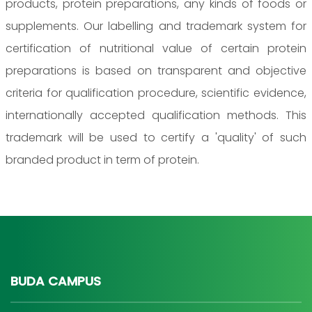
products, protein preparations, any kinds of foods or
supplements. Our labelling and trademark system for
certification of nutritional value of certain protein
preparations is based on transparent and objective
criteria for qualification procedure, scientific evidence,
internationally accepted qualification methods. This
trademark will be used to certify a 'quality' of such
branded product in term of protein.
BUDA CAMPUS