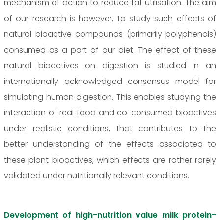
mechanism of action to reduce fat utilisation. The aim
of our research is however, to study such effects of
natural bioactive compounds (primarily polyphenols)
consumed as a part of our diet. The effect of these
natural bioactives on digestion is studied in an
internationally acknowledged consensus model for
simulating human digestion. This enables studying the
interaction of real food and co-consumed bioactives
under realistic conditions, that contributes to the
better understanding of the effects associated to
these plant bioactives, which effects are rather rarely
validated under nutritionally relevant conditions.
Development of high-nutrition value milk protein-