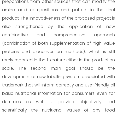
preparations from other sources that can modify the
amino acid compositions and pattern in the final
product. The innovativeness of the proposed project is
also strengthened by the application of new
combinative and comprehensive approach
(combination of both supplementation of high-value
proteins and bioconversion methods), which is still
rarely reported in the literature either in the production
scale. The second main goal should be the
development of new labelling system associated with
trademark that will inform correctly and use-friendly all
basic nutritional information for consumers even for
dummies as well as provide objectively and
scientifically the nutritional values of any food