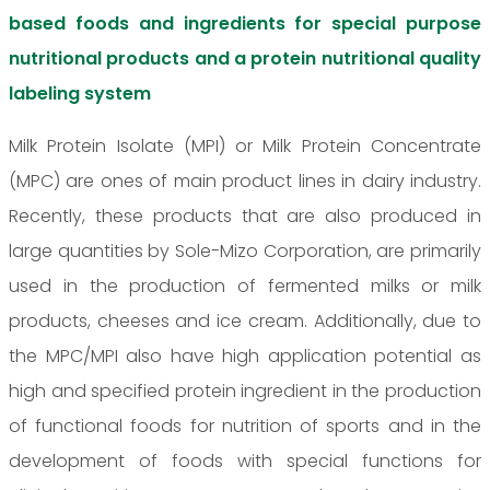
based foods and ingredients for special purpose
nutritional products and a protein nutritional quality
labeling system
Milk Protein Isolate (MPI) or Milk Protein Concentrate
(MPC) are ones of main product lines in dairy industry.
Recently, these products that are also produced in
large quantities by Sole-Mizo Corporation, are primarily
used in the production of fermented milks or milk
products, cheeses and ice cream. Additionally, due to
the MPC/MPI also have high application potential as
high and specified protein ingredient in the production
of functional foods for nutrition of sports and in the
development of foods with special functions for