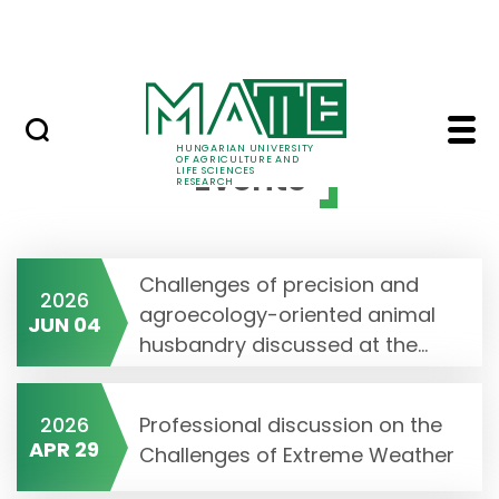
Skip to Main Content
Events
Events - MATE Resear
HUNGARIAN UNIVERSITY
OF AGRICULTURE AND
Events
LIFE SCIENCES
RESEARCH
Challenges of precision and
2026
agroecology-oriented animal
JUN 04
husbandry discussed at the...
2026
Professional discussion on the
APR 29
Challenges of Extreme Weather