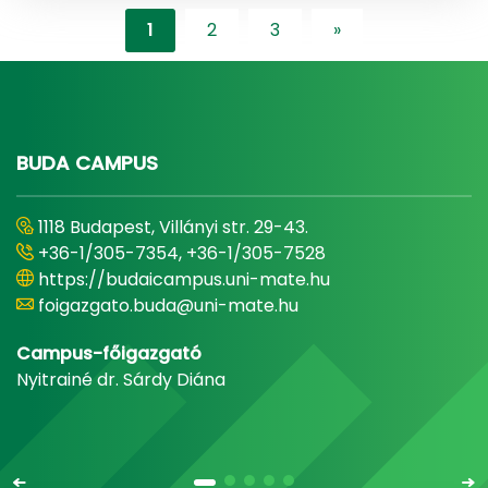
1
2
3
»
"content-lister.ne
BUDA CAMPUS
1118 Budapest, Villányi str. 29-43.
+36-1/305-7354, +36-1/305-7528
https://budaicampus.uni-mate.hu
foigazgato.buda@uni-mate.hu
Campus-főigazgató
Nyitrainé dr. Sárdy Diána