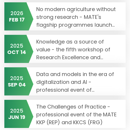
No modern agriculture without
2026
strong research - MATE's
FEB 17
flagship programmes launch...
Knowledge as a source of
2025
value - the fifth workshop of
OCT 14
Research Excellence and...
Data and models in the era of
2025
digitalization and AI -
SEP 04
professional event of...
The Challenges of Practice -
2025
professional event of the MATE
JUN 19
KKP (REP) and KKCS (FRG)