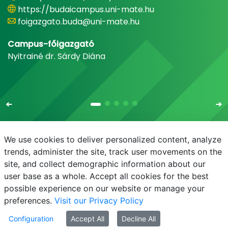
https://budaicampus.uni-mate.hu
foigazgato.buda@uni-mate.hu
Campus-főigazgató
Nyitrainé dr. Sárdy Diána
We use cookies to deliver personalized content, analyze
trends, administer the site, track user movements on the
site, and collect demographic information about our
E-mail
Phonebook
NEPTUN
E-learning
user base as a whole. Accept all cookies for the best
possible experience on our website or manage your
preferences.
Visit our Privacy Policy
Configuration
Accept All
Decline All
© MATE 2021