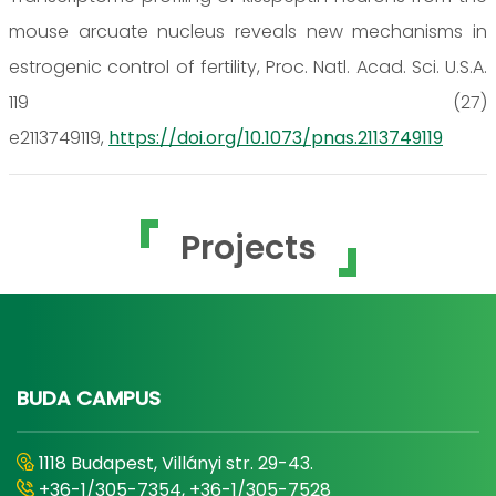
mouse arcuate nucleus reveals new mechanisms in
estrogenic control of fertility, Proc. Natl. Acad. Sci. U.S.A.
119 (27)
e2113749119,
https://doi.org/10.1073/pnas.2113749119
Projects
BUDA CAMPUS
1118 Budapest, Villányi str. 29-43.
+36-1/305-7354, +36-1/305-7528