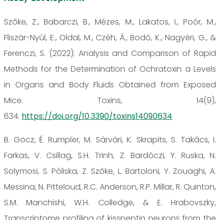
Szőke, Z., Babarczi, B., Mézes, M., Lakatos, I., Poór, M.,
Fliszár-Nyúl, E., Oldal, M., Czéh, Á., Bodó, K., Nagyéri, G., &
Ferenczi, S. (2022). Analysis and Comparison of Rapid
Methods for the Determination of Ochratoxin a Levels
in Organs and Body Fluids Obtained from Exposed
Mice. Toxins, 14(9),
634.
https://doi.org/10.3390/toxins14090634
B. Göcz, É. Rumpler, M. Sárvári, K. Skrapits, S. Takács, I.
Farkas, V. Csillag, S.H. Trinh, Z. Bardóczi, Y. Ruska, N.
Solymosi, S. Póliska, Z. Szőke, L. Bartoloni, Y. Zouaghi, A.
Messina, N. Pitteloud, R.C. Anderson, R.P. Millar, R. Quinton,
S.M. Manchishi, W.H. Colledge, & E. Hrabovszky,
Transcriptome profiling of kisspeptin neurons from the