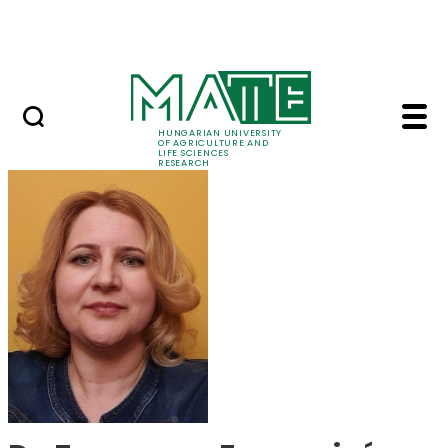
Skip to Main Content
Events
HUNGARIAN UNIVERSITY
OF AGRICULTURE AND
LIFE SCIENCES
RESEARCH
Dr. Zsuzsanna Ferenc