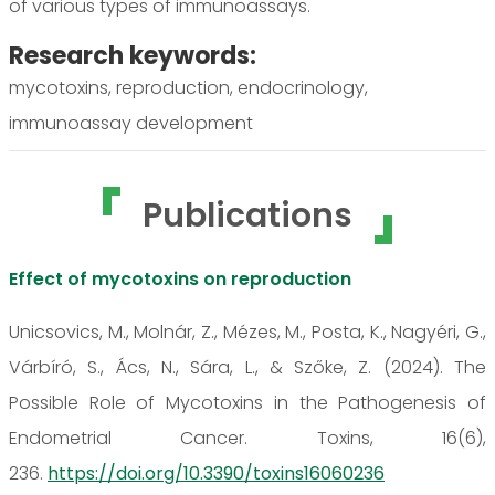
of various types of immunoassays.
Research keywords:
mycotoxins, reproduction, endocrinology,
immunoassay development
Publications
Effect of mycotoxins on reproduction
Unicsovics, M., Molnár, Z., Mézes, M., Posta, K., Nagyéri, G.,
Várbíró, S., Ács, N., Sára, L., & Szőke, Z. (2024). The
Possible Role of Mycotoxins in the Pathogenesis of
Endometrial Cancer. Toxins, 16(6),
236.
https://doi.org/10.3390/toxins16060236