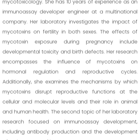
mycotoxicology. She has 10 years of experience as an
immunoassay developer engineer at a multinational
company. Her laboratory investigates the impact of
mycotoxins on fertility in both sexes. The effects of
mycotoxin exposure during pregnancy include
developmental toxicity and birth defects. Her research
encompasses the influence of mycotoxins on
hormonal regulation and reproductive cycles.
Additionally, she examines the mechanisms by which
mycotoxins disrupt reproductive functions at the
cellular and molecular levels and their role in animal
and human health. The second topic of her laboratory
research focused on immunoassay development,
including antibody production and the development