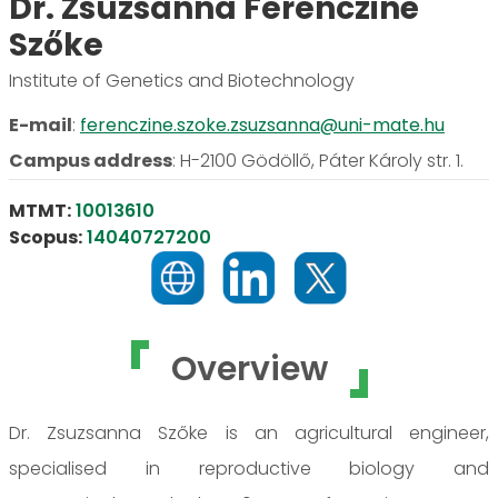
Dr. Zsuzsanna Ferencziné
Szőke
Institute of Genetics and Biotechnology
E-mail
:
ferenczine.szoke.zsuzsanna@uni-mate.hu
Campus address
:
H-2100 Gödöllő, Páter Károly str. 1.
MTMT:
10013610
Scopus:
14040727200
Overview
Dr. Zsuzsanna Szőke is an agricultural engineer,
specialised in reproductive biology and