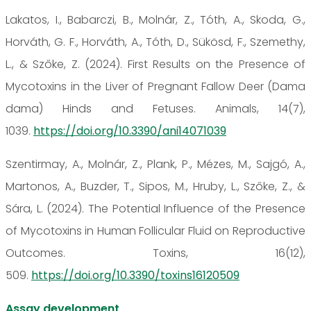
Lakatos, I., Babarczi, B., Molnár, Z., Tóth, A., Skoda, G.,
Horváth, G. F., Horváth, A., Tóth, D., Sükösd, F., Szemethy,
L., & Szőke, Z. (2024). First Results on the Presence of
Mycotoxins in the Liver of Pregnant Fallow Deer (Dama
dama) Hinds and Fetuses. Animals, 14(7),
1039.
https://doi.org/10.3390/ani14071039
Szentirmay, A., Molnár, Z., Plank, P., Mézes, M., Sajgó, A.,
Martonos, A., Buzder, T., Sipos, M., Hruby, L., Szőke, Z., &
Sára, L. (2024). The Potential Influence of the Presence
of Mycotoxins in Human Follicular Fluid on Reproductive
Outcomes. Toxins, 16(12),
509.
https://doi.org/10.3390/toxins16120509
Assay development