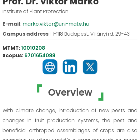
Prof. Dr. Viktor Markó
Institute of Plant Protection
E-mail
:
marko.viktor@uni-mate.hu
Campus address
:
H-1118 Budapest, Villányi rd. 29-43.
MTMT:
10010208
Scopus:
6701654088
Overview
With climate change, introduction of new pests and
changes in fruit production systems, the pest and
beneficial arthropod assemblages of crops are also