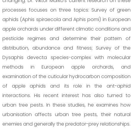
changing. Dr. Viktor Markó's current research on these
processes focuses on three topics: Survey of green
aphids (Aphis spiraecola and Aphis pomi) in European
apple orchards under different climatic conditions and
pesticide regimes and determine their pattern of
distribution, abundance and fitness; Survey of the
Dysaphis devecta species-complex with molecular
methods in European apple orchards, and
examination of the cuticular hydrocarbon composition
of apple aphids and its role in the ant-aphid
interactions. His recent interest has also turned to
urban tree pests. In these studies, he examines how
urbanisation affects urban tree pests, their natural
enemies and generally the predator-prey relationships.