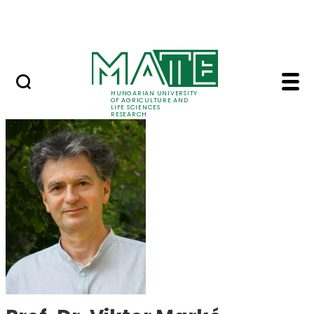
Skip to Main Content
Events
HUNGARIAN UNIVERSITY
OF AGRICULTURE AND
LIFE SCIENCES
RESEARCH
Prof. Dr. Viktor Mark