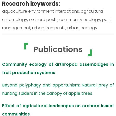
Research keywords:
aquaculture environment interactions, agricultural
entomology, orchard pests, community ecology, pest
management, urban tree pests, urban ecology
Publications
Community ecology of arthropod assemblages in
fruit production systems
Beyond polyphagy and opportunism: Natural prey of
hunting spiders in the canopy of apple trees
Effect of agricultural landscapes on orchard insect
communities