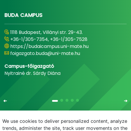
BUDA CAMPUS
1118 Budapest, Villányi str. 29-43.
+36-1/305-7354, +36-1/305-7528
https://budaicampus.uni-mate.hu
foigazgato.buda@uni-mate.hu
Campus-főigazgató
Nyitrainé dr. Sárdy Diána
We use cookies to deliver personalized content, analyze
trends, administer the site, track user movements on the