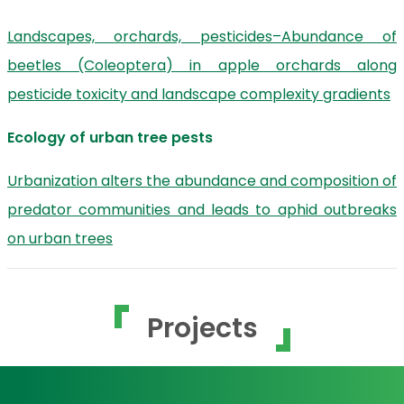
Landscapes, orchards, pesticides–Abundance of
beetles (Coleoptera) in apple orchards along
pesticide toxicity and landscape complexity gradients
Ecology of urban tree pests
Urbanization alters the abundance and composition of
predator communities and leads to aphid outbreaks
on urban trees
Projects