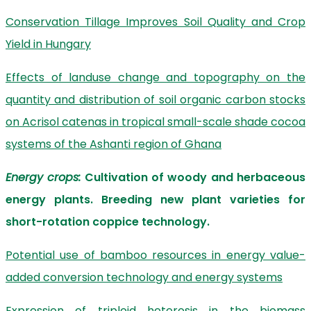
Conservation Tillage Improves Soil Quality and Crop
Yield in Hungary
Effects of landuse change and topography on the
quantity and distribution of soil organic carbon stocks
on Acrisol catenas in tropical small-scale shade cocoa
systems of the Ashanti region of Ghana
Energy crops:
Cultivation of woody and herbaceous
energy plants. Breeding new plant varieties for
short-rotation coppice technology.
Potential use of bamboo resources in energy value-
added conversion technology and energy systems
Expression of triploid heterosis in the biomass