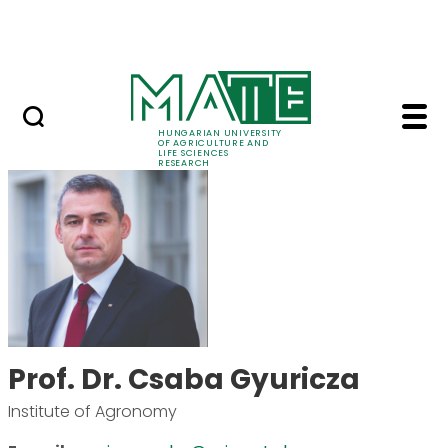
Skip to Main Content
Events
HUNGARIAN UNIVERSITY
OF AGRICULTURE AND
LIFE SCIENCES
RESEARCH
Prof. Dr. Csaba Gyuri
Prof. Dr. Csaba Gyuricza
Institute of Agronomy