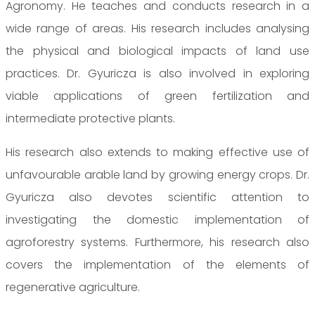
Agronomy. He teaches and conducts research in a
wide range of areas. His research includes analysing
the physical and biological impacts of land use
practices. Dr. Gyuricza is also involved in exploring
viable applications of green fertilization and
intermediate protective plants.
His research also extends to making effective use of
unfavourable arable land by growing energy crops. Dr.
Gyuricza also devotes scientific attention to
investigating the domestic implementation of
agroforestry systems. Furthermore, his research also
covers the implementation of the elements of
regenerative agriculture.