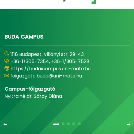
BUDA CAMPUS
1118 Budapest, Villányi str. 29-43.
+36-1/305-7354, +36-1/305-7528
https://budaicampus.uni-mate.hu
foigazgato.buda@uni-mate.hu
Campus-főigazgató
Nyitrainé dr. Sárdy Diána