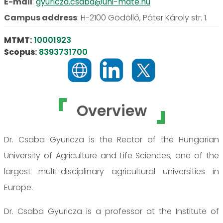
E-mail
:
gyuricza.csaba@uni-mate.hu
Campus address
:
H-2100 Gödöllő, Páter Károly str. 1.
MTMT:
10001923
Scopus:
8393731700
Overview
Dr. Csaba Gyuricza is the Rector of the Hungarian
University of Agriculture and Life Sciences, one of the
largest multi-disciplinary agricultural universities in
Europe.
Dr. Csaba Gyuricza is a professor at the Institute of