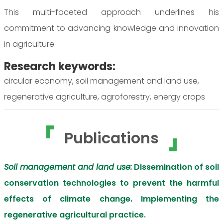
This multi-faceted approach underlines his
commitment to advancing knowledge and innovation
in agriculture.
Research keywords:
circular economy, soil management and land use,
regenerative agriculture, agroforestry, energy crops
Publications
Soil management and land use:
Dissemination of soil
conservation technologies to prevent the harmful
effects of climate change. Implementing the
regenerative agricultural practice.