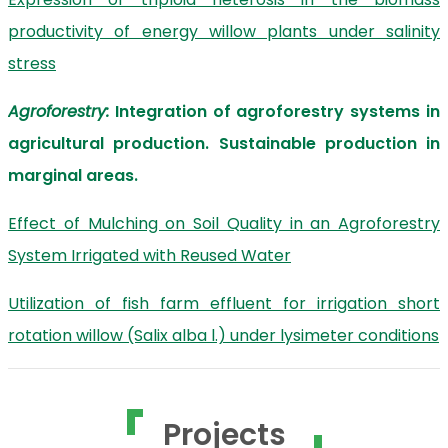
productivity of energy willow plants under salinity
stress
Agroforestry:
Integration of agroforestry systems in
agricultural production. Sustainable production in
marginal areas.
Effect of Mulching on Soil Quality in an Agroforestry
System Irrigated with Reused Water
Utilization of fish farm effluent for irrigation short
rotation willow (Salix alba l.) under lysimeter conditions
Projects