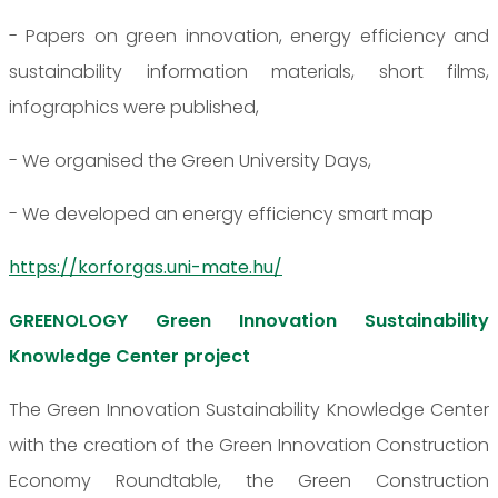
- Papers on green innovation, energy efficiency and
sustainability information materials, short films,
infographics were published,
- We organised the Green University Days,
- We developed an energy efficiency smart map
https://korforgas.uni-mate.hu/
GREENOLOGY Green Innovation Sustainability
Knowledge Center project
The Green Innovation Sustainability Knowledge Center
with the creation of the Green Innovation Construction
Economy Roundtable, the Green Construction