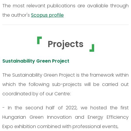
The most relevant publications are avaliable through
the author's
Scopus profile
Projects
Sustainability Green Project
The Sustainability Green Project is the framework within
which the following sub-projects will be carried out
coordinated by of our Centre:
- In the second half of 2022, we hosted the first
Hungarian Green Innovation and Energy Efficiency
Expo exhibition combined with professional events,