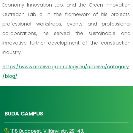
Economy Innovation Lab, and the Green Innovation
Outreach Lab c. In the framework of his projects,
professional workshops, events and professional
collaborations, he served the sustainable and
innovative further development of the construction
industry.
https://www.archive.greenology.hu/archive/category
/blog/
BUDA CAMPUS
1118 Budapest, Villányi str. 29-43.