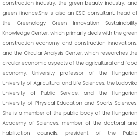
construction industry, the green beauty industry, and
green finance.She is also an ESG consultant, head of
the Greenology Green Innovation Sustainability
Knowledge Center, which primarily deals with the green
construction economy and construction innovations,
and the Circular Analysis Center, which researches the
circular economic aspects of the agricultural and food
economy. University professor of the Hungarian
University of Agricultural and Life Sciences, the Ludovika
University of Public Service, and the Hungarian
University of Physical Education and Sports Sciences.
She is a member of the public body of the Hungarian
Academy of Sciences, member of the doctoral and
habilitation councils, president of the Public