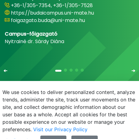
+36-1/305-7354, +36-1/305-7528
https://budaicampus.uni-mate.hu
foigazgato.buda@uni-mate.hu
Campus-főigazgató
Nyitrainé dr. Sárdy Diána
We use cookies to deliver personalized content, analyze
trends, administer the site, track user movements on the
site, and collect demographic information about our
E-mail
Phonebook
NEPTUN
E-learning
user base as a whole. Accept all cookies for the best
possible experience on our website or manage your
preferences.
Visit our Privacy Policy