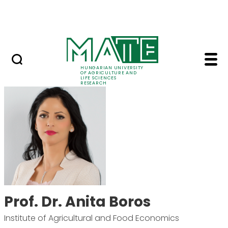
Skip to Main Content
Events
HUNGARIAN UNIVERSITY
OF AGRICULTURE AND
LIFE SCIENCES
RESEARCH
Prof. Dr. Anita Boros 
Prof. Dr. Anita Boros
Institute of Agricultural and Food Economics