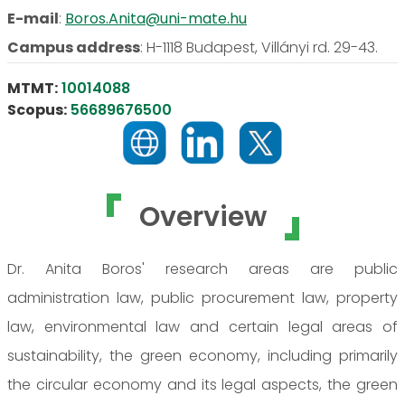
E-mail
:
Boros.Anita@uni-mate.hu
Campus address
:
H-1118 Budapest, Villányi rd. 29-43.
MTMT:
10014088
Scopus:
56689676500
Overview
Dr. Anita Boros' research areas are public
administration law, public procurement law, property
law, environmental law and certain legal areas of
sustainability, the green economy, including primarily
the circular economy and its legal aspects, the green