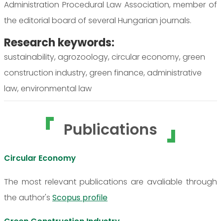
Administration Procedural Law Association, member of
the editorial board of several Hungarian journals.
Research keywords:
sustainability, agrozoology, circular economy, green
construction industry, green finance, administrative
law, environmental law
Publications
Circular Economy
The most relevant publications are avaliable through
the author's
Scopus profile