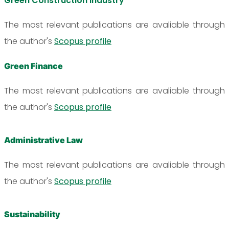
Green Construction Industry
The most relevant publications are avaliable through
the author's
Scopus profile
Green Finance
The most relevant publications are avaliable through
the author's
Scopus profile
Administrative Law
The most relevant publications are avaliable through
the author's
Scopus profile
Sustainability