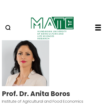
Skip to Main Content
Events
HUNGARIAN UNIVERSITY
OF AGRICULTURE AND
LIFE SCIENCES
RESEARCH
Prof. Dr. Anita Boros 
Prof. Dr. Anita Boros
Institute of Agricultural and Food Economics