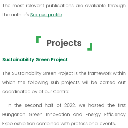
The most relevant publications are avaliable through
the author's
Scopus profile
Projects
Sustainability Green Project
The Sustainability Green Project is the framework within
which the following sub-projects will be carried out
coordinated by of our Centre:
- In the second half of 2022, we hosted the first
Hungarian Green Innovation and Energy Efficiency
Expo exhibition combined with professional events,