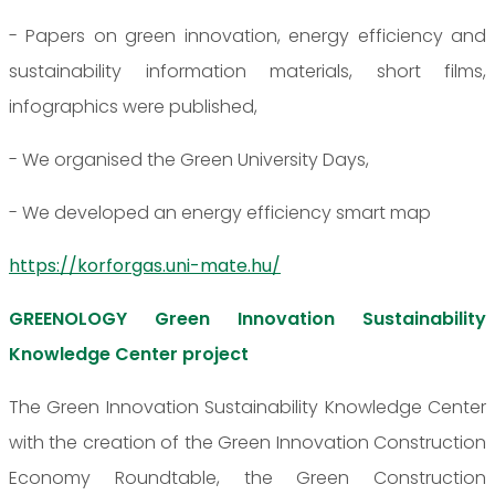
- Papers on green innovation, energy efficiency and
sustainability information materials, short films,
infographics were published,
- We organised the Green University Days,
- We developed an energy efficiency smart map
https://korforgas.uni-mate.hu/
GREENOLOGY Green Innovation Sustainability
Knowledge Center project
The Green Innovation Sustainability Knowledge Center
with the creation of the Green Innovation Construction
Economy Roundtable, the Green Construction