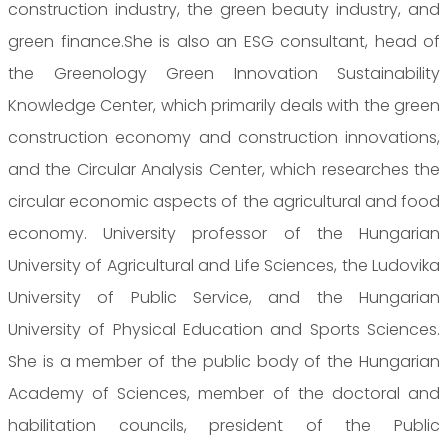
construction industry, the green beauty industry, and
green finance.She is also an ESG consultant, head of
the Greenology Green Innovation Sustainability
Knowledge Center, which primarily deals with the green
construction economy and construction innovations,
and the Circular Analysis Center, which researches the
circular economic aspects of the agricultural and food
economy. University professor of the Hungarian
University of Agricultural and Life Sciences, the Ludovika
University of Public Service, and the Hungarian
University of Physical Education and Sports Sciences.
She is a member of the public body of the Hungarian
Academy of Sciences, member of the doctoral and
habilitation councils, president of the Public