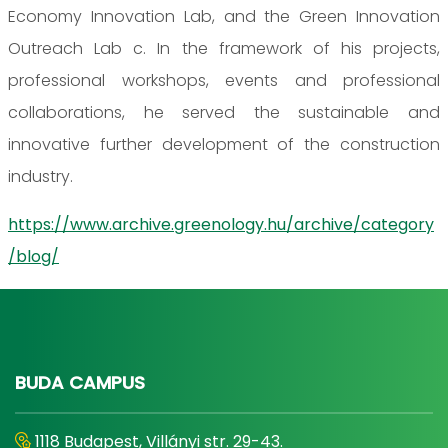
Economy Innovation Lab, and the Green Innovation
Outreach Lab c. In the framework of his projects,
professional workshops, events and professional
collaborations, he served the sustainable and
innovative further development of the construction
industry.
https://www.archive.greenology.hu/archive/category
/blog/
BUDA CAMPUS
1118 Budapest, Villányi str. 29-43.