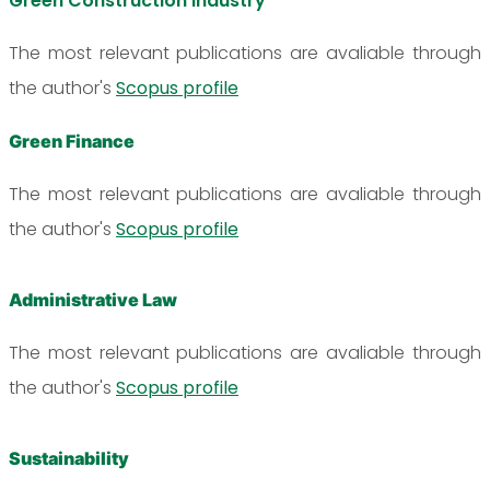
Green Construction Industry
The most relevant publications are avaliable through
the author's
Scopus profile
Green Finance
The most relevant publications are avaliable through
the author's
Scopus profile
Administrative Law
The most relevant publications are avaliable through
the author's
Scopus profile
Sustainability