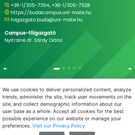
+36-1/305-7354, +36-1/305-7528
https://budaicampus.uni-mate.hu
foigazgato.buda@uni-mate.hu
Campus-főigazgató
Nyitrainé dr. Sárdy Diána
We use cookies to deliver personalized content, analyze
trends, administer the site, track user movements on the
site, and collect demographic information about our
E-mail
Phonebook
NEPTUN
E-learning
user base as a whole. Accept all cookies for the best
possible experience on our website or manage your
preferences.
Visit our Privacy Policy