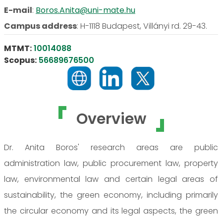
E-mail
:
Boros.Anita@uni-mate.hu
Campus address
:
H-1118 Budapest, Villányi rd. 29-43.
MTMT:
10014088
Scopus:
56689676500
Overview
Dr. Anita Boros' research areas are public
administration law, public procurement law, property
law, environmental law and certain legal areas of
sustainability, the green economy, including primarily
the circular economy and its legal aspects, the green