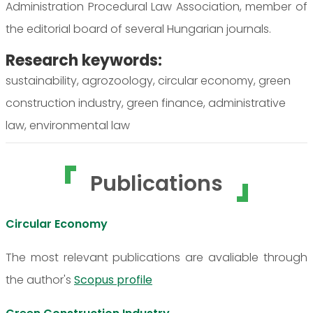
Administration Procedural Law Association, member of
the editorial board of several Hungarian journals.
Research keywords:
sustainability, agrozoology, circular economy, green
construction industry, green finance, administrative
law, environmental law
Publications
Circular Economy
The most relevant publications are avaliable through
the author's
Scopus profile