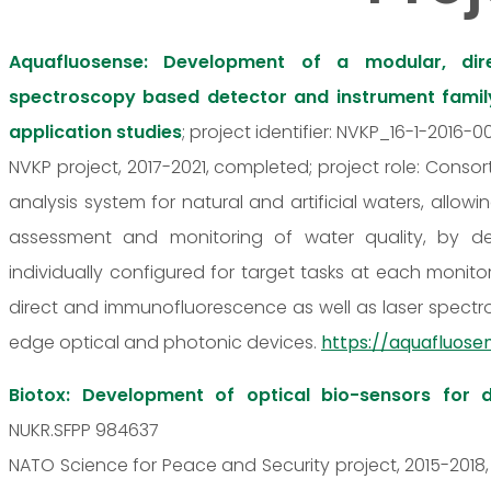
Aquafluosense: Development of a modular, di
spectroscopy based detector and instrument family 
application studies
; project identifier: NVKP_16-1-2016-
NVKP project, 2017-2021, completed; project role: Cons
analysis system for natural and artificial waters, allo
assessment and monitoring of water quality, by d
individually configured for target tasks at each monit
direct and immunofluorescence as well as laser spect
edge optical and photonic devices.
https://aquafluose
Biotox: Development of optical bio-sensors for d
NUKR.SFPP 984637
NATO Science for Peace and Security project, 2015-2018,