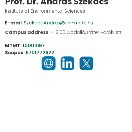
Prof. Dr. András Székács
Institute of Environmental Sciences
E-mail
:
Szekacs.Andras@uni-mate.hu
Campus address
:
H-2100 Gödöllő, Páter Károly str. 1.
MTMT:
10001697
Scopus:
6701772622