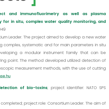
rect and immunofluorimetry as well as plasma
for in situ, complex water quality monitoring, and
0049
ortium Leader. The project aimed to develop a new water
wing complex, systematic and for main parameters in situ
eveloping a modular instrument family that can be
oring point. The method developed utilized detection of
roscopic measurement methods, with the use of cutting
nse.hu
etection of bio-toxins
; project identifier: NATO SPS
 completed; project role: Consortium Leader. The aim of