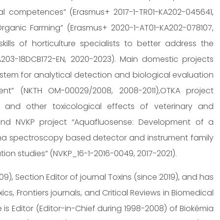
nal competences” (Erasmus+ 2017-1-TR01-KA202-045641,
s Organic Farming” (Erasmus+ 2020-1-AT01-KA202-078107,
ills of horticulture specialists to better address the
03-18DCB172-EN, 2020-2023). Main domestic projects
tem for analytical detection and biological evaluation
ment” (NKTH OM-00029/2008, 2008-2011),OTKA project
and other toxicological effects of veterinary and
, and NVKP project “Aquafluosense: Development of a
sma spectroscopy based detector and instrument family
ation studies” (NVKP_16-1-2016-0049, 2017-2021).
09), Section Editor of journal Toxins (since 2019), and has
cs, Frontiers journals, and Critical Reviews in Biomedical
is Editor (Editor-in-Chief during 1998-2008) of Biokémia