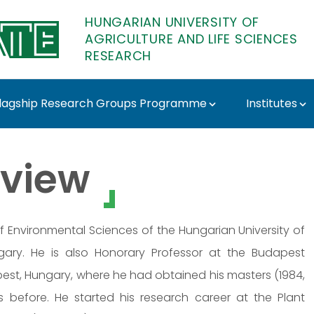
HUNGARIAN UNIVERSITY OF
AGRICULTURE AND LIFE SCIENCES
RESEARCH
lagship Research Groups Programme
Institutes
ács - MATE Research
view
 of Environmental Sciences of the Hungarian University of
ngary. He is also Honorary Professor at the Budapest
est, Hungary, where he had obtained his masters (1984,
 before. He started his research career at the Plant