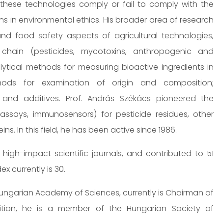
these technologies comply or fail to comply with the
s in environmental ethics. His broader area of research
nd food safety aspects of agricultural technologies,
chain (pesticides, mycotoxins, anthropogenic and
ytical methods for measuring bioactive ingredients in
hods for examination of origin and composition;
s and additives. Prof. András Székács pioneered the
says, immunosensors) for pesticide residues, other
. In this field, he has been active since 1986.
high-impact scientific journals, and contributed to 51
x currently is 30.
Hungarian Academy of Sciences, currently is Chairman of
ition, he is a member of the Hungarian Society of