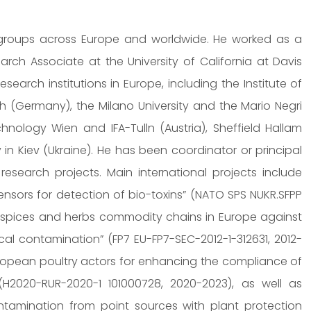
 groups across Europe and worldwide. He worked as a
rch Associate at the University of California at Davis
esearch institutions in Europe, including the Institute of
h (Germany), the Milano University and the Mario Negri
echnology Wien and IFA-Tulln (Austria), Sheffield Hallam
y in Kiev (Ukraine). He has been coordinator or principal
esearch projects. Main international projects include
ensors for detection of bio-toxins” (NATO SPS NUKR.SFPP
he spices and herbs commodity chains in Europe against
cal contamination” (FP7 EU-FP7-SEC-2012-1-312631, 2012-
uropean poultry actors for enhancing the compliance of
(H2020-RUR-2020-1 101000728, 2020-2023), as well as
ontamination from point sources with plant protection