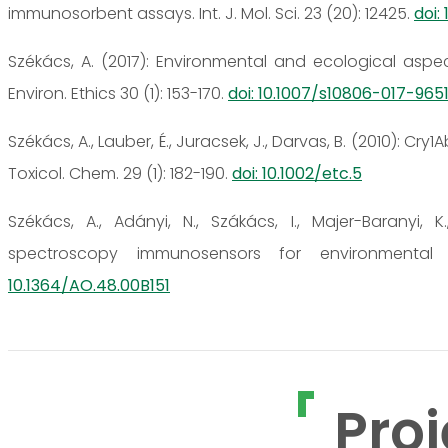
immunosorbent assays. Int. J. Mol. Sci. 23 (20): 12425.
doi:
Székács, A. (2017): Environmental and ecological aspe
Environ. Ethics 30 (1): 153-170.
doi: 10.1007/s10806-017-9651
Székács, A., Lauber, É., Juracsek, J., Darvas, B. (2010): C
Toxicol. Chem. 29 (1): 182-190.
doi: 10.1002/etc.5
Székács, A., Adányi, N., Szákács, I., Majer-Baranyi,
spectroscopy immunosensors for environmental 
10.1364/AO.48.00B151
Proj