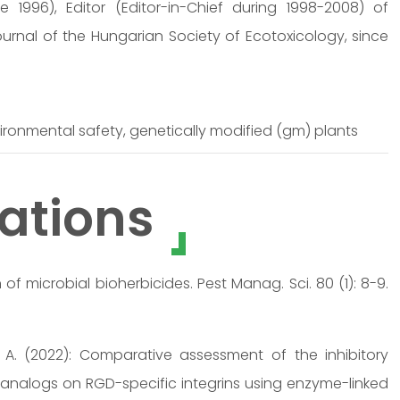
 1996), Editor (Editor-in-Chief during 1998-2008) of
Journal of the Hungarian Society of Ecotoxicology, since
ironmental safety, genetically modified (gm) plants
ations
of microbial bioherbicides. Pest Manag. Sci. 80 (1): 8-9.
cs, A. (2022): Comparative assessment of the inhibitory
l analogs on RGD-specific integrins using enzyme-linked