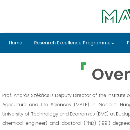
Skip to Main Content
Home
Research Excellence Programme
F
Prof. Dr. András Szék
Over
Prof. András Székács is Deputy Director of the Institute
Agriculture and Life Sciences (MATE) in Gödöllő, Hu
University of Technology and Economics (BME) at Budap
chemical engineer) and doctoral (PhD) (1991) degrees