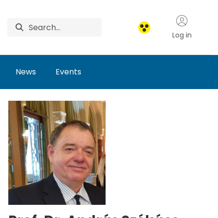
Log in
News
Events