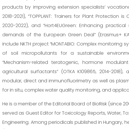
products by improving extension specialists’ vocatio
2018-2021), “TOPPLANT: Trainers for Plant Protection i
2020-2022), and “Hort4EUGreen: Enhancing practical sk
demands of the European Green Deal” (Erasmus+ KA2
include NKTH project “MONTABIO: Complex monitoring sys
of soil micropollutants for a sustainable environ
“Mechanism-related teratogenic, hormone modulant 
agricultural surfactants” (OTKA K109865, 2014-2018)
modular, direct and immunofluorimetry as well as pla
for in situ, complex water quality monitoring, and applic
He is a member of the Editorial Board of BioRisk (since 20
served as Guest Editor for Toxicology Reports, Water, Toxi
Engineering. Among periodicals published in Hungary, he 