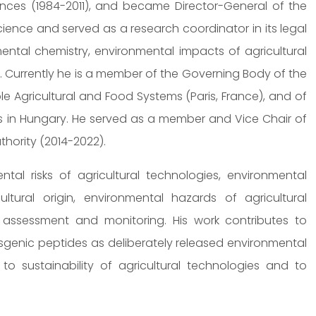
ences (1984-2011), and became Director-General of the
ience and served as a research coordinator in its legal
ental chemistry, environmental impacts of agricultural
. Currently he is a member of the Governing Body of the
Agricultural and Food Systems (Paris, France), and of
 in Hungary. He served as a member and Vice Chair of
hority (2014-2022).
tal risks of agricultural technologies, environmental
ltural origin, environmental hazards of agricultural
y assessment and monitoring. His work contributes to
genic peptides as deliberately released environmental
 sustainability of agricultural technologies and to