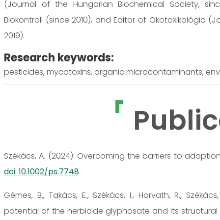
(Journal of the Hungarian Biochemical Society, since
Biokontroll (since 2010), and Editor of Ökotoxikológia (
2019).
Research keywords:
pesticides, mycotoxins, organic microcontaminants, env
Public
Székács, A. (2024): Overcoming the barriers to adoption 
doi: 10.1002/ps.7748
Gémes, B., Takács, E., Székács, I., Horvath, R., Széká
potential of the herbicide glyphosate and its structura