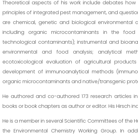
Theoretical aspects of his work include debates how 
principles of integrated pest management, and question
are chemical, genetic and biological environmental a
including organic microcontaminants in the food 
technological contaminants); instrumental and bioanal
environmental and food analysis; analytical met
ecotoxicological evaluation of agricultural product
development of immunoanalytical methods (immunoas
organic microcontaminants and native/transgenic proteins
He authored and co-authored 173 research articles in 
books or book chapters as author or editor. His Hirsch inde
He is a member in several Scientific Committees of the 
the Environmental Chemistry Working Group. In add