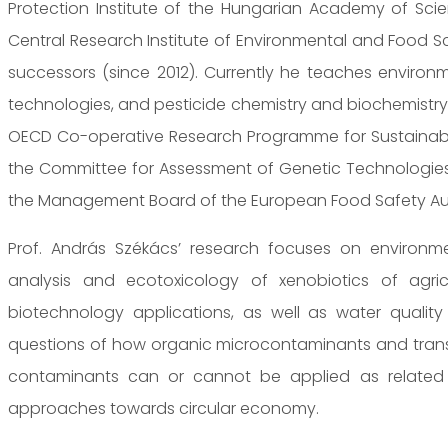
Protection Institute of the Hungarian Academy of Sci
Central Research Institute of Environmental and Food Sc
successors (since 2012). Currently he teaches environm
technologies, and pesticide chemistry and biochemistry
OECD Co-operative Research Programme for Sustainable 
the Committee for Assessment of Genetic Technologies
the Management Board of the European Food Safety Aut
Prof. András Székács’ research focuses on environmen
analysis and ecotoxicology of xenobiotics of agricu
biotechnology applications, as well as water qualit
questions of how organic microcontaminants and trans
contaminants can or cannot be applied as related to
approaches towards circular economy.