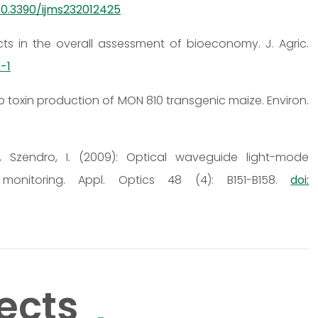
 10.3390/ijms232012425
cts in the overall assessment of bioeconomy. J. Agric.
-1
ry1Ab toxin production of MON 810 transgenic maize. Environ.
 K., Szendro, I. (2009): Optical waveguide light-mode
monitoring. Appl. Optics 48 (4): B151-B158.
doi:
ects