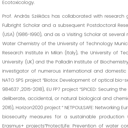
Ecotoxicology.
Prof. András Székács has collaborated with research
Fulbright Scholar and a subsequent Postdoctoral Resea
(USA) (1986-1990), and as a Visiting Scholar at several r
Water Chemistry of the University of Technology Munic
Research Institute in Milan (Italy), the University of T
University (UK) and the Palladin Institute of Biochemistr
investigator of numerous international and domestic r
NATO SPS project “Biotox: Development of optical bio-s
984637 ,2015-2018), EU FP7 project “SPICED: Securing t
deliberate, accidental, or natural biological and chemi
2016), Horizon2020 project “ NETPOULSAFE: Networking E
biosecurity measures for a sustainable production 
Erasmus+ projects”ProtectLife: Prevention of water c