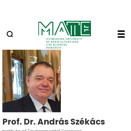
Skip to Main Content
Events
HUNGARIAN UNIVERSITY
OF AGRICULTURE AND
LIFE SCIENCES
RESEARCH
Prof. Dr. András Szék
Prof. Dr. András Székács