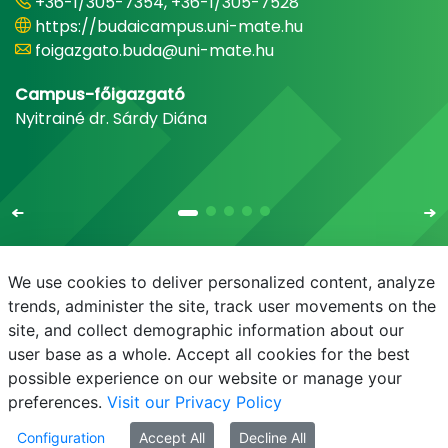
+36-1/305-7354, +36-1/305-7528
https://budaicampus.uni-mate.hu
foigazgato.buda@uni-mate.hu
Campus-főigazgató
Nyitrainé dr. Sárdy Diána
We use cookies to deliver personalized content, analyze
trends, administer the site, track user movements on the
site, and collect demographic information about our
E-mail
Phonebook
NEPTUN
E-learning
user base as a whole. Accept all cookies for the best
possible experience on our website or manage your
preferences.
Visit our Privacy Policy
Configuration
Accept All
Decline All