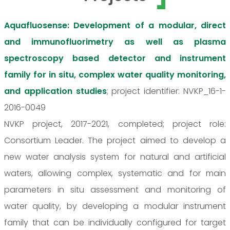
Aquafluosense: Development of a modular, direct
and immunofluorimetry as well as plasma
spectroscopy based detector and instrument
family for in situ, complex water quality monitoring,
and application studies
; project identifier: NVKP_16-1-
2016-0049
NVKP project, 2017-2021, completed; project role:
Consortium Leader. The project aimed to develop a
new water analysis system for natural and artificial
waters, allowing complex, systematic and for main
parameters in situ assessment and monitoring of
water quality, by developing a modular instrument
family that can be individually configured for target