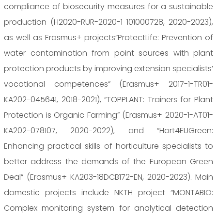
compliance of biosecurity measures for a sustainable
production (H2020-RUR-2020-1 101000728, 2020-2023),
as well as Erasmus+ projects”ProtectLife: Prevention of
water contamination from point sources with plant
protection products by improving extension specialists’
vocational competences” (Erasmus+ 2017-1-TR01-
KA202-045641, 2018-2021), “TOPPLANT: Trainers for Plant
Protection is Organic Farming” (Erasmus+ 2020-1-AT01-
KA202-078107, 2020-2022), and “Hort4EUGreen:
Enhancing practical skills of horticulture specialists to
better address the demands of the European Green
Deal” (Erasmus+ KA203-18DCB172-EN, 2020-2023). Main
domestic projects include NKTH project “MONTABIO:
Complex monitoring system for analytical detection