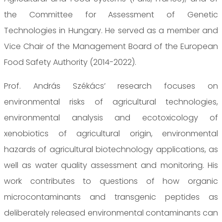
the Committee for Assessment of Genetic
Technologies in Hungary. He served as a member and
Vice Chair of the Management Board of the European
Food Safety Authority (2014-2022).
Prof. András Székács’ research focuses on
environmental risks of agricultural technologies,
environmental analysis and ecotoxicology of
xenobiotics of agricultural origin, environmental
hazards of agricultural biotechnology applications, as
well as water quality assessment and monitoring. His
work contributes to questions of how organic
microcontaminants and transgenic peptides as
deliberately released environmental contaminants can