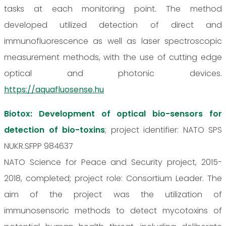
tasks at each monitoring point. The method
developed utilized detection of direct and
immunofluorescence as well as laser spectroscopic
measurement methods, with the use of cutting edge
optical and photonic devices.
https://aquafluosense.hu
Biotox: Development of optical bio-sensors for
detection of bio-toxins
; project identifier: NATO SPS
NUKR.SFPP 984637
NATO Science for Peace and Security project, 2015-
2018, completed; project role: Consortium Leader. The
aim of the project was the utilization of
immunosensoric methods to detect mycotoxins of