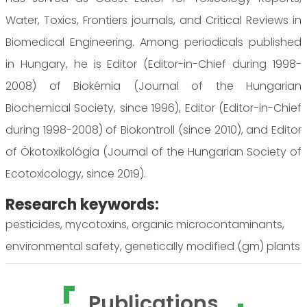
Water, Toxics, Frontiers journals, and Critical Reviews in
Biomedical Engineering. Among periodicals published
in Hungary, he is Editor (Editor-in-Chief during 1998-
2008) of Biokémia (Journal of the Hungarian
Biochemical Society, since 1996), Editor (Editor-in-Chief
during 1998-2008) of Biokontroll (since 2010), and Editor
of Ökotoxikológia (Journal of the Hungarian Society of
Ecotoxicology, since 2019).
Research keywords:
pesticides, mycotoxins, organic microcontaminants,
environmental safety, genetically modified (gm) plants
Publications