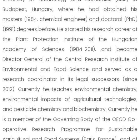
Budapest, Hungary, where he had obtained his
masters (1984, chemical engineer) and doctoral (PhD)
(1991) degrees before. He started his research career at
the Plant Protection Institute of the Hungarian
Academy of Sciences (1984-2011), and became
Director-General of the Central Research Institute of
Environmental and Food Science and served as a
research coordinator in its legal successors (since
2012). Currently he teaches environmental chemistry,
environmental impacts of agricultural technologies,
and pesticide chemistry and biochemistry. Currently he
is a member of the Governing Body of the OECD Co-
operative Research Programme for Sustainable
Agricultural and Food Systems (Paris, France), and of