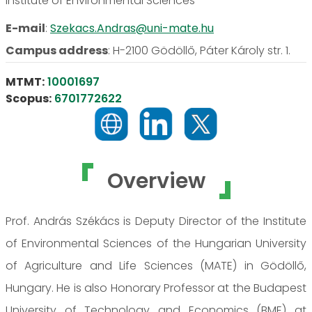
Institute of Environmental Sciences
E-mail
:
Szekacs.Andras@uni-mate.hu
Campus address
:
H-2100 Gödöllő, Páter Károly str. 1.
MTMT:
10001697
Scopus:
6701772622
Overview
Prof. András Székács is Deputy Director of the Institute
of Environmental Sciences of the Hungarian University
of Agriculture and Life Sciences (MATE) in Gödöllő,
Hungary. He is also Honorary Professor at the Budapest
University of Technology and Economics (BME) at