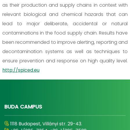
as their production and supply chains in context with
relevant biological and chemical hazards that can
lead to major deliberate, accidental or natural
contaminations in the food supply chain. Results have
been recommended to improve alerting, reporting and
decontamination systems as well as techniques to
ensure prevention and response on high quality level.
http://spiced.eu
BUDA CAMPUS
1118 Budapest, Villányi str. 29-43.