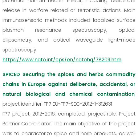
potential human health threat, including deliberate
release in warfare-related or terroristic actions. Main
immunosensoric methods included localized surface
plasmon resonance spectroscopy, optical
ellipsometry, and optical waveguide light-mode
spectroscopy.
https://www.nato.int/cps/en/natohq/78209.htm
SPICED Securing the spices and herbs commodity
chains in Europe against deliberate, accidental, or
natural biological and chemical contamination
;
project identifier: FP7 EU-FP7-SEC-2012-1-312631
FP7 project, 2012-2016; completed; project role: Project
Partner Coordinator. The main objective of the project
was to characterize spice and herb products, as well