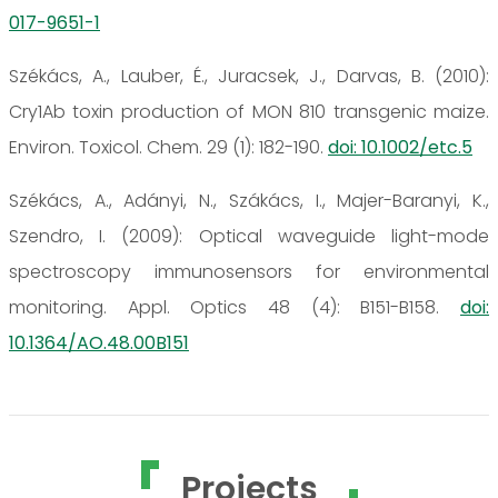
017-9651-1
Székács, A., Lauber, É., Juracsek, J., Darvas, B. (2010):
Cry1Ab toxin production of MON 810 transgenic maize.
Environ. Toxicol. Chem. 29 (1): 182-190.
doi: 10.1002/etc.5
Székács, A., Adányi, N., Szákács, I., Majer-Baranyi, K.,
Szendro, I. (2009): Optical waveguide light-mode
spectroscopy immunosensors for environmental
monitoring. Appl. Optics 48 (4): B151-B158.
doi:
10.1364/AO.48.00B151
Projects