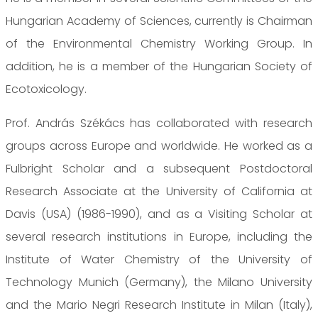
Hungarian Academy of Sciences, currently is Chairman
of the Environmental Chemistry Working Group. In
addition, he is a member of the Hungarian Society of
Ecotoxicology.
Prof. András Székács has collaborated with research
groups across Europe and worldwide. He worked as a
Fulbright Scholar and a subsequent Postdoctoral
Research Associate at the University of California at
Davis (USA) (1986-1990), and as a Visiting Scholar at
several research institutions in Europe, including the
Institute of Water Chemistry of the University of
Technology Munich (Germany), the Milano University
and the Mario Negri Research Institute in Milan (Italy),