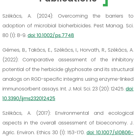
Székács, A. (2024): Overcoming the barriers to
adoption of microbial bioherbicides. Pest Manag. Sci.
80 (1): 8-9.
doi: 10.1002/ps.7748
Gémes, B., Takács, E., Székács, I., Horvath, R., Székács, A.
(2022): Comparative assessment of the inhibitory
potential of the herbicide glyphosate and its structural
analogs on RGD-specific integrins using enzyme-linked
immunosorbent assays. Int. J. Mol. Sci. 23 (20): 12425.
doi:
10.3390/ijms232012425
Székács, A. (2017): Environmental and ecological
aspects in the overall assessment of bioeconomy. J.
Agric. Environ. Ethics 30 (1): 153-170.
doi: 10.1007/s10806-