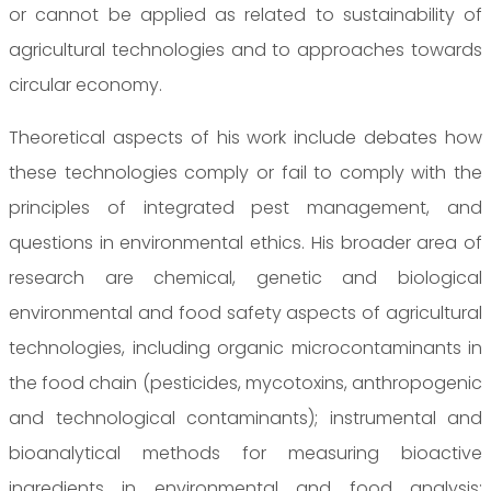
or cannot be applied as related to sustainability of
agricultural technologies and to approaches towards
circular economy.
Theoretical aspects of his work include debates how
these technologies comply or fail to comply with the
principles of integrated pest management, and
questions in environmental ethics. His broader area of
research are chemical, genetic and biological
environmental and food safety aspects of agricultural
technologies, including organic microcontaminants in
the food chain (pesticides, mycotoxins, anthropogenic
and technological contaminants); instrumental and
bioanalytical methods for measuring bioactive
ingredients in environmental and food analysis;