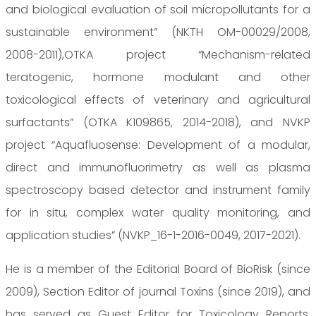
and biological evaluation of soil micropollutants for a
sustainable environment” (NKTH OM-00029/2008,
2008-2011),OTKA project “Mechanism-related
teratogenic, hormone modulant and other
toxicological effects of veterinary and agricultural
surfactants” (OTKA K109865, 2014-2018), and NVKP
project “Aquafluosense: Development of a modular,
direct and immunofluorimetry as well as plasma
spectroscopy based detector and instrument family
for in situ, complex water quality monitoring, and
application studies” (NVKP_16-1-2016-0049, 2017-2021).
He is a member of the Editorial Board of BioRisk (since
2009), Section Editor of journal Toxins (since 2019), and
has served as Guest Editor for Toxicology Reports,