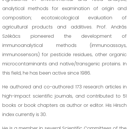
analytical methods for examination of origin and
composition; ecotoxicological evaluation of
agricultural products and additives. Prof. András
Székács pioneered the development of
immunoanalytical methods (immunoassays,
immunosensors) for pesticide residues, other organic
microcontaminants and native/transgenic proteins. In
this field, he has been active since 1986.
He authored and co-authored 173 research articles in
high-impact scientific journals, and contributed to 51
books or book chapters as author or editor. His Hirsch
index currently is 30.
He is a member in several Scientific Committees of the