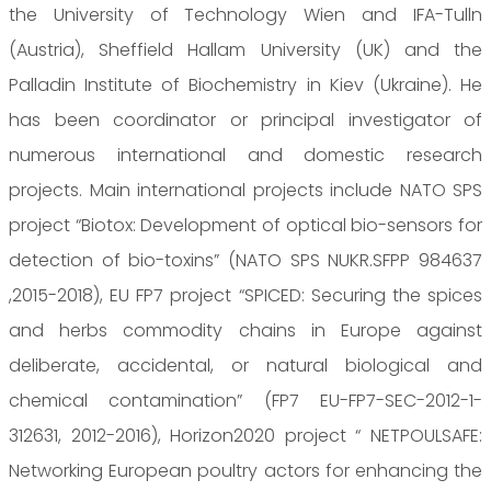
the University of Technology Wien and IFA-Tulln
(Austria), Sheffield Hallam University (UK) and the
Palladin Institute of Biochemistry in Kiev (Ukraine). He
has been coordinator or principal investigator of
numerous international and domestic research
projects. Main international projects include NATO SPS
project “Biotox: Development of optical bio-sensors for
detection of bio-toxins” (NATO SPS NUKR.SFPP 984637
,2015-2018), EU FP7 project “SPICED: Securing the spices
and herbs commodity chains in Europe against
deliberate, accidental, or natural biological and
chemical contamination” (FP7 EU-FP7-SEC-2012-1-
312631, 2012-2016), Horizon2020 project “ NETPOULSAFE:
Networking European poultry actors for enhancing the