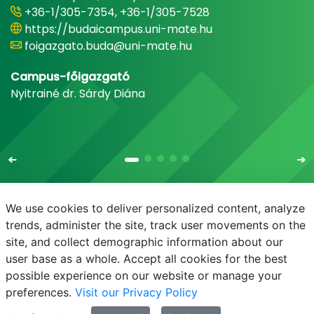
+36-1/305-7354, +36-1/305-7528
https://budaicampus.uni-mate.hu
foigazgato.buda@uni-mate.hu
Campus-főigazgató
Nyitrainé dr. Sárdy Diána
We use cookies to deliver personalized content, analyze
trends, administer the site, track user movements on the
site, and collect demographic information about our
E-mail
Phonebook
NEPTUN
E-learning
user base as a whole. Accept all cookies for the best
possible experience on our website or manage your
preferences.
Visit our Privacy Policy