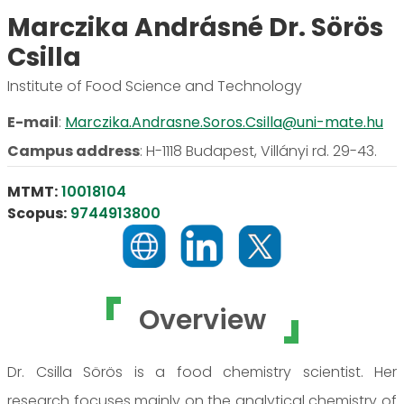
Marczika Andrásné Dr. Sörös
Csilla
Institute of Food Science and Technology
E-mail
:
Marczika.Andrasne.Soros.Csilla@uni-mate.hu
Campus address
:
H-1118 Budapest, Villányi rd. 29-43.
MTMT:
10018104
Scopus:
9744913800
Overview
Dr. Csilla Sörös is a food chemistry scientist. Her
research focuses mainly on the analytical chemistry of