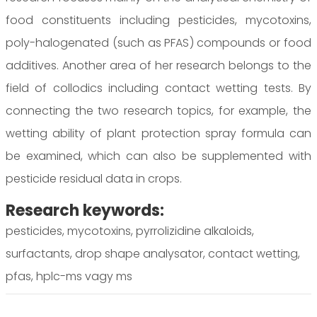
food constituents including pesticides, mycotoxins,
poly-halogenated (such as PFAS) compounds or food
additives. Another area of her research belongs to the
field of collodics including contact wetting tests. By
connecting the two research topics, for example, the
wetting ability of plant protection spray formula can
be examined, which can also be supplemented with
pesticide residual data in crops.
Research keywords:
pesticides, mycotoxins, pyrrolizidine alkaloids,
surfactants, drop shape analysator, contact wetting,
pfas, hplc-ms vagy ms