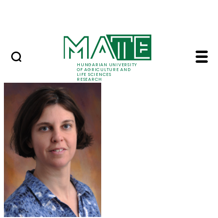
Skip to Main Content
Events
HUNGARIAN UNIVERSITY
OF AGRICULTURE AND
LIFE SCIENCES
RESEARCH
Marczika Andrásné Dr.