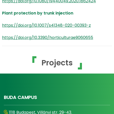
https://doi.org/10.1080/19440049.2020.1862424
Plant protection by trunk injection
https://doi.org/10.1007/s41348-020-00393-z
https://doi.org/10.3390/horticulturae9060655
Projects
BUDA CAMPUS
1118 Budapest, Villányi str. 29-43.