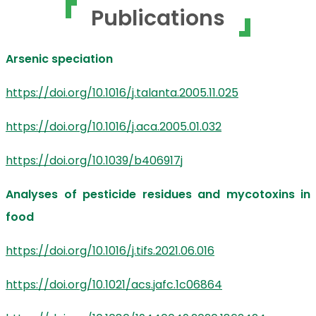
Publications
Arsenic speciation
https://doi.org/10.1016/j.talanta.2005.11.025
https://doi.org/10.1016/j.aca.2005.01.032
https://doi.org/10.1039/b406917j
Analyses of pesticide residues and mycotoxins in
food
https://doi.org/10.1016/j.tifs.2021.06.016
https://doi.org/10.1021/acs.jafc.1c06864