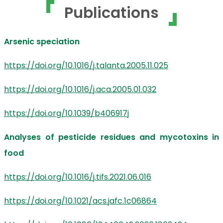
Publications
Arsenic speciation
https://doi.org/10.1016/j.talanta.2005.11.025
https://doi.org/10.1016/j.aca.2005.01.032
https://doi.org/10.1039/b406917j
Analyses of pesticide residues and mycotoxins in
food
https://doi.org/10.1016/j.tifs.2021.06.016
https://doi.org/10.1021/acs.jafc.1c06864