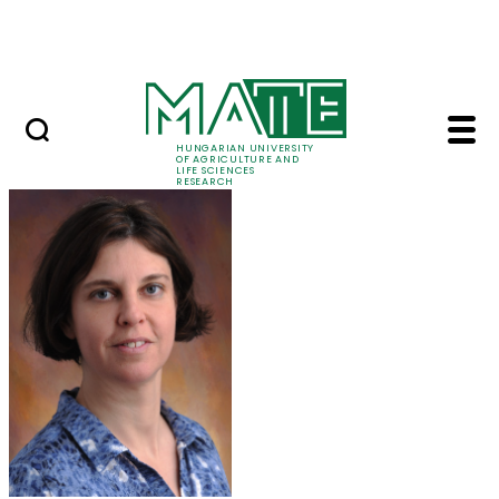
Skip to Main Content
Events
HUNGARIAN UNIVERSITY
OF AGRICULTURE AND
LIFE SCIENCES
RESEARCH
Marczika Andrásné Dr.