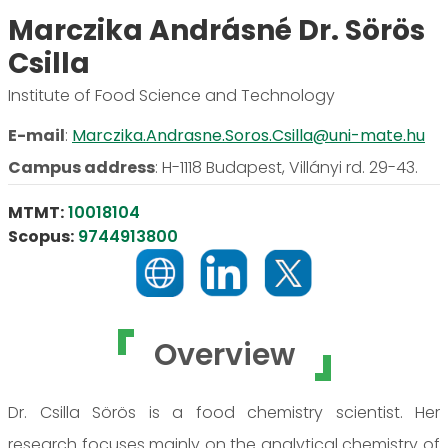
Marczika Andrásné Dr. Sörös
Csilla
Institute of Food Science and Technology
E-mail
:
Marczika.Andrasne.Soros.Csilla@uni-mate.hu
Campus address
:
H-1118 Budapest, Villányi rd. 29-43.
MTMT:
10018104
Scopus:
9744913800
Overview
Dr. Csilla Sörös is a food chemistry scientist. Her
research focuses mainly on the analytical chemistry of