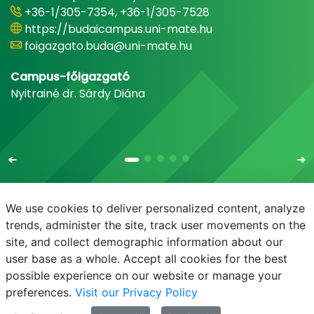
+36-1/305-7354, +36-1/305-7528
https://budaicampus.uni-mate.hu
foigazgato.buda@uni-mate.hu
Campus-főigazgató
Nyitrainé dr. Sárdy Diána
We use cookies to deliver personalized content, analyze
trends, administer the site, track user movements on the
site, and collect demographic information about our
E-mail
Phonebook
NEPTUN
E-learning
user base as a whole. Accept all cookies for the best
possible experience on our website or manage your
preferences.
Visit our Privacy Policy