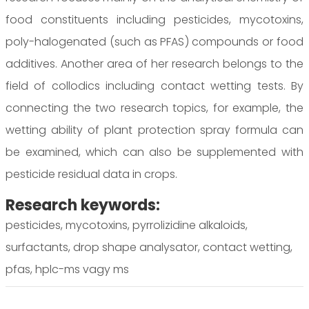
food constituents including pesticides, mycotoxins,
poly-halogenated (such as PFAS) compounds or food
additives. Another area of her research belongs to the
field of collodics including contact wetting tests. By
connecting the two research topics, for example, the
wetting ability of plant protection spray formula can
be examined, which can also be supplemented with
pesticide residual data in crops.
Research keywords:
pesticides, mycotoxins, pyrrolizidine alkaloids,
surfactants, drop shape analysator, contact wetting,
pfas, hplc-ms vagy ms