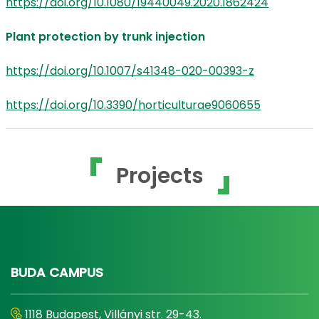
https://doi.org/10.1080/19440049.2020.1862424
Plant protection by trunk injection
https://doi.org/10.1007/s41348-020-00393-z
https://doi.org/10.3390/horticulturae9060655
Projects
BUDA CAMPUS
1118 Budapest, Villányi str. 29-43.