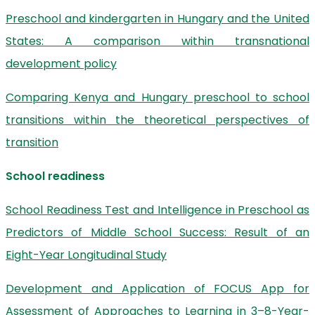
Preschool and kindergarten in Hungary and the United
States: A comparison within transnational
development policy
Comparing Kenya and Hungary preschool to school
transitions within the theoretical perspectives of
transition
School readiness
School Readiness Test and Intelligence in Preschool as
Predictors of Middle School Success: Result of an
Eight-Year Longitudinal Study
Development and Application of FOCUS App for
Assessment of Approaches to Learning in 3–8-Year-