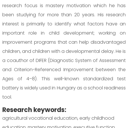
research focus is mastery motivation which he has
been studying for more than 20 years. His research
interest is primarily to identify what factors have an
important role in child development; working on
improvement programs that can help disadvantaged
children, and children with a developmental delay. He is
a coauthor of DIFER (Diagnostic System of Assessment
and Criterion-Referenced Improvement between the
Ages of 4–8). This well-known standardized test
battery is widely used in Hungary as a school readiness
tool.
Research keywords:
agricultural vocational education, early childhood
education, mastery motivation, executive function,