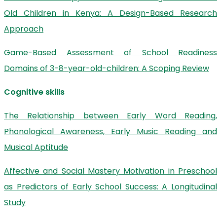
Old Children in Kenya: A Design-Based Research
Approach
Game-Based Assessment of School Readiness
Domains of 3-8-year-old-children: A Scoping Review
Cognitive skills
The Relationship between Early Word Reading,
Phonological Awareness, Early Music Reading and
Musical Aptitude
Affective and Social Mastery Motivation in Preschool
as Predictors of Early School Success: A Longitudinal
Study