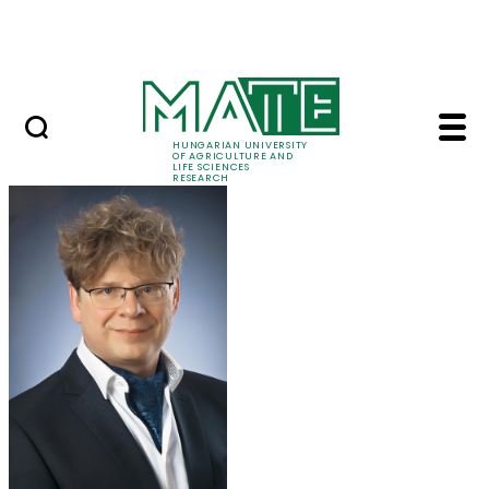
Skip to Main Content
Events
HUNGARIAN UNIVERSITY
OF AGRICULTURE AND
LIFE SCIENCES
RESEARCH
Prof. Dr. Krisztián Jó