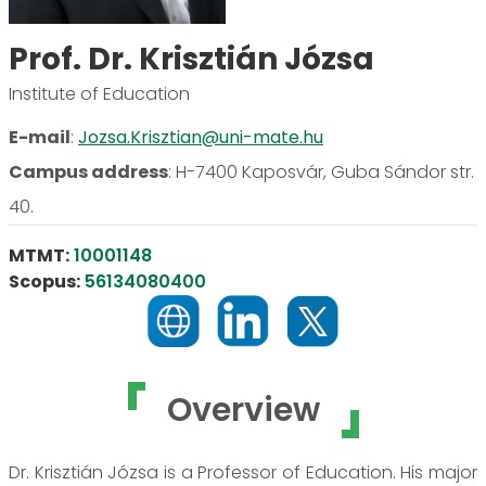
Prof. Dr. Krisztián Józsa
Institute of Education
E-mail
:
Jozsa.Krisztian@uni-mate.hu
Campus address
:
H-7400 Kaposvár, Guba Sándor str.
40.
MTMT:
10001148
Scopus:
56134080400
Overview
Dr. Krisztián Józsa is a Professor of Education. His major