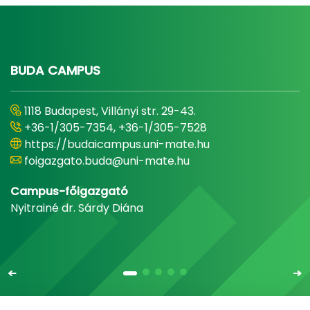
BUDA CAMPUS
1118 Budapest, Villányi str. 29-43.
+36-1/305-7354, +36-1/305-7528
https://budaicampus.uni-mate.hu
foigazgato.buda@uni-mate.hu
Campus-főigazgató
Nyitrainé dr. Sárdy Diána