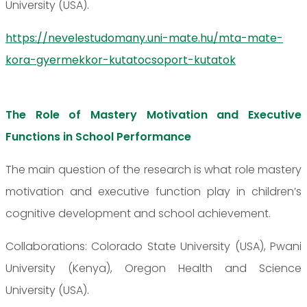
University (USA).
https://nevelestudomany.uni-mate.hu/mta-mate-
kora-gyermekkor-kutatocsoport-kutatok
The Role of Mastery Motivation and Executive
Functions in School Performance
The main question of the research is what role mastery
motivation and executive function play in children’s
cognitive development and school achievement.
Collaborations: Colorado State University (USA), Pwani
University (Kenya), Oregon Health and Science
University (USA).