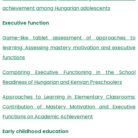
achievement among Hungarian adolescents
Executive function
Game-like tablet assessment of approaches to
learning: Assessing mastery motivation and executive
functions
Comparing Executive Functioning in the School
Readiness of Hungarian and Kenyan Preschoolers
Approaches to Learning in Elementary Classrooms:
Contribution of Mastery Motivation and Executive
Functions on Academic Achievement
Early childhood education