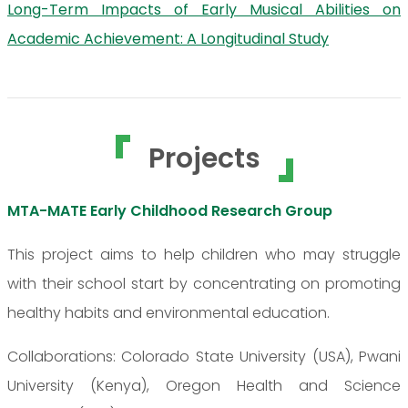
Long-Term Impacts of Early Musical Abilities on
Academic Achievement: A Longitudinal Study
Projects
MTA-MATE Early Childhood Research Group
This project aims to help children who may struggle
with their school start by concentrating on promoting
healthy habits and environmental education.
Collaborations: Colorado State University (USA), Pwani
University (Kenya), Oregon Health and Science