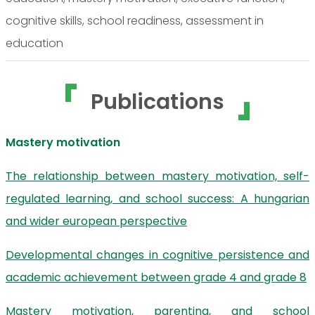
cognitive skills, school readiness, assessment in
education
Publications
Mastery motivation
The relationship between mastery motivation, self-
regulated learning, and school success: A hungarian
and wider european perspective
Developmental changes in cognitive persistence and
academic achievement between grade 4 and grade 8
Mastery motivation, parenting, and school