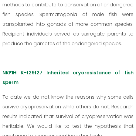
methods to contribute to conservation of endangered
fish species. Spermatogonia of male fish were
transplanted into gonads of more common species.
Recipient individuals served as surrogate parents to
produce the gametes of the endangered species.
NKFIH K-129127 Inherited cryoresistance of fish
sperm
To date we do not know the reasons why some cells
survive cryopreservation while others do not. Research
results indicated that survival of cryopreservation was
heritable. We would like to test the hypothesis that
resistance to cryopreservation is heritable.