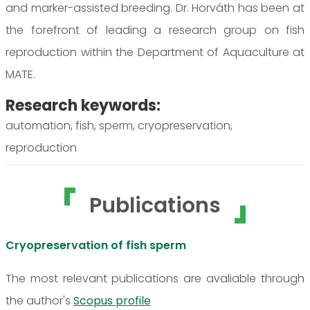
and marker-assisted breeding. Dr. Horváth has been at
the forefront of leading a research group on fish
reproduction within the Department of Aquaculture at
MATE.
Research keywords:
automation, fish, sperm, cryopreservation,
reproduction
Publications
Cryopreservation of fish sperm
The most relevant publications are avaliable through
the author's
Scopus profile