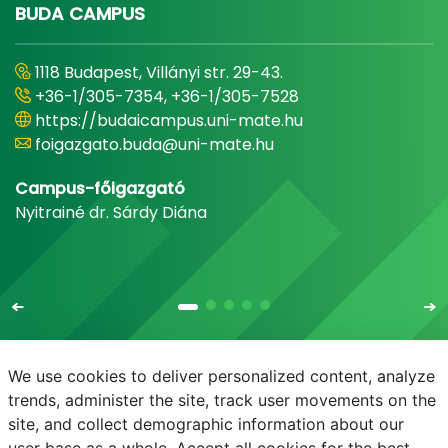
BUDA CAMPUS
1118 Budapest, Villányi str. 29-43.
+36-1/305-7354, +36-1/305-7528
https://budaicampus.uni-mate.hu
foigazgato.buda@uni-mate.hu
Campus-főigazgató
Nyitrainé dr. Sárdy Diána
We use cookies to deliver personalized content, analyze
trends, administer the site, track user movements on the
site, and collect demographic information about our
E-mail
Phonebook
NEPTUN
E-learning