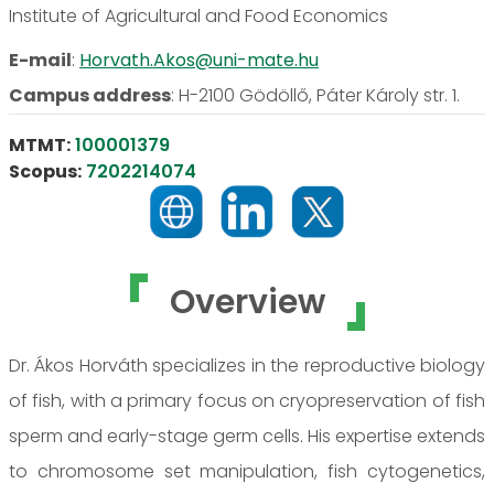
Institute of Agricultural and Food Economics
E-mail
:
Horvath.Akos@uni-mate.hu
Campus address
:
H-2100 Gödöllő, Páter Károly str. 1.
MTMT:
100001379
Scopus:
7202214074
Overview
Dr. Ákos Horváth specializes in the reproductive biology
of fish, with a primary focus on cryopreservation of fish
sperm and early-stage germ cells. His expertise extends
to chromosome set manipulation, fish cytogenetics,