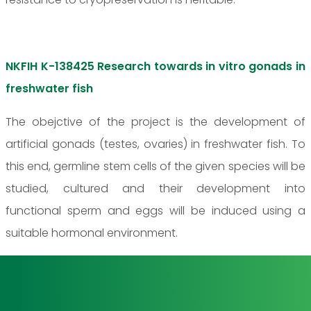
NKFIH K-138425 Research towards in vitro gonads in
freshwater fish
The obejctive of the project is the development of
artificial gonads (testes, ovaries) in freshwater fish. To
this end, germline stem cells of the given species will be
studied, cultured and their development into
functional sperm and eggs will be induced using a
suitable hormonal environment.