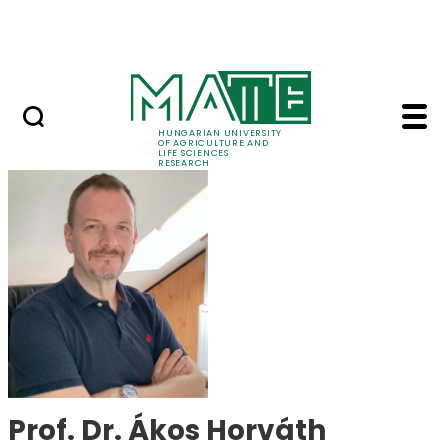
Skip to Main Content
Events
HUNGARIAN UNIVERSITY
OF AGRICULTURE AND
LIFE SCIENCES
RESEARCH
Prof. Dr. Ákos Horvát
Prof. Dr. Ákos Horváth