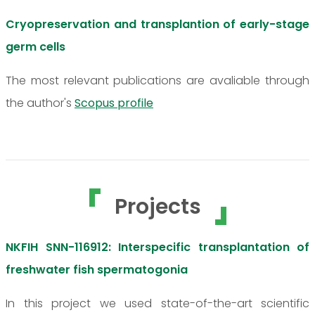
Cryopreservation and transplantion of early-stage
germ cells
The most relevant publications are avaliable through
the author's
Scopus profile
Projects
NKFIH SNN-116912: Interspecific transplantation of
freshwater fish spermatogonia
In this project we used state-of-the-art scientific