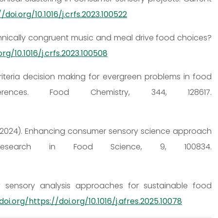
/doi.org/10.1016/j.crfs.2023.100522
o ethnically congruent music and meal drive food choices?
org/10.1016/j.crfs.2023.100508
lticriteria decision making for evergreen problems in food
nces. Food Chemistry, 344, 128617.
e, A. (2024). Enhancing consumer sensory science approach
 Research in Food Science, 9, 100834.
lity sensory analysis approaches for sustainable food
doi.org/https://doi.org/10.1016/j.afres.2025.10078