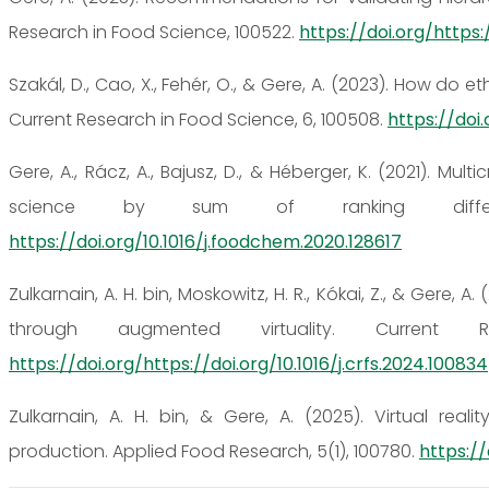
Research in Food Science, 100522.
https://doi.org/https:/
Szakál, D., Cao, X., Fehér, O., & Gere, A. (2023). How d
Current Research in Food Science, 6, 100508.
https://doi.
Gere, A., Rácz, A., Bajusz, D., & Héberger, K. (2021). Mu
science by sum of ranking differe
https://doi.org/10.1016/j.foodchem.2020.128617
Zulkarnain, A. H. bin, Moskowitz, H. R., Kókai, Z., & Ger
through augmented virtuality. Current
https://doi.org/https://doi.org/10.1016/j.crfs.2024.100834
Zulkarnain, A. H. bin, & Gere, A. (2025). Virtual rea
production. Applied Food Research, 5(1), 100780.
https://