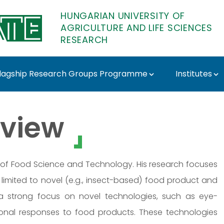
HUNGARIAN UNIVERSITY OF
AGRICULTURE AND LIFE SCIENCES
RESEARCH
lagship Research Groups Programme
Institutes
- MATE Research
view
tute of Food Science and Technology. His research focuses
limited to novel (e.g., insect-based) food product and
 strong focus on novel technologies, such as eye-
otional responses to food products. These technologies