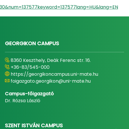
id=930&num=137577keyword=137577lang=HU&lang=EN
GEORGIKON CAMPUS
8360 Keszthely, Deák Ferenc str. 16.
+36-83/545-000
https://georgikoncampus.uni-mate.hu
foigazgato.georgikon@uni-mate.hu
Campus-főigazgató
Dr. Rózsa László
SZENT ISTVÁN CAMPUS