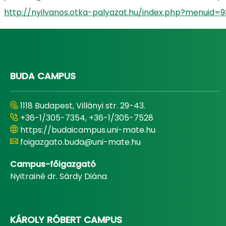
http://nyilvanos.otka-palyazat.hu/index.php?menu
BUDA CAMPUS
1118 Budapest, Villányi str. 29-43.
+36-1/305-7354, +36-1/305-7528
https://budaicampus.uni-mate.hu
foigazgato.buda@uni-mate.hu
Campus-főigazgató
Nyitrainé dr. Sárdy Diána
KÁROLY RÓBERT CAMPUS