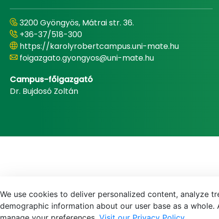
3200 Gyöngyös, Mátrai str. 36.
+36-37/518-300
https://karolyrobertcampus.uni-mate.hu
foigazgato.gyongyos@uni-mate.hu
Campus-főigazgató
Dr. Bujdosó Zoltán
We use cookies to deliver personalized content, analyze tre
demographic information about our user base as a whole. A
manage your preferences.
Visit our Privacy Policy