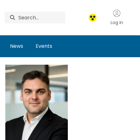
Log in
News
Events