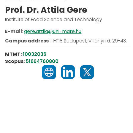
Prof. Dr. Attila Gere
Institute of Food Science and Technology
E-mail
:
gere.attila@uni-mate.hu
Campus address
:
H-1118 Budapest, Villányi rd. 29-43.
MTMT:
10032036
Scopus:
51664760800