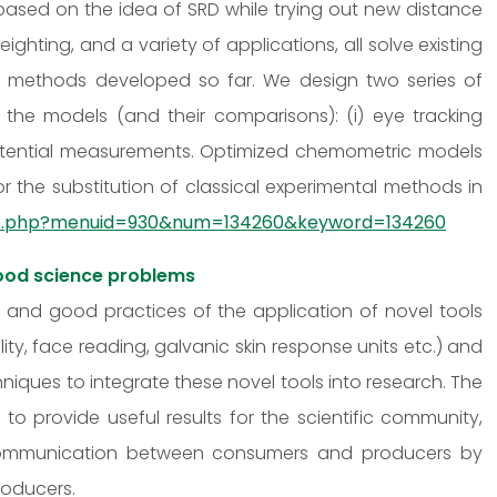
ased on the idea of SRD while trying out new distance
ghting, and a variety of applications, all solve existing
e methods developed so far. We design two series of
 the models (and their comparisons): (i) eye tracking
otential measurements. Optimized chemometric models
or the substitution of classical experimental methods in
ndex.php?menuid=930&num=134260&keyword=134260
ood science problems
ts and good practices of the application of novel tools
lity, face reading, galvanic skin response units etc.) and
ques to integrate these novel tools into research. The
o provide useful results for the scientific community,
 communication between consumers and producers by
roducers.