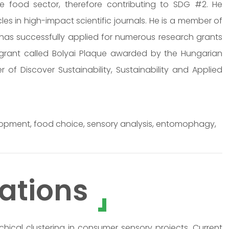
the food sector, therefore contributing to SDG #2. He
s in high-impact scientific journals. He is a member of
 has successfully applied for numerous research grants
s grant called Bolyai Plaque awarded by the Hungarian
of Discover Sustainability, Sustainability and Applied
evelopment, food choice, sensory analysis, entomophagy,
ations
chical clustering in consumer sensory projects. Current