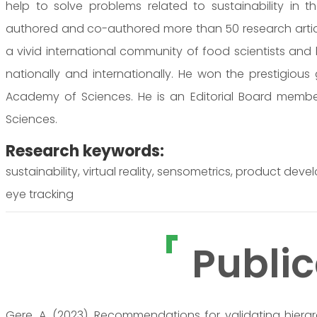
help to solve problems related to sustainability in 
authored and co-authored more than 50 research article
a vivid international community of food scientists and
nationally and internationally. He won the prestigiou
Academy of Sciences. He is an Editorial Board member 
Sciences.
Research keywords:
sustainability, virtual reality, sensometrics, product d
eye tracking
Public
Gere, A. (2023). Recommendations for validating hierar