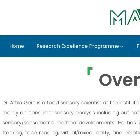
Skip to Main Content
Home
Research Excellence Programme
F
Prof. Dr. Attila Gere 
Over
Dr. Attila Gere is a food sensory scientist at the Insti
mainly on consumer sensory analysis including but not 
sensory/sensometric method developments. He has a
tracking, face reading, virtual/mixed reality, and em