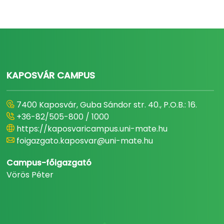
KAPOSVÁR CAMPUS
7400 Kaposvár, Guba Sándor str. 40., P.O.B.: 16.
+36-82/505-800 / 1000
https://kaposvaricampus.uni-mate.hu
foigazgato.kaposvar@uni-mate.hu
Campus-főigazgató
Vörös Péter