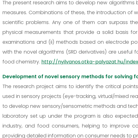
The present research aims to develop new algorithms b
measures. Combinations of these, the introduction of wei
scientific problems. Any one of them can surpass th
physical measurements that provide a solid basis for
examinations and (ii) methods based on electrode p
with the novel algorithms (SRD derivatives) are useful f
food chemistry.
http://nyilvanos.otka-palyazat.hu/i
Development of novel sensory methods for solving f
The research project aims to identify the critical poin
used in sensory projects (eye-tracking, virtual/mixed rea
to develop new sensory/sensometric methods and techni
laboratory set up under the program is also expected t
industry, and food consumers, helping to improve
providing detailed information on consumer needs to p