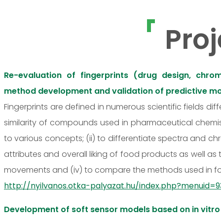
Proj
Re-evaluation of fingerprints (drug design, chrom
method development and validation of predictive m
Fingerprints are defined in numerous scientific fields dif
similarity of compounds used in pharmaceutical chemist
to various concepts; (ii) to differentiate spectra and ch
attributes and overall liking of food products as well a
movements and (iv) to compare the methods used in fore
http://nyilvanos.otka-palyazat.hu/index.php?menui
Development of soft sensor models based on in vitro