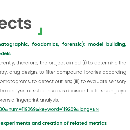
ects
atographic, foodomics, forensic): model building,
odels
ferently, therefore, the project aimed (i) to determine the
ry, drug design, to filter compound libraries according
romatograms, to detect outliers; (iii) to evaluate sensory
s the analysis of subconscious decision factors using eye
nsic fingerprint analysis.
d=930&num=119269&keyword=119269&lang=EN
 experiments and creation of related metrics