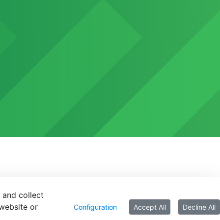
 and collect
website or
Configuration
Accept All
Decline All