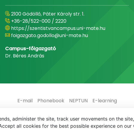
2100 Gödöllő, Páter Károly str. 1.
+36-28/522-000 / 2220
https://szentistvancampus.uni-mate.hu
foigazgato.godollo@uni-mate.hu
Campus-főigazgató
Dr. Béres András
E-mail
Phonebook
NEPTUN
E-learning
nds, administer the site, track user movements on the site,
ccept all cookies for the best possible experience on our 