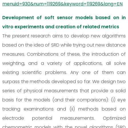
menuid=930&num=119269&keyword=119269&lang=EN
Development of soft sensor models based on in
vitro experiments and creation of related metrics
The present research aims to develop new algorithms
based on the idea of SRD while trying out new distance
measures. Combinations of these, the introduction of
weighting, and a variety of applications, all solve
existing scientific problems. Any one of them can
surpass the methods developed so far. We design two
series of physical measurements that provide a solid
basis for the models (and their comparisons): (i) eye
tracking examinations and (ii) methods based on
electrode potential measurements. Optimized
chemometric models with the novel algorithms (SRD