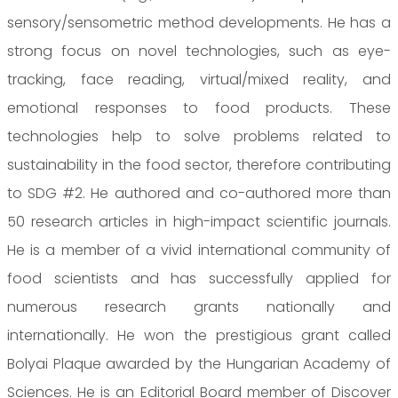
sensory/sensometric method developments. He has a
strong focus on novel technologies, such as eye-
tracking, face reading, virtual/mixed reality, and
emotional responses to food products. These
technologies help to solve problems related to
sustainability in the food sector, therefore contributing
to SDG #2. He authored and co-authored more than
50 research articles in high-impact scientific journals.
He is a member of a vivid international community of
food scientists and has successfully applied for
numerous research grants nationally and
internationally. He won the prestigious grant called
Bolyai Plaque awarded by the Hungarian Academy of
Sciences. He is an Editorial Board member of Discover