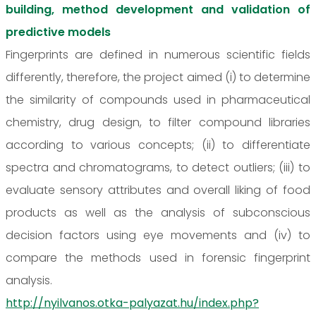
building, method development and validation of
predictive models
Fingerprints are defined in numerous scientific fields
differently, therefore, the project aimed (i) to determine
the similarity of compounds used in pharmaceutical
chemistry, drug design, to filter compound libraries
according to various concepts; (ii) to differentiate
spectra and chromatograms, to detect outliers; (iii) to
evaluate sensory attributes and overall liking of food
products as well as the analysis of subconscious
decision factors using eye movements and (iv) to
compare the methods used in forensic fingerprint
analysis.
http://nyilvanos.otka-palyazat.hu/index.php?