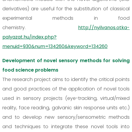
derivatives) are useful for the substitution of classical
experimental methods in food
chemistry.
http://nyilvanos.otka-
palyazat.hu/index.php?
menuid=930&num=134260&keyword=134260
Development of novel sensory methods for solving
food science problems
The research project aims to identify the critical points
and good practices of the application of novel tools
used in sensory projects (eye-tracking, virtual/mixed
reality, face reading, galvanic skin response units etc.)
and to develop new sensory/sensometric methods
and techniques to integrate these novel tools into