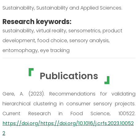
Sustainability, Sustainability and Applied Sciences.
Research keywords:
sustainability, virtual reality, sensometrics, product
development, food choice, sensory analysis,
entomophagy, eye tracking
Publications
Gere, A. (2023). Recommendations for validating
hierarchical clustering in consumer sensory projects.
Current Research in Food Science, 100522.
https://doi.org/https://doi.org/10.1016/j.crfs.2023.10052
2