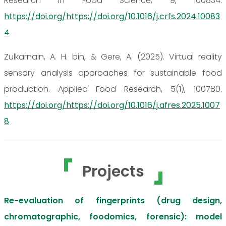
Research in Food Science, 9, 100834.
https://doi.org/https://doi.org/10.1016/j.crfs.2024.10083
4
Zulkarnain, A. H. bin, & Gere, A. (2025). Virtual reality
sensory analysis approaches for sustainable food
production. Applied Food Research, 5(1), 100780.
https://doi.org/https://doi.org/10.1016/j.afres.2025.1007
8
Projects
Re-evaluation of fingerprints (drug design,
chromatographic, foodomics, forensic): model