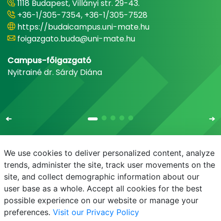
1118 Budapest, Villányi str. 29-43.
+36-1/305-7354, +36-1/305-7528
https://budaicampus.uni-mate.hu
foigazgato.buda@uni-mate.hu
Campus-főigazgató
Nyitrainé dr. Sárdy Diána
We use cookies to deliver personalized content, analyze
trends, administer the site, track user movements on the
site, and collect demographic information about our
E-mail
Phonebook
NEPTUN
E-learning
user base as a whole. Accept all cookies for the best
possible experience on our website or manage your
preferences.
Visit our Privacy Policy