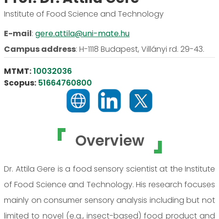
Institute of Food Science and Technology
E-mail
:
gere.attila@uni-mate.hu
Campus address
:
H-1118 Budapest, Villányi rd. 29-43.
MTMT:
10032036
Scopus:
51664760800
Overview
Dr. Attila Gere is a food sensory scientist at the Institute
of Food Science and Technology. His research focuses
mainly on consumer sensory analysis including but not
limited to novel (e.g., insect-based) food product and