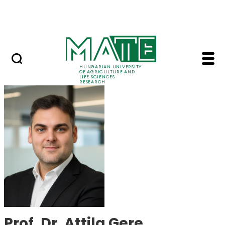
Skip to Main Content
Events
HUNGARIAN UNIVERSITY
OF AGRICULTURE AND
LIFE SCIENCES
RESEARCH
Prof. Dr. Attila Gere 
Prof. Dr. Attila Gere