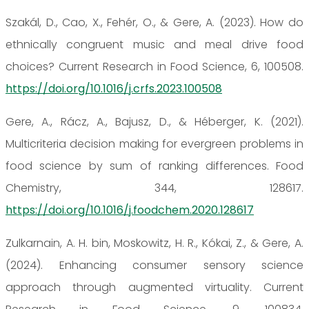
Szakál, D., Cao, X., Fehér, O., & Gere, A. (2023). How do
ethnically congruent music and meal drive food
choices? Current Research in Food Science, 6, 100508.
https://doi.org/10.1016/j.crfs.2023.100508
Gere, A., Rácz, A., Bajusz, D., & Héberger, K. (2021).
Multicriteria decision making for evergreen problems in
food science by sum of ranking differences. Food
Chemistry, 344, 128617.
https://doi.org/10.1016/j.foodchem.2020.128617
Zulkarnain, A. H. bin, Moskowitz, H. R., Kókai, Z., & Gere, A.
(2024). Enhancing consumer sensory science
approach through augmented virtuality. Current