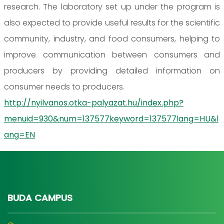
research. The laboratory set up under the program is
also expected to provide useful results for the scientific
community, industry, and food consumers, helping to
improve communication between consumers and
producers by providing detailed information on
consumer needs to producers.
http://nyilvanos.otka-palyazat.hu/index.php?
menuid=930&num=137577keyword=137577lang=HU&l
ang=EN
BUDA CAMPUS