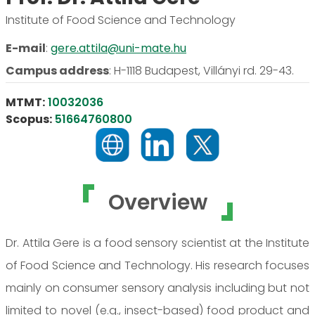
Institute of Food Science and Technology
E-mail
:
gere.attila@uni-mate.hu
Campus address
:
H-1118 Budapest, Villányi rd. 29-43.
MTMT:
10032036
Scopus:
51664760800
Overview
Dr. Attila Gere is a food sensory scientist at the Institute
of Food Science and Technology. His research focuses
mainly on consumer sensory analysis including but not
limited to novel (e.g., insect-based) food product and