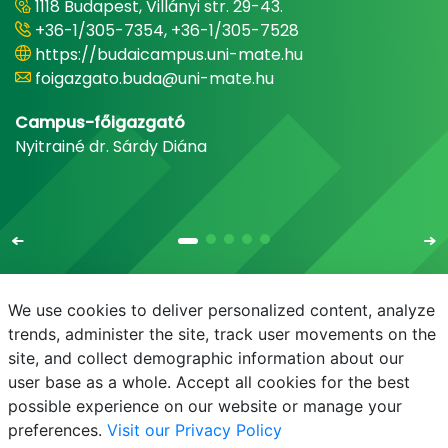
1118 Budapest, Villányi str. 29-43.
+36-1/305-7354, +36-1/305-7528
https://budaicampus.uni-mate.hu
foigazgato.buda@uni-mate.hu
Campus-főigazgató
Nyitrainé dr. Sárdy Diána
We use cookies to deliver personalized content, analyze
trends, administer the site, track user movements on the
site, and collect demographic information about our
E-mail
Phonebook
NEPTUN
E-learning
user base as a whole. Accept all cookies for the best
possible experience on our website or manage your
preferences.
Visit our Privacy Policy