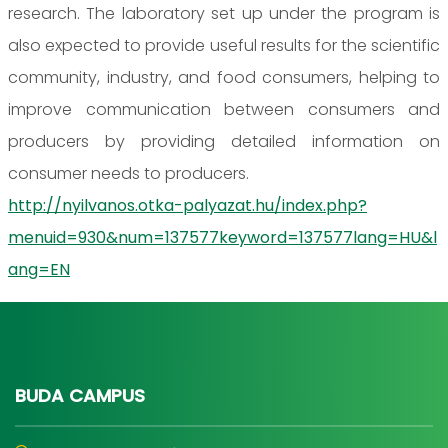
research. The laboratory set up under the program is
also expected to provide useful results for the scientific
community, industry, and food consumers, helping to
improve communication between consumers and
producers by providing detailed information on
consumer needs to producers.
http://nyilvanos.otka-palyazat.hu/index.php?
menuid=930&num=137577keyword=137577lang=HU&l
ang=EN
BUDA CAMPUS