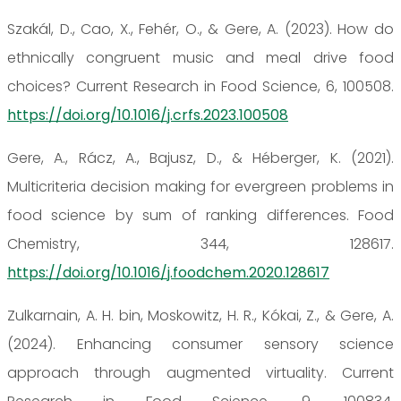
Szakál, D., Cao, X., Fehér, O., & Gere, A. (2023). How do
ethnically congruent music and meal drive food
choices? Current Research in Food Science, 6, 100508.
https://doi.org/10.1016/j.crfs.2023.100508
Gere, A., Rácz, A., Bajusz, D., & Héberger, K. (2021).
Multicriteria decision making for evergreen problems in
food science by sum of ranking differences. Food
Chemistry, 344, 128617.
https://doi.org/10.1016/j.foodchem.2020.128617
Zulkarnain, A. H. bin, Moskowitz, H. R., Kókai, Z., & Gere, A.
(2024). Enhancing consumer sensory science
approach through augmented virtuality. Current