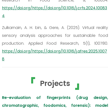
Research in Food Science, 9, 100834.
https://doi.org/https://doi.org/10.1016/j.crfs.2024.10083
4
Zulkarnain, A. H. bin, & Gere, A. (2025). Virtual reality
sensory analysis approaches for sustainable food
production. Applied Food Research, 5(1), 100780.
https://doi.org/https://doi.org/10.1016/j.afres.2025.1007
8
Projects
Re-evaluation of fingerprints (drug design,
chromatographic, foodomics, forensic): model