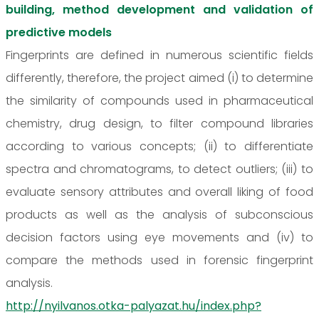
building, method development and validation of
predictive models
Fingerprints are defined in numerous scientific fields
differently, therefore, the project aimed (i) to determine
the similarity of compounds used in pharmaceutical
chemistry, drug design, to filter compound libraries
according to various concepts; (ii) to differentiate
spectra and chromatograms, to detect outliers; (iii) to
evaluate sensory attributes and overall liking of food
products as well as the analysis of subconscious
decision factors using eye movements and (iv) to
compare the methods used in forensic fingerprint
analysis.
http://nyilvanos.otka-palyazat.hu/index.php?