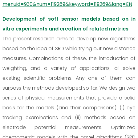
menuid=930&num=119269&keyword=119269&lang=EN
Development of soft sensor models based on in
vitro experiments and creation of related metrics
The present research aims to develop new algorithms
based on the idea of SRD while trying out new distance
measures. Combinations of these, the introduction of
weighting, and a variety of applications, all solve
existing scientific problems. Any one of them can
surpass the methods developed so far. We design two
series of physical measurements that provide a solid
basis for the models (and their comparisons): (i) eye
tracking examinations and (ii) methods based on
electrode potential measurements. Optimized
chemometric models with the novel algorithms (SRD