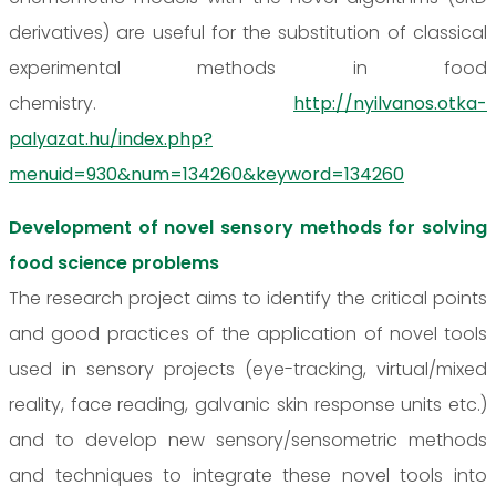
derivatives) are useful for the substitution of classical
experimental methods in food
chemistry.
http://nyilvanos.otka-
palyazat.hu/index.php?
menuid=930&num=134260&keyword=134260
Development of novel sensory methods for solving
food science problems
The research project aims to identify the critical points
and good practices of the application of novel tools
used in sensory projects (eye-tracking, virtual/mixed
reality, face reading, galvanic skin response units etc.)
and to develop new sensory/sensometric methods
and techniques to integrate these novel tools into