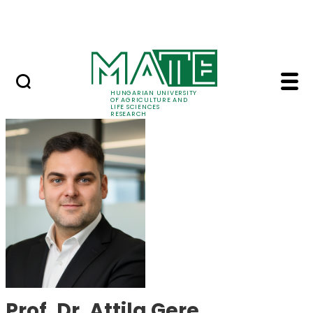
Skip to Main Content
Events
HUNGARIAN UNIVERSITY
OF AGRICULTURE AND
LIFE SCIENCES
RESEARCH
Prof. Dr. Attila Gere 
Prof. Dr. Attila Gere