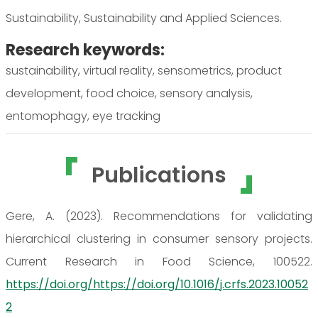
Sustainability, Sustainability and Applied Sciences.
Research keywords:
sustainability, virtual reality, sensometrics, product
development, food choice, sensory analysis,
entomophagy, eye tracking
Publications
Gere, A. (2023). Recommendations for validating
hierarchical clustering in consumer sensory projects.
Current Research in Food Science, 100522.
https://doi.org/https://doi.org/10.1016/j.crfs.2023.10052
2