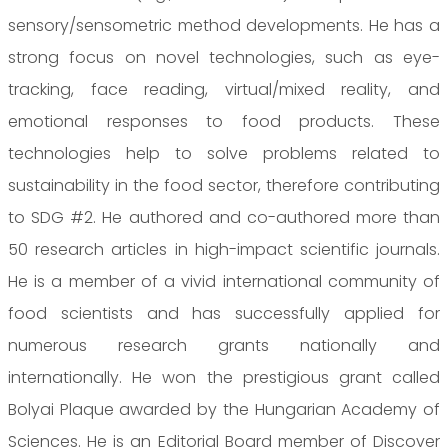
sensory/sensometric method developments. He has a
strong focus on novel technologies, such as eye-
tracking, face reading, virtual/mixed reality, and
emotional responses to food products. These
technologies help to solve problems related to
sustainability in the food sector, therefore contributing
to SDG #2. He authored and co-authored more than
50 research articles in high-impact scientific journals.
He is a member of a vivid international community of
food scientists and has successfully applied for
numerous research grants nationally and
internationally. He won the prestigious grant called
Bolyai Plaque awarded by the Hungarian Academy of
Sciences. He is an Editorial Board member of Discover