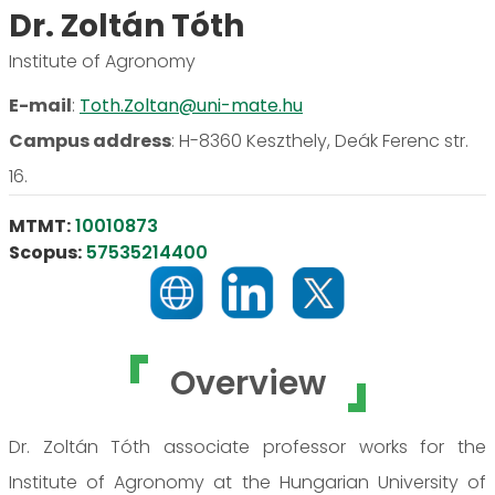
Dr. Zoltán Tóth
Institute of Agronomy
E-mail
:
Toth.Zoltan@uni-mate.hu
Campus address
:
H-8360 Keszthely, Deák Ferenc str.
16.
MTMT:
10010873
Scopus:
57535214400
Overview
Dr. Zoltán Tóth associate professor works for the
Institute of Agronomy at the Hungarian University of