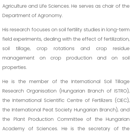
Agriculture and Life Sciences. He serves as chair of the
Department of Agronomy.
His research focuses on soil fertility studies in long-term
field experiments, dealing with the effect of fertilization,
soil tillage, crop rotations and crop residue
management on crop production and on soil
properties.
He is the member of the International Soil Tillage
Research Organisation (Hungarian Branch of ISTRO),
the International Scientific Centre of Fertilizers (CIEC),
the International Peat Society Hungarian Branch), and
the Plant Production Committee of the Hungarian
Academy of Sciences. He is the secretary of the