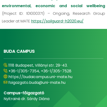
environmental, economic and social wellbeing
(Project ID: 101000371) – Ongoing, Research Group
Leader at MATE
https://soilguard-h2020.eu/
BUDA CAMPUS
1118 Budapest, Villányi str. 29-43.
+36-1/305-7354, +36-1/305-7528
https://budaicampus.uni-mate.hu
foigazgato.buda@uni-mate.hu
Campus-főigazgató
Nyitrainé dr. Sárdy Diána