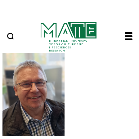
Skip to Main Content
Events
HUNGARIAN UNIVERSITY
OF AGRICULTURE AND
LIFE SCIENCES
RESEARCH
Dr. Zoltán Tóth - MAT