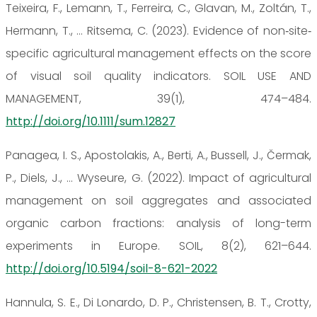
Teixeira, F., Lemann, T., Ferreira, C., Glavan, M., Zoltán, T.,
Hermann, T., … Ritsema, C. (2023). Evidence of non‐site‐
specific agricultural management effects on the score
of visual soil quality indicators. SOIL USE AND
MANAGEMENT, 39(1), 474–484.
http://doi.org/10.1111/sum.12827
Panagea, I. S., Apostolakis, A., Berti, A., Bussell, J., Čermak,
P., Diels, J., … Wyseure, G. (2022). Impact of agricultural
management on soil aggregates and associated
organic carbon fractions: analysis of long-term
experiments in Europe. SOIL, 8(2), 621–644.
http://doi.org/10.5194/soil-8-621-2022
Hannula, S. E., Di Lonardo, D. P., Christensen, B. T., Crotty,