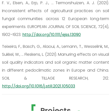
F. V., Elsen, A., Erp, P. J., … Termorshuizen, A. J. (2021).
Inconsistent effects of agricultural practices on soil
fungal communities across 12 European long‐term
experiments. EUROPEAN JOURNAL OF SOIL SCIENCE, 72(4),
1902–1923.
http://doi.org/10.1111/ejss.13090
Teixeira, F., Basch, G., Alaoui, A., Lemann, T., Wesselink, M.,
Sukkel, W., … Fleskens, L. (2021). Manuring effects on visual
soil quality indicators and soil organic matter content
in different pedoclimatic zones in Europe and China.
SOIL & TILLAGE RESEARCH, 212.
http://doi.org/10.1016/j.still.2021.105033
Projects