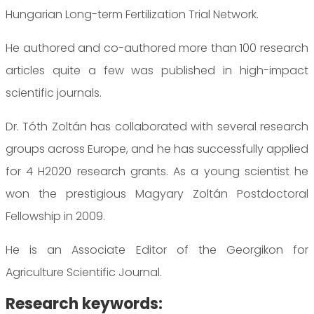
Hungarian Long-term Fertilization Trial Network.
He authored and co-authored more than 100 research
articles quite a few was published in high-impact
scientific journals.
Dr. Tóth Zoltán has collaborated with several research
groups across Europe, and he has successfully applied
for 4 H2020 research grants. As a young scientist he
won the prestigious Magyary Zoltán Postdoctoral
Fellowship in 2009.
He is an Associate Editor of the Georgikon for
Agriculture Scientific Journal.
Research keywords: