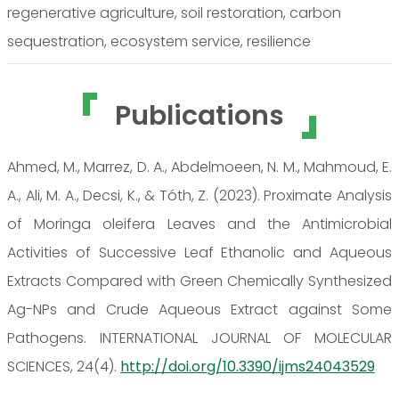
regenerative agriculture, soil restoration, carbon
sequestration, ecosystem service, resilience
Publications
Ahmed, M., Marrez, D. A., Abdelmoeen, N. M., Mahmoud, E.
A., Ali, M. A., Decsi, K., & Tóth, Z. (2023). Proximate Analysis
of Moringa oleifera Leaves and the Antimicrobial
Activities of Successive Leaf Ethanolic and Aqueous
Extracts Compared with Green Chemically Synthesized
Ag-NPs and Crude Aqueous Extract against Some
Pathogens. INTERNATIONAL JOURNAL OF MOLECULAR
SCIENCES, 24(4).
http://doi.org/10.3390/ijms24043529