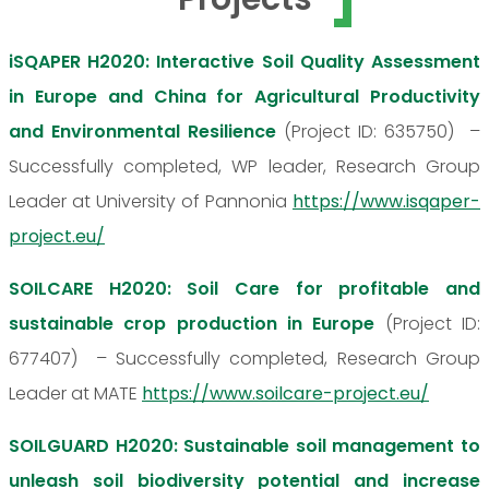
iSQAPER H2020: Interactive Soil Quality Assessment
in Europe and China for Agricultural Productivity
and Environmental Resilience
(Project ID: 635750) –
Successfully completed, WP leader, Research Group
Leader at University of Pannonia
https://www.isqaper-
project.eu/
SOILCARE H2020: Soil Care for profitable and
sustainable crop production in Europe
(Project ID:
677407) – Successfully completed, Research Group
Leader at MATE
https://www.soilcare-project.eu/
SOILGUARD H2020: Sustainable soil management to
unleash soil biodiversity potential and increase