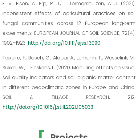
F. V., Elsen, A., Erp, P. J., … Termorshuizen, A. J. (2021).
Inconsistent effects of agricultural practices on soil
fungal communities across 12 European long‐term
experiments. EUROPEAN JOURNAL OF SOIL SCIENCE, 72(4),
1902–1923.
http://doi.org/10.1111/ejss.13090
Teixeira, F., Basch, G., Alaoui, A., Lemann, T., Wesselink, M.,
Sukkel, W., … Fleskens, L. (2021). Manuring effects on visual
soil quality indicators and soil organic matter content
in different pedoclimatic zones in Europe and China.
SOIL & TILLAGE RESEARCH, 212.
http://doi.org/10.1016/j.still.2021.105033
Projects