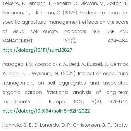
Teixeira, F., Lemann, T., Ferreira, C., Glavan, M., Zoltán, T.,
Hermann, T., … Ritsema, C. (2023). Evidence of non‐site‐
specific agricultural management effects on the score
of visual soil quality indicators. SOIL USE AND
MANAGEMENT, 39(1), 474–484.
http://doi.org/10.1111/sum.12827
Panagea, I. S., Apostolakis, A., Berti, A., Bussell, J., Čermak,
P., Diels, J., … Wyseure, G. (2022). Impact of agricultural
management on soil aggregates and associated
organic carbon fractions: analysis of long-term
experiments in Europe. SOIL, 8(2), 621–644.
http://doi.org/10.5194/soil-8-621-2022
Hannula, S. E., Di Lonardo, D. P., Christensen, B. T., Crotty,