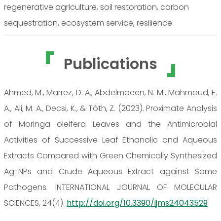
regenerative agriculture, soil restoration, carbon
sequestration, ecosystem service, resilience
Publications
Ahmed, M., Marrez, D. A., Abdelmoeen, N. M., Mahmoud, E.
A., Ali, M. A., Decsi, K., & Tóth, Z. (2023). Proximate Analysis
of Moringa oleifera Leaves and the Antimicrobial
Activities of Successive Leaf Ethanolic and Aqueous
Extracts Compared with Green Chemically Synthesized
Ag-NPs and Crude Aqueous Extract against Some
Pathogens. INTERNATIONAL JOURNAL OF MOLECULAR
SCIENCES, 24(4).
http://doi.org/10.3390/ijms24043529