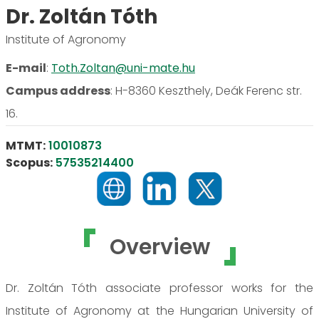
Dr. Zoltán Tóth
Institute of Agronomy
E-mail
:
Toth.Zoltan@uni-mate.hu
Campus address
:
H-8360 Keszthely, Deák Ferenc str.
16.
MTMT:
10010873
Scopus:
57535214400
Overview
Dr. Zoltán Tóth associate professor works for the
Institute of Agronomy at the Hungarian University of