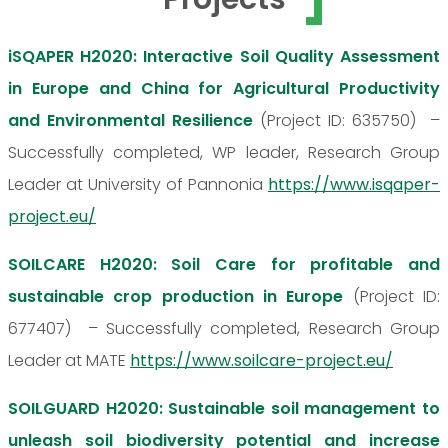
iSQAPER H2020: Interactive Soil Quality Assessment
in Europe and China for Agricultural Productivity
and Environmental Resilience
(Project ID: 635750) –
Successfully completed, WP leader, Research Group
Leader at University of Pannonia
https://www.isqaper-
project.eu/
SOILCARE H2020: Soil Care for profitable and
sustainable crop production in Europe
(Project ID:
677407) – Successfully completed, Research Group
Leader at MATE
https://www.soilcare-project.eu/
SOILGUARD H2020: Sustainable soil management to
unleash soil biodiversity potential and increase