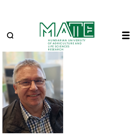
Skip to Main Content
Events
HUNGARIAN UNIVERSITY
OF AGRICULTURE AND
LIFE SCIENCES
RESEARCH
Dr. Zoltán Tóth - MAT