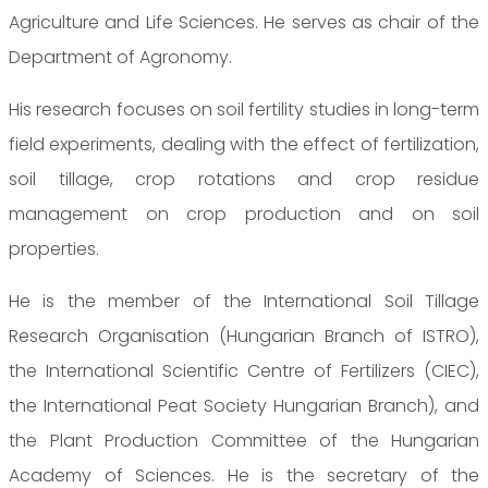
Agriculture and Life Sciences. He serves as chair of the
Department of Agronomy.
His research focuses on soil fertility studies in long-term
field experiments, dealing with the effect of fertilization,
soil tillage, crop rotations and crop residue
management on crop production and on soil
properties.
He is the member of the International Soil Tillage
Research Organisation (Hungarian Branch of ISTRO),
the International Scientific Centre of Fertilizers (CIEC),
the International Peat Society Hungarian Branch), and
the Plant Production Committee of the Hungarian
Academy of Sciences. He is the secretary of the