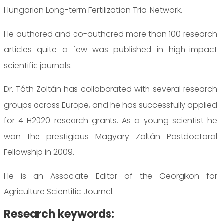
Hungarian Long-term Fertilization Trial Network.
He authored and co-authored more than 100 research
articles quite a few was published in high-impact
scientific journals.
Dr. Tóth Zoltán has collaborated with several research
groups across Europe, and he has successfully applied
for 4 H2020 research grants. As a young scientist he
won the prestigious Magyary Zoltán Postdoctoral
Fellowship in 2009.
He is an Associate Editor of the Georgikon for
Agriculture Scientific Journal.
Research keywords: