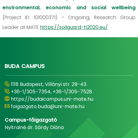
environmental, economic and social wellbeing
(Project ID: 101000371) – Ongoing, Research Group
Leader at MATE
https://soilguard-h2020.eu/
BUDA CAMPUS
1118 Budapest, Villányi str. 29-43.
+36-1/305-7354, +36-1/305-7528
https://budaicampus.uni-mate.hu
foigazgato.buda@uni-mate.hu
Campus-főigazgató
Nyitrainé dr. Sárdy Diána