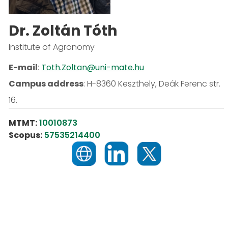
Dr. Zoltán Tóth
Institute of Agronomy
E-mail
:
Toth.Zoltan@uni-mate.hu
Campus address
:
H-8360 Keszthely, Deák Ferenc str.
16.
MTMT:
10010873
Scopus:
57535214400