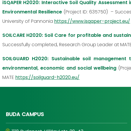
iSQAPER H2020: Interactive Soil Quality Assessment i
Environmental Resilience
(Project ID: 635750) – Succe
University of Pannonia
https://www.isqaper-project.eu/
SOILCARE H2020: Soil Care for profitable and sustai
Successfully completed, Research Group Leader at MAT
SOILGUARD H2020: Sustainable soil management to 
environmental, economic and social wellbeing
(Proje
MATE
https://soilguard-h2020.eu/
BUDA CAMPUS