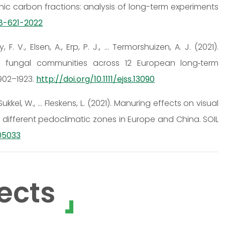
 carbon fractions: analysis of long-term experiments
-8-621-2022
, F. V., Elsen, A., Erp, P. J., … Termorshuizen, A. J. (2021).
oil fungal communities across 12 European long‐term
902–1923.
http://doi.org/10.1111/ejss.13090
, Sukkel, W., … Fleskens, L. (2021). Manuring effects on visual
in different pedoclimatic zones in Europe and China. SOIL
105033
ects