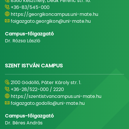
8360 Keszthely, Deák Ferenc str. 16.
+36-83/545-000
https://georgikoncampus.uni-mate.hu
foigazgato.georgikon@uni-mate.hu
Campus-főigazgató
Dr. Rózsa László
SZENT ISTVÁN CAMPUS
2100 Gödöllő, Páter Károly str. 1.
+36-28/522-000 / 2220
https://szentistvancampus.uni-mate.hu
foigazgato.godollo@uni-mate.hu
Campus-főigazgató
Dr. Béres András