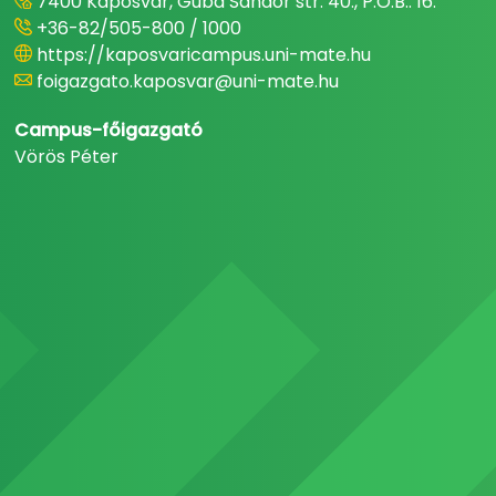
7400 Kaposvár, Guba Sándor str. 40., P.O.B.: 16.
+36-82/505-800 / 1000
https://kaposvaricampus.uni-mate.hu
foigazgato.kaposvar@uni-mate.hu
Campus-főigazgató
Vörös Péter