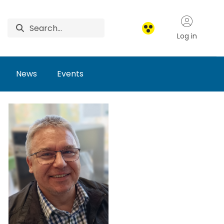
Log in
News
Events