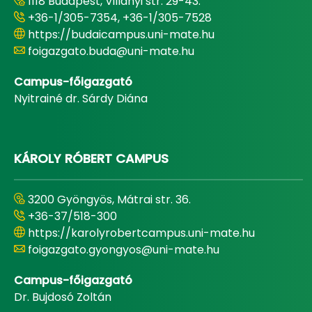
1118 Budapest, Villányi str. 29-43.
+36-1/305-7354, +36-1/305-7528
https://budaicampus.uni-mate.hu
foigazgato.buda@uni-mate.hu
Campus-főigazgató
Nyitrainé dr. Sárdy Diána
KÁROLY RÓBERT CAMPUS
3200 Gyöngyös, Mátrai str. 36.
+36-37/518-300
https://karolyrobertcampus.uni-mate.hu
foigazgato.gyongyos@uni-mate.hu
Campus-főigazgató
Dr. Bujdosó Zoltán