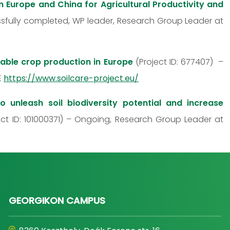
n Europe and China for Agricultural Productivity and
ssfully completed, WP leader, Research Group Leader at
nable crop production in Europe
(Project ID: 677407) –
E
https://www.soilcare-project.eu/
unleash soil biodiversity potential and increase
ct ID: 101000371) – Ongoing, Research Group Leader at
GEORGIKON CAMPUS