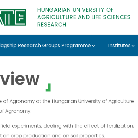
HUNGARIAN UNIVERSITY OF
AGRICULTURE AND LIFE SCIENCES
RESEARCH
lagship Research Groups Programme
Institutes
E Research
view
te of Agronomy at the Hungarian University of Agriculture
 of Agronomy.
field experiments, dealing with the effect of fertilization,
t on crop production and on soil properties.