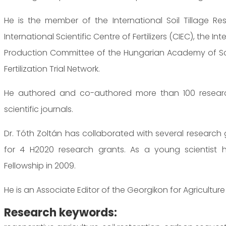
He is the member of the International Soil Tillage R
International Scientific Centre of Fertilizers (CIEC), the 
Production Committee of the Hungarian Academy of Sci
Fertilization Trial Network.
He authored and co-authored more than 100 research
scientific journals.
Dr. Tóth Zoltán has collaborated with several research
for 4 H2020 research grants. As a young scientist 
Fellowship in 2009.
He is an Associate Editor of the Georgikon for Agriculture 
Research keywords: