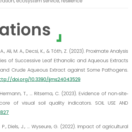
ration, ecosystem service, resilience
ations
 Ali, M. A., Decsi, K., & Tóth, Z. (2023). Proximate Analysis
ities of Successive Leaf Ethanolic and Aqueous Extracts
 and Crude Aqueous Extract against Some Pathogens.
ttp://doi.org/10.3390/ijms24043529
T., Hermann, T., … Ritsema, C. (2023). Evidence of non‐site‐
ore of visual soil quality indicators. SOIL USE AND
2827
k, P., Diels, J., … Wyseure, G. (2022). Impact of agricultural