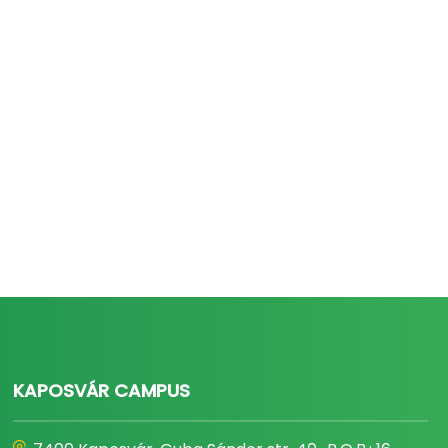
KAPOSVÁR CAMPUS