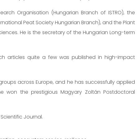
esearch Organisation (Hungarian Branch of ISTRO), the
International Peat Society Hungarian Branch), and the Plant
ences. He is the secretary of the Hungarian Long-term
 articles quite a few was published in high-impact
 groups across Europe, and he has successfully applied
he won the prestigious Magyary Zoltán Postdoctoral
Scientific Journal.