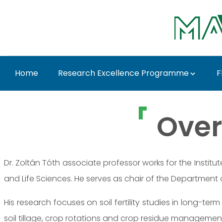
Skip to Main Content
Home
Research Excellence Programme
F
Dr. Zoltán Tóth - MAT
Over
Dr. Zoltán Tóth associate professor works for the Institu
and Life Sciences. He serves as chair of the Department
His research focuses on soil fertility studies in long-term 
soil tillage, crop rotations and crop residue managemen