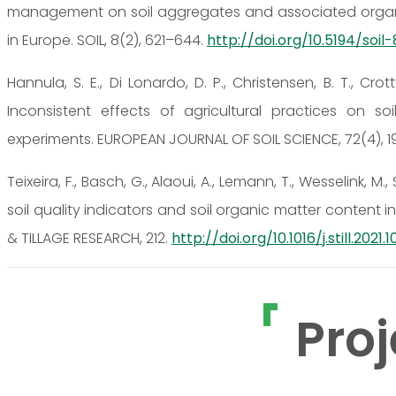
management on soil aggregates and associated organic
in Europe. SOIL, 8(2), 621–644.
http://doi.org/10.5194/soil
Hannula, S. E., Di Lonardo, D. P., Christensen, B. T., Crotty
Inconsistent effects of agricultural practices on s
experiments. EUROPEAN JOURNAL OF SOIL SCIENCE, 72(4), 1
Teixeira, F., Basch, G., Alaoui, A., Lemann, T., Wesselink, M.
soil quality indicators and soil organic matter content 
& TILLAGE RESEARCH, 212.
http://doi.org/10.1016/j.still.2021.
Proj