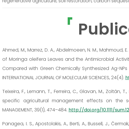
regenerative agriculture, soil restoration, carbon sequest
Public
Ahmed, M., Marrez, D. A., Abdelmoeen, N. M., Mahmoud, E. A.,
of Moringa oleifera Leaves and the Antimicrobial Activ
Compared with Green Chemically Synthesized Ag-NPs
INTERNATIONAL JOURNAL OF MOLECULAR SCIENCES, 24(4).
h
Teixeira, F., Lemann, T., Ferreira, C., Glavan, M., Zoltán, 
specific agricultural management effects on the sc
MANAGEMENT, 39(1), 474–484.
http://doi.org/10.1111/sum.1
Panagea, I. S., Apostolakis, A., Berti, A., Bussell, J., Čerma