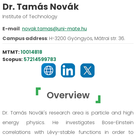
Dr. Tamás Novák
Institute of Technology
E-mail
:
novak.tamas@uni-mate.hu
Campus address
:
H-3200 Gyöngyös, Mátrai str. 36.
MTMT:
10014818
Scopus:
57214599783
Overview
Dr. Tamás Novák's research area is particle and high
energy physics. He investigates Bose-Einstein
correlations with Lévy-stable functions in order to