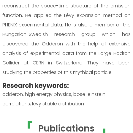
reconstruct the space-time structure of the emission
function. He applied the Lévy-expansion method on
PHENIX experimental data. He is also a member of the
Hungarian-Swedish research group which has
discovered the Odderon with the help of extensive
analysis of experimental data from the Large Hadron
Collider at CERN in Switzerland. They have been
studying the properties of this mythical particle.
Research keywords:
odderon, high energy physics, bose-einstein
correlations, lévy stable distribution
Publications