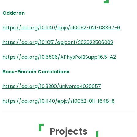
Odderon
https://doi.org/10.1140/epjc/s10052-021-08867-6
https://doi.org/10.1051/epjconf/202023506002
https://doi.org/10.5506/APhysPolBSupp.16.5-A2
Bose-Einstein Correlations
https://doi.org/10.3390/universe4030057
https://doi.org/10.1140/epjc/s10052-011-1648-8
Projects