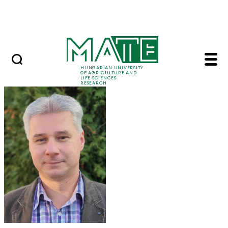
Skip to Main Content
Events
HUNGARIAN UNIVERSITY
OF AGRICULTURE AND
LIFE SCIENCES
RESEARCH
Dr. Tamás Novák - M