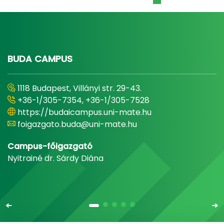
BUDA CAMPUS
1118 Budapest, Villányi str. 29-43.
+36-1/305-7354, +36-1/305-7528
https://budaicampus.uni-mate.hu
foigazgato.buda@uni-mate.hu
Campus-főigazgató
Nyitrainé dr. Sárdy Diána