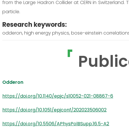
from the Large Hadron Collider at CERN in Switzerland. 
particle.
Research keywords:
odderon, high energy physics, bose-einstein correlations,
Public
Odderon
https://doi.org/10.1140/epjc/s10052-021-08867-6
https://doi.org/10.1051/epjconf/202023506002
https://doi.org/10.5506/APhysPolBSupp.16.5-A2