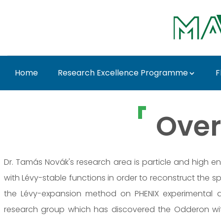
Skip to Main Content
Home
Research Excellence Programme
F
Dr. Tamás Novák - M
Over
Dr. Tamás Novák's research area is particle and high en
with Lévy-stable functions in order to reconstruct the s
the Lévy-expansion method on PHENIX experimental 
research group which has discovered the Odderon with