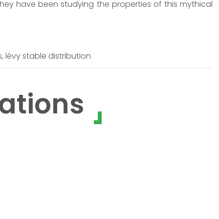
They have been studying the properties of this mythical
 lévy stable distribution
ations