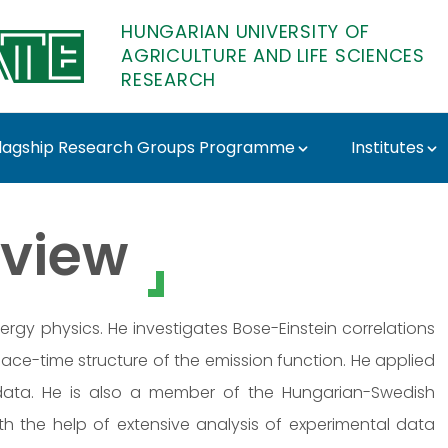
HUNGARIAN UNIVERSITY OF
AGRICULTURE AND LIFE SCIENCES
RESEARCH
lagship Research Groups Programme
Institutes
ATE Research
view
ergy physics. He investigates Bose-Einstein correlations
pace-time structure of the emission function. He applied
data. He is also a member of the Hungarian-Swedish
 the help of extensive analysis of experimental data