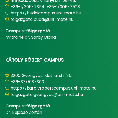
1118 Budapest, Villányi str. 29-43.
+36-1/305-7354, +36-1/305-7528
https://budaicampus.uni-mate.hu
foigazgato.buda@uni-mate.hu
Campus-főigazgató
Nyitrainé dr. Sárdy Diána
KÁROLY RÓBERT CAMPUS
3200 Gyöngyös, Mátrai str. 36.
+36-37/518-300
https://karolyrobertcampus.uni-mate.hu
foigazgato.gyongyos@uni-mate.hu
Campus-főigazgató
Dr. Bujdosó Zoltán