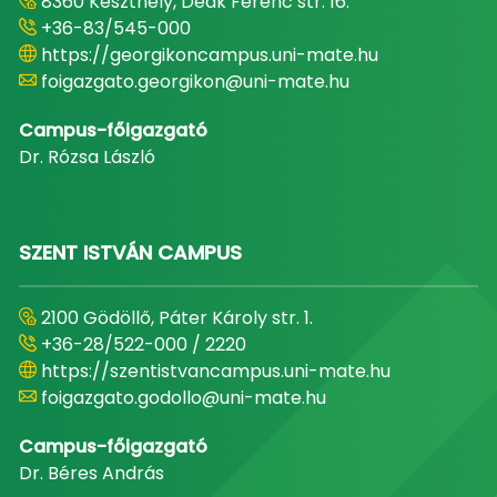
8360 Keszthely, Deák Ferenc str. 16.
+36-83/545-000
https://georgikoncampus.uni-mate.hu
foigazgato.georgikon@uni-mate.hu
Campus-főigazgató
Dr. Rózsa László
SZENT ISTVÁN CAMPUS
2100 Gödöllő, Páter Károly str. 1.
+36-28/522-000 / 2220
https://szentistvancampus.uni-mate.hu
foigazgato.godollo@uni-mate.hu
Campus-főigazgató
Dr. Béres András