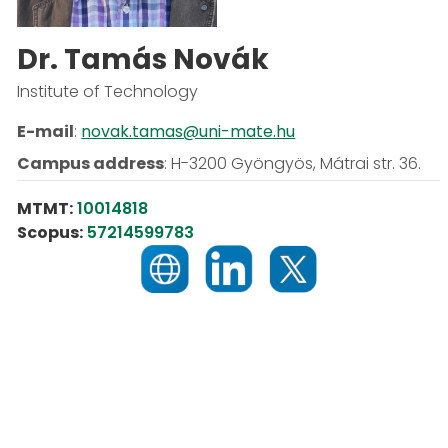
Dr. Tamás Novák
Institute of Technology
E-mail
:
novak.tamas@uni-mate.hu
Campus address
:
H-3200 Gyöngyös, Mátrai str. 36.
MTMT:
10014818
Scopus:
57214599783