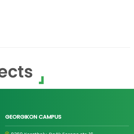
ects
GEORGIKON CAMPUS