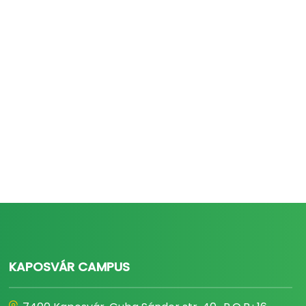
KAPOSVÁR CAMPUS