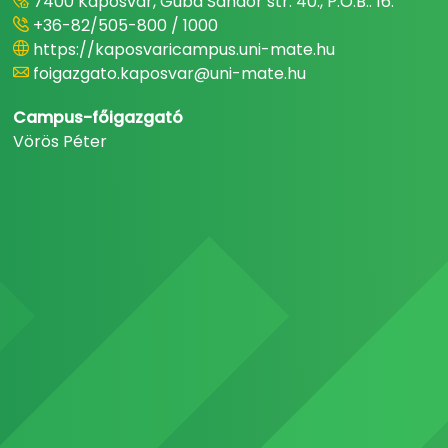
7400 Kaposvár, Guba Sándor str. 40., P.O.B.: 16.
+36-82/505-800 / 1000
https://kaposvaricampus.uni-mate.hu
foigazgato.kaposvar@uni-mate.hu
Campus-főigazgató
Vörös Péter