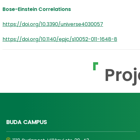
Bose-Einstein Correlations
https://doi.org/10.3390/universe4030057
https://doi.org/10.1140/epjc/s10052-011-1648-8
Proj
BUDA CAMPUS