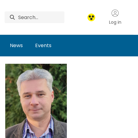
Log in
News
Events