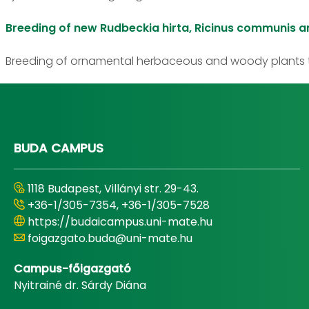
Breeding of new Rudbeckia hirta, Ricinus communis a
Breeding of ornamental herbaceous and woody plants t
BUDA CAMPUS
1118 Budapest, Villányi str. 29-43.
+36-1/305-7354, +36-1/305-7528
https://budaicampus.uni-mate.hu
foigazgato.buda@uni-mate.hu
Campus-főigazgató
Nyitrainé dr. Sárdy Diána