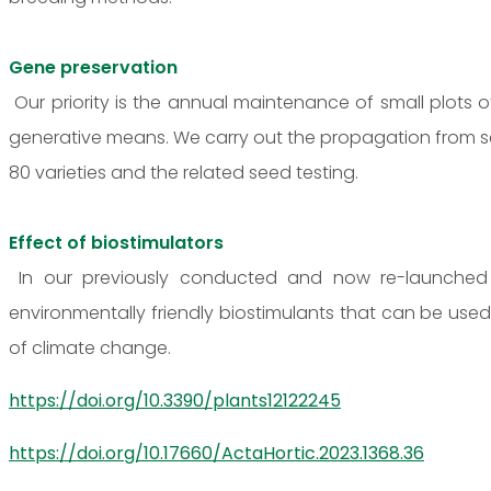
Gene preservation
Our priority is the annual maintenance of small plots
generative means. We carry out the propagation from s
80 varieties and the related seed testing.
Effect of biostimulators
In our previously conducted and now re-launched r
environmentally friendly biostimulants that can be us
of climate change.
https://doi.org/10.3390/plants12122245
https://doi.org/10.17660/ActaHortic.2023.1368.36