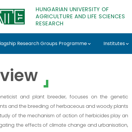
HUNGARIAN UNIVERSITY OF
AGRICULTURE AND LIFE SCIENCES
RESEARCH
lagship Research Groups Programme
Institutes
- MATE Research
view
 geneticist and plant breeder, focuses on the genetic
ants and the breeding of herbaceous and woody plants
 study of the mechanism of action of herbicides play an
stigating the effects of climate change and urbanisation,