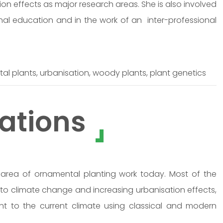
on effects as major research areas. She is also involved
nal education and in the work of an inter-professional
l plants, urbanisation, woody plants, plant genetics
ations
rea of ornamental planting work today. Most of the
 to climate change and increasing urbanisation effects,
nt to the current climate using classical and modern