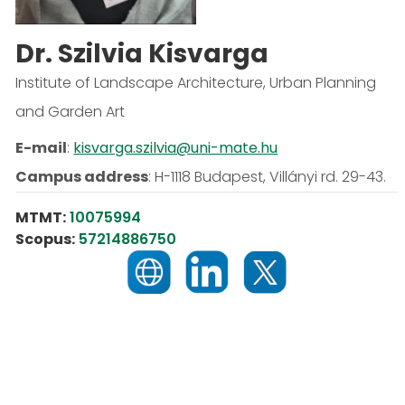
Dr. Szilvia Kisvarga
Institute of Landscape Architecture, Urban Planning
and Garden Art
E-mail
:
kisvarga.szilvia@uni-mate.hu
Campus address
:
H-1118 Budapest, Villányi rd. 29-43.
MTMT:
10075994
Scopus:
57214886750