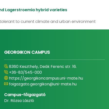
nd Lagerstroemia hybrid varieties
olerant to current climate and urban environment
GEORGIKON CAMPUS
8360 Keszthely, Deák Ferenc str. 16.
+36-83/545-000
https://georgikoncampus.uni-mate.hu
foigazgato.georgikon@uni-mate.hu
Campus-főigazgató
Dr. Rózsa László