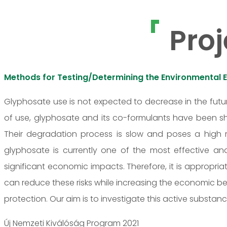
Proj
Methods for Testing/Determining the Environmental 
Glyphosate use is not expected to decrease in the futur
of use, glyphosate and its co-formulants have been sh
Their degradation process is slow and poses a high r
glyphosate is currently one of the most effective an
significant economic impacts. Therefore, it is appropria
can reduce these risks while increasing the economic ben
protection. Our aim is to investigate this active substan
Új Nemzeti Kiválóság Program 2021