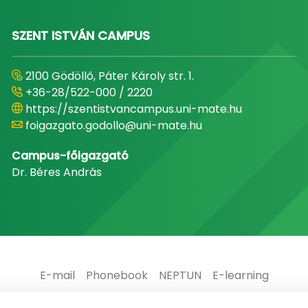
SZENT ISTVÁN CAMPUS
2100 Gödöllő, Páter Károly str. 1.
+36-28/522-000 / 2220
https://szentistvancampus.uni-mate.hu
foigazgato.godollo@uni-mate.hu
Campus-főigazgató
Dr. Béres András
E-mail
Phonebook
NEPTUN
E-learning