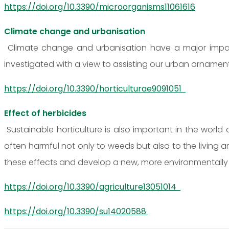
https://doi.org/10.3390/microorganisms11061616
Climate change and urbanisation
Climate change and urbanisation have a major impact
investigated with a view to assisting our urban ornamen
https://doi.org/10.3390/horticulturae9091051
Effect of herbicides
Sustainable horticulture is also important in the world
often harmful not only to weeds but also to the living a
these effects and develop a new, more environmentally 
https://doi.org/10.3390/agriculture13051014
https://doi.org/10.3390/su14020588