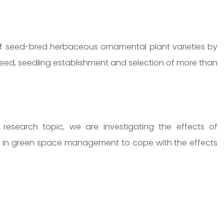
 of seed-bred herbaceous ornamental plant varieties by
eed, seedling establishment and selection of more than
esearch topic, we are investigating the effects of
ed in green space management to cope with the effects