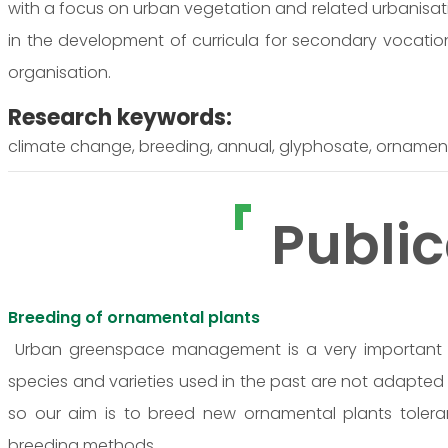
with a focus on urban vegetation and related urbanisati
in the development of curricula for secondary vocatio
organisation.
Research keywords:
climate change, breeding, annual, glyphosate, ornamenta
Public
Breeding of ornamental plants
Urban greenspace management is a very important a
species and varieties used in the past are not adapted
so our aim is to breed new ornamental plants tolera
breeding methods.