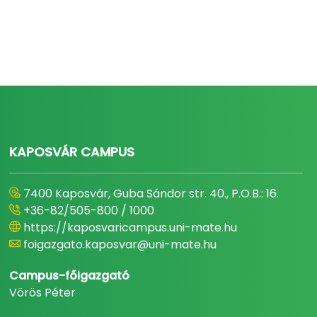
KAPOSVÁR CAMPUS
7400 Kaposvár, Guba Sándor str. 40., P.O.B.: 16.
+36-82/505-800 / 1000
https://kaposvaricampus.uni-mate.hu
foigazgato.kaposvar@uni-mate.hu
Campus-főigazgató
Vörös Péter