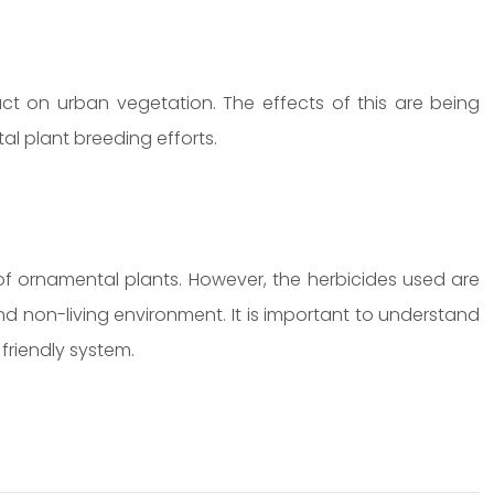
 on urban vegetation. The effects of this are being
tal plant breeding efforts.
 of ornamental plants. However, the herbicides used are
nd non-living environment. It is important to understand
friendly system.