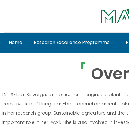
Skip to Main Content
Home
Research Excellence Programme
F
Dr. Szilvia Kisvarga 
Over
Dr. Szilvia Kisvarga, a horticultural engineer, plant
conservation of Hungarian-bred annual ornamental pl
in her research group. Sustainable agriculture and the
important role in her work. She is also involved in inve