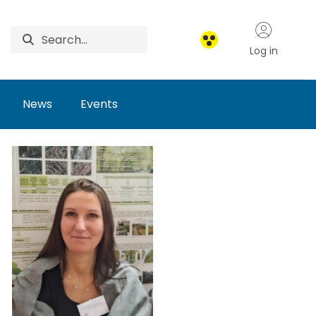
Log in
News
Events