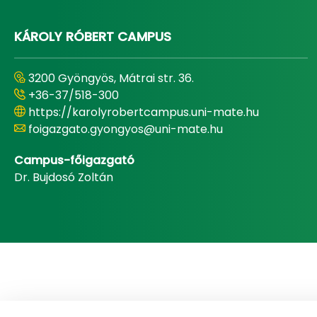
KÁROLY RÓBERT CAMPUS
3200 Gyöngyös, Mátrai str. 36.
+36-37/518-300
https://karolyrobertcampus.uni-mate.hu
foigazgato.gyongyos@uni-mate.hu
Campus-főigazgató
Dr. Bujdosó Zoltán