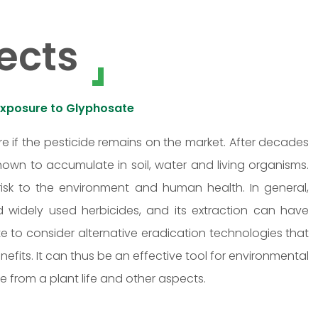
ects
Exposure to Glyphosate
e if the pesticide remains on the market. After decades
own to accumulate in soil, water and living organisms.
isk to the environment and human health. In general,
d widely used herbicides, and its extraction can have
te to consider alternative eradication technologies that
efits. It can thus be an effective tool for environmental
ce from a plant life and other aspects.