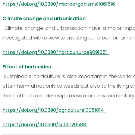
https://doi.org/10.3390/microorganisms11061616
Climate change and urbanisation
Climate change and urbanisation have a major impact
investigated with a view to assisting our urban ornamen
https://doi.org/10.3390/horticulturae9091051
Effect of herbicides
Sustainable horticulture is also important in the world
often harmful not only to weeds but also to the living a
these effects and develop a new, more environmentally 
https://doi.org/10.3390/agriculture13051014
https://doi.org/10.3390/su14020588