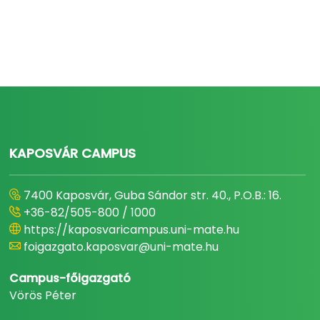
KAPOSVÁR CAMPUS
7400 Kaposvár, Guba Sándor str. 40., P.O.B.: 16.
+36-82/505-800 / 1000
https://kaposvaricampus.uni-mate.hu
foigazgato.kaposvar@uni-mate.hu
Campus-főigazgató
Vörös Péter