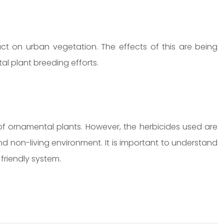
 on urban vegetation. The effects of this are being
tal plant breeding efforts.
 of ornamental plants. However, the herbicides used are
nd non-living environment. It is important to understand
friendly system.