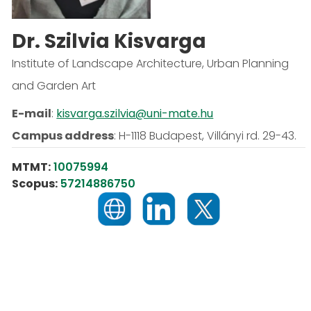
Dr. Szilvia Kisvarga
Institute of Landscape Architecture, Urban Planning
and Garden Art
E-mail
:
kisvarga.szilvia@uni-mate.hu
Campus address
:
H-1118 Budapest, Villányi rd. 29-43.
MTMT:
10075994
Scopus:
57214886750