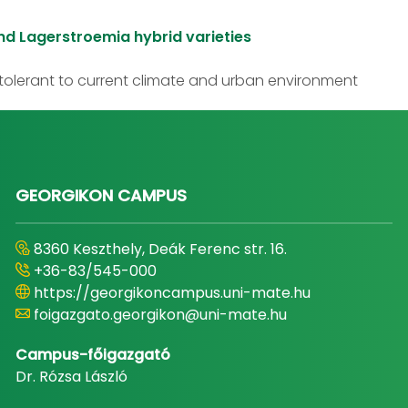
nd Lagerstroemia hybrid varieties
olerant to current climate and urban environment
GEORGIKON CAMPUS
8360 Keszthely, Deák Ferenc str. 16.
+36-83/545-000
https://georgikoncampus.uni-mate.hu
foigazgato.georgikon@uni-mate.hu
Campus-főigazgató
Dr. Rózsa László