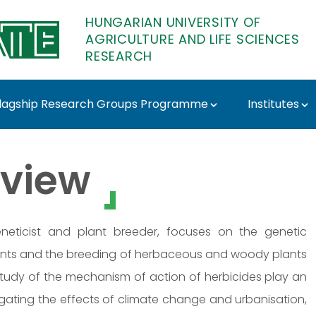
HUNGARIAN UNIVERSITY OF
AGRICULTURE AND LIFE SCIENCES
RESEARCH
lagship Research Groups Programme
Institutes
- MATE Research
view
 geneticist and plant breeder, focuses on the genetic
ants and the breeding of herbaceous and woody plants
 study of the mechanism of action of herbicides play an
stigating the effects of climate change and urbanisation,