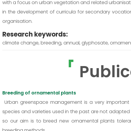
with a focus on urban vegetation and related urbanisati
in the development of curricula for secondary vocatio
organisation.
Research keywords:
climate change, breeding, annual, glyphosate, ornamenta
Public
Breeding of ornamental plants
Urban greenspace management is a very important a
species and varieties used in the past are not adapted
so our aim is to breed new ornamental plants tolera
breeding methods.