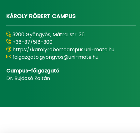
KÁROLY RÓBERT CAMPUS
3200 Gyöngyös, Mátrai str. 36.
+36-37/518-300
https://karolyrobertcampus.uni-mate.hu
foigazgato.gyongyos@uni-mate.hu
Campus-főigazgató
Dr. Bujdosó Zoltán