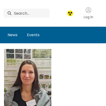
Log in
News
Events