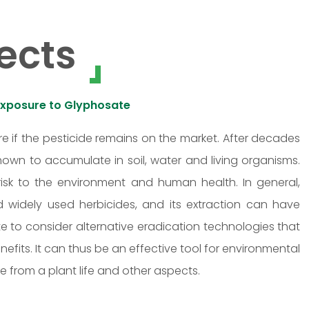
ects
Exposure to Glyphosate
e if the pesticide remains on the market. After decades
own to accumulate in soil, water and living organisms.
isk to the environment and human health. In general,
d widely used herbicides, and its extraction can have
te to consider alternative eradication technologies that
efits. It can thus be an effective tool for environmental
ce from a plant life and other aspects.