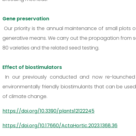
Gene preservation
Our priority is the annual maintenance of small plots
generative means. We carry out the propagation from s
80 varieties and the related seed testing.
Effect of biostimulators
In our previously conducted and now re-launched r
environmentally friendly biostimulants that can be us
of climate change.
https://doi.org/10.3390/plants12122245
https://doi.org/10.17660/ActaHortic.2023.1368.36