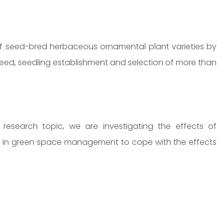
 of seed-bred herbaceous ornamental plant varieties by
eed, seedling establishment and selection of more than
esearch topic, we are investigating the effects of
ed in green space management to cope with the effects