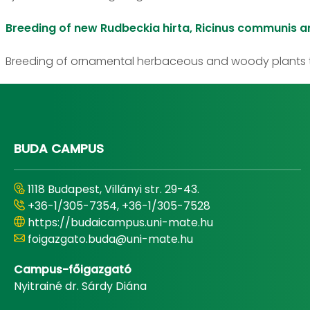
Breeding of new Rudbeckia hirta, Ricinus communis a
Breeding of ornamental herbaceous and woody plants t
BUDA CAMPUS
1118 Budapest, Villányi str. 29-43.
+36-1/305-7354, +36-1/305-7528
https://budaicampus.uni-mate.hu
foigazgato.buda@uni-mate.hu
Campus-főigazgató
Nyitrainé dr. Sárdy Diána