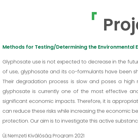
Proj
Methods for Testing/Determining the Environmental 
Glyphosate use is not expected to decrease in the futur
of use, glyphosate and its co-formulants have been sh
Their degradation process is slow and poses a high r
glyphosate is currently one of the most effective an
significant economic impacts. Therefore, it is appropria
can reduce these risks while increasing the economic ben
protection. Our aim is to investigate this active substan
Új Nemzeti Kiválóság Program 2021