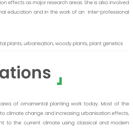
on effects as major research areas. She is also involved
nal education and in the work of an inter-professional
l plants, urbanisation, woody plants, plant genetics
ations
rea of ornamental planting work today. Most of the
 to climate change and increasing urbanisation effects,
nt to the current climate using classical and modern