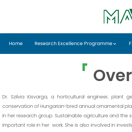
Skip to Main Content
Home
Research Excellence Programme
F
Dr. Szilvia Kisvarga 
Over
Dr. Szilvia Kisvarga, a horticultural engineer, plant
conservation of Hungarian-bred annual ornamental pl
in her research group. Sustainable agriculture and the
important role in her work. She is also involved in inve