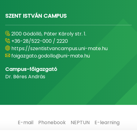
SZENT ISTVÁN CAMPUS
2100 Gödöllő, Páter Károly str. 1.
+36-28/522-000 / 2220
https://szentistvancampus.uni-mate.hu
foigazgato.godollo@uni-mate.hu
Campus-főigazgató
Dr. Béres András
E-mail
Phonebook
NEPTUN
E-learning