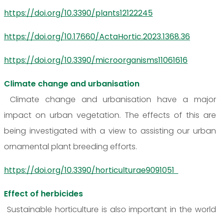
https://doi.org/10.3390/plants12122245
https://doi.org/10.17660/ActaHortic.2023.1368.36
https://doi.org/10.3390/microorganisms11061616
Climate change and urbanisation
Climate change and urbanisation have a major
impact on urban vegetation. The effects of this are
being investigated with a view to assisting our urban
ornamental plant breeding efforts.
https://doi.org/10.3390/horticulturae9091051
Effect of herbicides
Sustainable horticulture is also important in the world