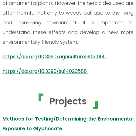
of ornamental plants. However, the herbicides used are
often harmful not only to weeds but also to the living
and non-living environment. It is important to
understand these effects and develop a new, more
environmentally friendly system.
https://doi.org/10.3390/agriculture13051014
https://doi.org/10.3390/su14020588
Projects
Methods for Testing/Determining the Environmental
Exposure to Glyphosate