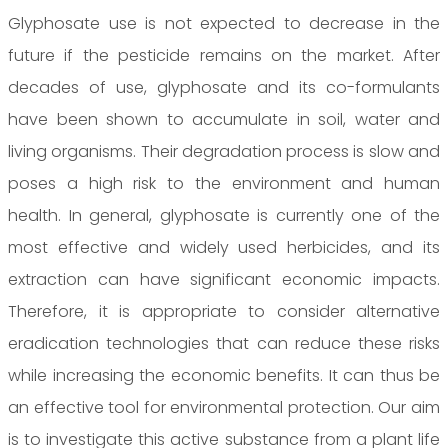
Glyphosate use is not expected to decrease in the
future if the pesticide remains on the market. After
decades of use, glyphosate and its co-formulants
have been shown to accumulate in soil, water and
living organisms. Their degradation process is slow and
poses a high risk to the environment and human
health. In general, glyphosate is currently one of the
most effective and widely used herbicides, and its
extraction can have significant economic impacts.
Therefore, it is appropriate to consider alternative
eradication technologies that can reduce these risks
while increasing the economic benefits. It can thus be
an effective tool for environmental protection. Our aim
is to investigate this active substance from a plant life