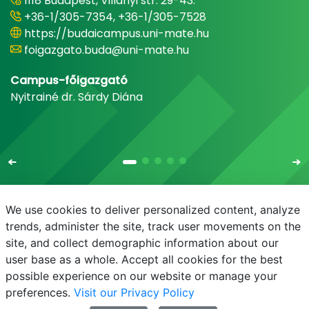
1118 Budapest, Villányi str. 29-43.
+36-1/305-7354, +36-1/305-7528
https://budaicampus.uni-mate.hu
foigazgato.buda@uni-mate.hu
Campus-főigazgató
Nyitrainé dr. Sárdy Diána
We use cookies to deliver personalized content, analyze
trends, administer the site, track user movements on the
site, and collect demographic information about our
E-mail
Phonebook
NEPTUN
E-learning
user base as a whole. Accept all cookies for the best
possible experience on our website or manage your
preferences.
Visit our Privacy Policy