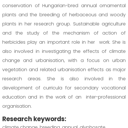
conservation of Hungarian-bred annual ornamental
plants and the breeding of herbaceous and woody
plants in her research group. Sustainable agriculture
and the study of the mechanism of action of
herbicides play an important role in her work. She is
also involved in investigating the effects of climate
change and urbanisation, with a focus on urban
vegetation and related urbanisation effects as major
research areas. She is also involved in the
development of curricula for secondary vocational
education and in the work of an inter-professional
organisation.
Research keywords:
climate change, breeding, annual, glyphosate,