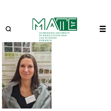
Skip to Main Content
Events
HUNGARIAN UNIVERSITY
OF AGRICULTURE AND
LIFE SCIENCES
RESEARCH
Dr. Szilvia Kisvarga 