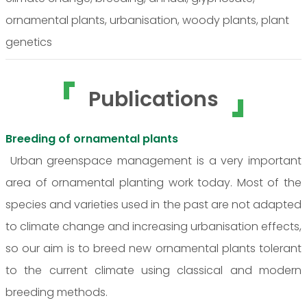
ornamental plants, urbanisation, woody plants, plant
genetics
Publications
Breeding of ornamental plants
Urban greenspace management is a very important
area of ornamental planting work today. Most of the
species and varieties used in the past are not adapted
to climate change and increasing urbanisation effects,
so our aim is to breed new ornamental plants tolerant
to the current climate using classical and modern
breeding methods.