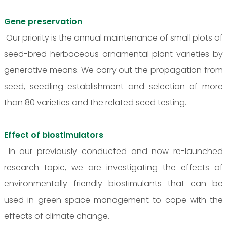
Gene preservation
Our priority is the annual maintenance of small plots of
seed-bred herbaceous ornamental plant varieties by
generative means. We carry out the propagation from
seed, seedling establishment and selection of more
than 80 varieties and the related seed testing.
Effect of biostimulators
In our previously conducted and now re-launched
research topic, we are investigating the effects of
environmentally friendly biostimulants that can be
used in green space management to cope with the
effects of climate change.