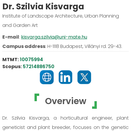
Dr. Szilvia Kisvarga
Institute of Landscape Architecture, Urban Planning
and Garden Art
E-mail
:
kisvarga.szilvia@uni-mate.hu
Campus address
:
H-1118 Budapest, Villányi rd. 29-43.
MTMT:
10075994
Scopus:
57214886750
Overview
Dr. Szilvia Kisvarga, a horticultural engineer, plant
geneticist and plant breeder, focuses on the genetic