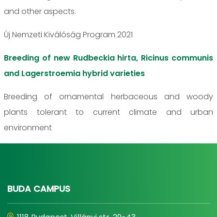
and other aspects.
Új Nemzeti Kiválóság Program 2021
Breeding of new Rudbeckia hirta, Ricinus communis
and Lagerstroemia hybrid varieties
Breeding of ornamental herbaceous and woody
plants tolerant to current climate and urban
environment
BUDA CAMPUS