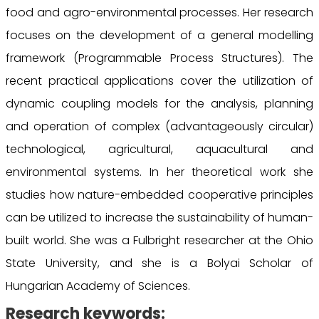
food and agro-environmental processes. Her research
focuses on the development of a general modelling
framework (Programmable Process Structures). The
recent practical applications cover the utilization of
dynamic coupling models for the analysis, planning
and operation of complex (advantageously circular)
technological, agricultural, aquacultural and
environmental systems. In her theoretical work she
studies how nature-embedded cooperative principles
can be utilized to increase the sustainability of human-
built world. She was a Fulbright researcher at the Ohio
State University, and she is a Bolyai Scholar of
Hungarian Academy of Sciences.
Research keywords: