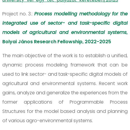
Project no. 3.:
Process modelling methodology for the
integrated use of sector- and task-specific digital
models of agricultural and environmental systems
,
Bolyai János Research Fellowship, 2022-2025
The main objective of the work is to establish a unified,
dynamic process modeling framework that can be
used to link sector- and task-specific digital models of
agricultural and environmental systems. Recent work
gains, analyze and generalize the experiences from the
former applications of Programmable Process
Structures for the model based analysis and planning
of various agro-environmental systems.