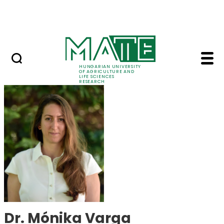
Skip to Main Content
Events
HUNGARIAN UNIVERSITY
OF AGRICULTURE AND
LIFE SCIENCES
RESEARCH
Dr. Mónika Varga - M
Dr. Mónika Varga