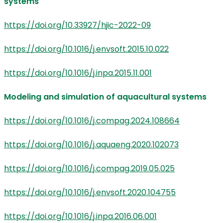
systems
https://doi.org/10.33927/hjic-2022-09
https://doi.org/10.1016/j.envsoft.2015.10.022
https://doi.org/10.1016/j.inpa.2015.11.001
Modeling and simulation of aquacultural systems
https://doi.org/10.1016/j.compag.2024.108664
https://doi.org/10.1016/j.aquaeng.2020.102073
https://doi.org/10.1016/j.compag.2019.05.025
https://doi.org/10.1016/j.envsoft.2020.104755
https://doi.org/10.1016/j.inpa.2016.06.001