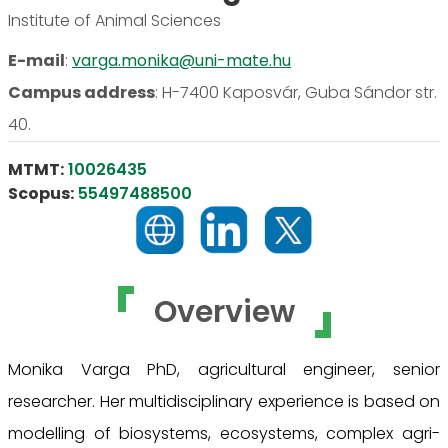
Institute of Animal Sciences
E-mail
:
varga.monika@uni-mate.hu
Campus address
:
H-7400 Kaposvár, Guba Sándor str.
40.
MTMT:
10026435
Scopus:
55497488500
Overview
Monika Varga PhD, agricultural engineer, senior
researcher. Her multidisciplinary experience is based on
modelling of biosystems, ecosystems, complex agri-