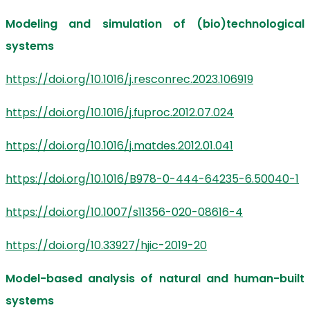
Modeling and simulation of (bio)technological
systems
https://doi.org/10.1016/j.resconrec.2023.106919
https://doi.org/10.1016/j.fuproc.2012.07.024
https://doi.org/10.1016/j.matdes.2012.01.041
https://doi.org/10.1016/B978-0-444-64235-6.50040-1
https://doi.org/10.1007/s11356-020-08616-4
https://doi.org/10.33927/hjic-2019-20
Model-based analysis of natural and human-built
systems