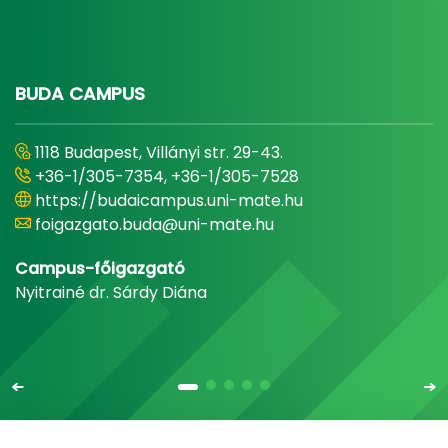
BUDA CAMPUS
1118 Budapest, Villányi str. 29-43.
+36-1/305-7354, +36-1/305-7528
https://budaicampus.uni-mate.hu
foigazgato.buda@uni-mate.hu
Campus-főigazgató
Nyitrainé dr. Sárdy Diána