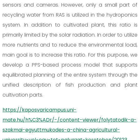
sensors and cameras. However, only a small part of
recycling water from RAS is utilized in the hydroponics
system. In addition to cultivated plant, this ratio is
primarily limited by the solar radiation. In order to utilize
more nutrients and to reduce the environmental load,
main goal is to increase this ratio. For this purpose, we
develop a PPS-based process model that supports
equilibrated planning of the entire system through the
unified description of fish production and plant
cultivation parts.
https://kaposvaricampus.uni-
mate.hu/h%C3%ADr/-/content-viewer/folytatodik-a-
szakmai-egyuttmukodes-a-china-agricultural-
university-vel-egy-tet-palyazat-kereteben/20123