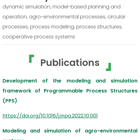
dynamic simulation, model-based planning and
operation, agro-environmental processes, circular
processes, process modeling, process structures,
cooperative process systems
Publications
Development of the modeling and simulation
framework of Programmable Process Structures
(PPS)
https://doi.org/10.1016/j.inpa.2022.10.001
Modeling and simulation of agro-environmental