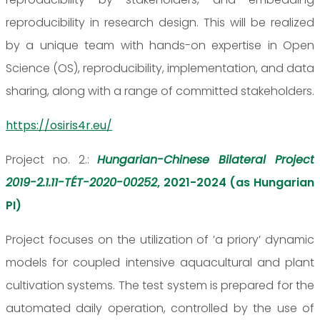
reproducibility in research design. This will be realized
by a unique team with hands-on expertise in Open
Science (OS), reproducibility, implementation, and data
sharing, along with a range of committed stakeholders.
https://osiris4r.eu/
Project no. 2.:
Hungarian-Chinese Bilateral Project
2019-2.1.11-TÉT-2020-00252
, 2021-2024 (as Hungarian
PI)
Project focuses on the utilization of ’a priory’ dynamic
models for coupled intensive aquacultural and plant
cultivation systems. The test system is prepared for the
automated daily operation, controlled by the use of