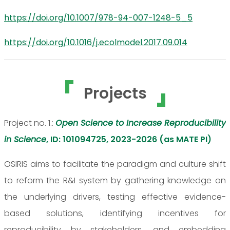
https://doi.org/10.1007/978-94-007-1248-5_5
https://doi.org/10.1016/j.ecolmodel.2017.09.014
Projects
Project no. 1.:
Open Science to Increase Reproducibility
in Science
, ID: 101094725, 2023-2026 (as MATE PI)
OSIRIS aims to facilitate the paradigm and culture shift
to reform the R&I system by gathering knowledge on
the underlying drivers, testing effective evidence-
based solutions, identifying incentives for
reproducibility by stakeholders, and embedding