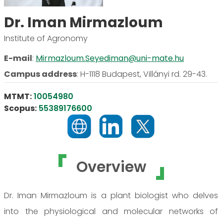
Dr. Iman Mirmazloum
Institute of Agronomy
E-mail
:
Mirmazloum.Seyediman@uni-mate.hu
Campus address
:
H-1118 Budapest, Villányi rd. 29-43.
MTMT:
10054980
Scopus:
55389176600
Overview
Dr. Iman Mirmazloum is a plant biologist who delves
into the physiological and molecular networks of