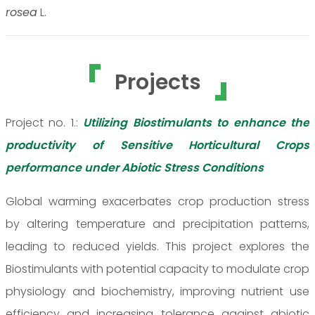
rosea
L.
Projects
Project no. 1.:
Utilizing Biostimulants to enhance the
productivity of Sensitive Horticultural Crops
performance under Abiotic Stress Conditions
Global warming exacerbates crop production stress
by altering temperature and precipitation patterns,
leading to reduced yields. This project explores the
Biostimulants with potential capacity to modulate crop
physiology and biochemistry, improving nutrient use
efficiency and increasing tolerance against abiotic