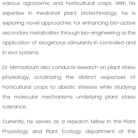
various agronomic and horticultural crops. With his
expertise in medicinal plant biotechnology, he is
exploring novel approaches for enhancing bio-active
secondary metabolites through bio-engineering or the
application of exogenous stimulants in controlled and
in vivo systems.
Dr. Mirmazloum also conducts research on plant stress
physiology, scrutinizing the distinct responses of
horticultural crops to abiotic stresses while studying
the molecular mechanisms underlying plant stress
tolerance.
Currently, he serves as a research fellow in the Plant
Physiology and Plant Ecology department at the