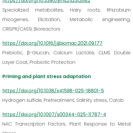
https://doi.org/10.3390/ijms252312682
Specialized metabolites, Hairy roots, Rhizobium
rhizogenes, Elicitation, Metabolic engineering,
CRISPR/CAS9, Bioreactors
https://doi.org/10.1016/j.ijbiomac.2021.09.177
Prebiotic, β-Glucan, Calcium Lactate, CLMS Double
Layer Coat, Probiotic Protection
Priming and plant stress adaptation
https://doi.org/10.1038/s41598-025-18801-5
Hydrogen sulfide, Pretreatment, Salinity stress, Carob
https://doi.org/10.1007/s00344-025-11787-4
NAC Transcription Factors, Plant Response to Metal