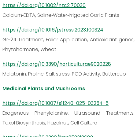
https://doi.org/10.1002/nzc2.70030
Calcium‐EDTA, Saline‐Water‐Irrigated Garlic Plants
https://doi.org/10.1016/j.stress.2023.100324
Gr-24 Treatment, Foliar Application, Antioxidant genes,
Phytohormone, Wheat
https://doi.org/10.3390/horticulturae9020228
Melatonin, Proline, Salt stress, POD Activity, Buttercup
Medicinal Plants and Mushrooms
https://doi.org/10.1007/s11240-025-03254-5
Exogenous Phenylalanine, Ultrasound Treatments,
Taxol Biosynthesis, Hazelnut, Cell Culture