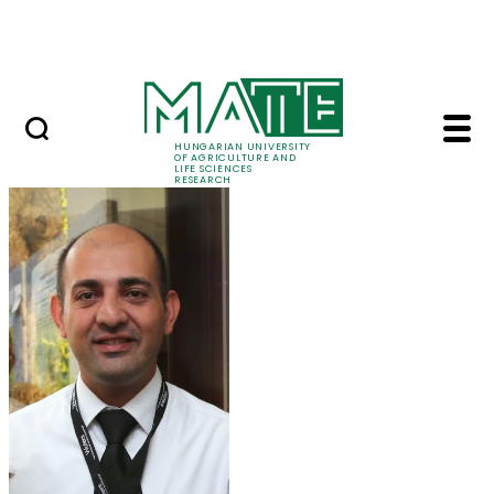
Skip to Main Content
Events
HUNGARIAN UNIVERSITY
OF AGRICULTURE AND
LIFE SCIENCES
RESEARCH
Dr. Iman Mirmazloum 