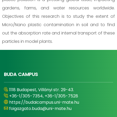
gardens, farms, and water resources worldwide.
Objectives of this research is to study the extent of
Micro/Nano plastic contamination in soil and to find
out the absorption rate and internal transport of these
particles in model plants.
BUDA CAMPUS
1118 Budapest, Villányi str. 29-43.
+36-1/305-7354, +36-1/305-7528
https://budaicampus.uni-mate.hu
foigazgato.buda@uni-mate.hu