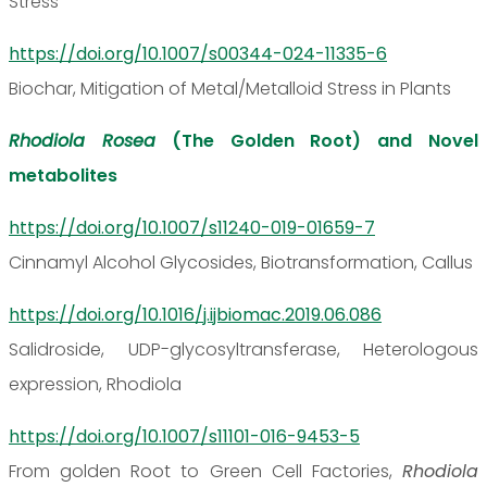
Stress
https://doi.org/10.1007/s00344-024-11335-6
Biochar, Mitigation of Metal/Metalloid Stress in Plants
Rhodiola Rosea
(The Golden Root) and Novel
metabolites
https://doi.org/10.1007/s11240-019-01659-7
Cinnamyl Alcohol Glycosides, Biotransformation, Callus
https://doi.org/10.1016/j.ijbiomac.2019.06.086
Salidroside, UDP-glycosyltransferase, Heterologous
expression, Rhodiola
https://doi.org/10.1007/s11101-016-9453-5
From golden Root to Green Cell Factories,
Rhodiola