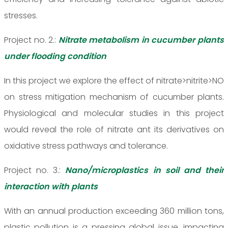
stresses.
Project no. 2.:
Nitrate metabolism in cucumber plants
under flooding condition
In this project we explore the effect of nitrate>nitrite>NO
on stress mitigation mechanism of cucumber plants.
Physiological and molecular studies in this project
would reveal the role of nitrate ant its derivatives on
oxidative stress pathways and tolerance.
Project no. 3.:
Nano/microplastics in soil and their
interaction with plants
With an annual production exceeding 360 million tons,
plastic pollution is a pressing global issue, impacting