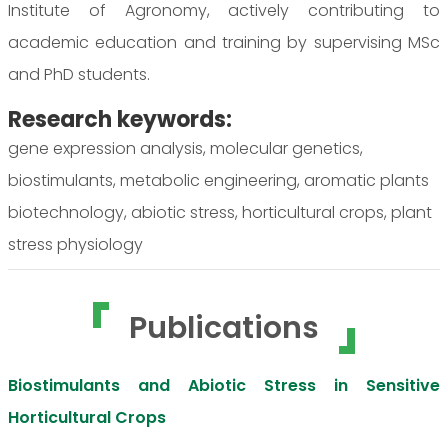
Institute of Agronomy, actively contributing to
academic education and training by supervising MSc
and PhD students.
Research keywords:
gene expression analysis, molecular genetics,
biostimulants, metabolic engineering, aromatic plants
biotechnology, abiotic stress, horticultural crops, plant
stress physiology
Publications
Biostimulants and Abiotic Stress in Sensitive
Horticultural Crops