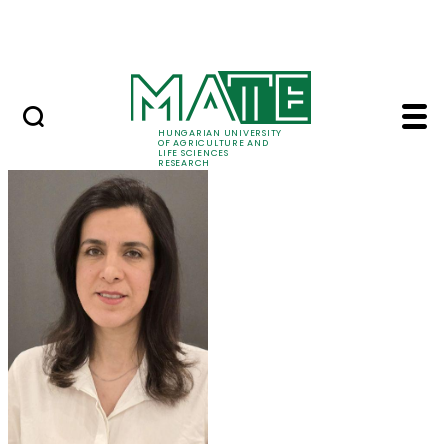
Skip to Main Content
Events
HUNGARIAN UNIVERSITY
OF AGRICULTURE AND
LIFE SCIENCES
RESEARCH
Dr. Maryam Mozafari