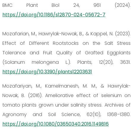
BMC Plant Biol 24, 961 (2024).
https://doi.org/10.1186/s12870-024-05672-7
Mozafarian, M., Hawrylak-Nowak, B., & Kappel, N. (2023).
Effect of Different Rootstocks on the Salt Stress
Tolerance and Fruit Quality of Grafted Eggplants
(Solanum melongena L.). Plants, 12(20), 3631.
https://doi.org/10.3390/plants12203631
Mozafariyan, M., Kamelmanesh, M. M., & Hawrylak-
Nowak, B. (2016). Ameliorative effect of selenium on
tomato plants grown under salinity stress. Archives of
Agronomy and Soil Science, 62(10), 1368–1380.
https://doi.org/10.1080/03650340.2016.1149816