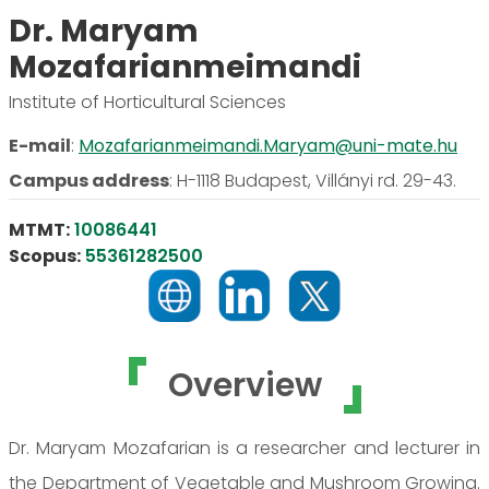
Dr. Maryam
Mozafarianmeimandi
Institute of Horticultural Sciences
E-mail
:
Mozafarianmeimandi.Maryam@uni-mate.hu
Campus address
:
H-1118 Budapest, Villányi rd. 29-43.
MTMT:
10086441
Scopus:
55361282500
Overview
Dr. Maryam Mozafarian is a researcher and lecturer in
the Department of Vegetable and Mushroom Growing.