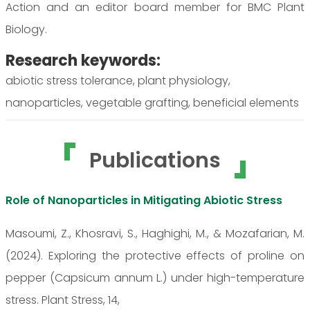
Action and an editor board member for BMC Plant
Biology.
Research keywords:
abiotic stress tolerance, plant physiology,
nanoparticles, vegetable grafting, beneficial elements
Publications
Role of Nanoparticles in Mitigating Abiotic Stress
Masoumi, Z., Khosravi, S., Haghighi, M., & Mozafarian, M.
(2024). Exploring the protective effects of proline on
pepper (Capsicum annum L.) under high-temperature
stress. Plant Stress, 14,