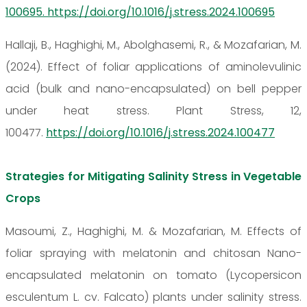
100695. https://doi.org/10.1016/j.stress.2024.100695
Hallaji, B., Haghighi, M., Abolghasemi, R., & Mozafarian, M.
(2024). Effect of foliar applications of aminolevulinic
acid (bulk and nano-encapsulated) on bell pepper
under heat stress. Plant Stress, 12,
100477.
https://doi.org/10.1016/j.stress.2024.100477
Strategies for Mitigating Salinity Stress in Vegetable
Crops
Masoumi, Z., Haghighi, M. & Mozafarian, M. Effects of
foliar spraying with melatonin and chitosan Nano-
encapsulated melatonin on tomato (Lycopersicon
esculentum L. cv. Falcato) plants under salinity stress.