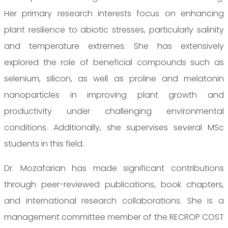
Her primary research interests focus on enhancing
plant resilience to abiotic stresses, particularly salinity
and temperature extremes. She has extensively
explored the role of beneficial compounds such as
selenium, silicon, as well as proline and melatonin
nanoparticles in improving plant growth and
productivity under challenging environmental
conditions. Additionally, she supervises several MSc
students in this field.
Dr. Mozafarian has made significant contributions
through peer-reviewed publications, book chapters,
and international research collaborations. She is a
management committee member of the RECROP COST