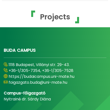
Projects
BUDA CAMPUS
1118 Budapest, Villányi str. 29-43.
+36-1/305-7354, +36-1/305-7528
https://budaicampus.uni-mate.hu
foigazgato.buda@uni-mate.hu
Campus-főigazgató
Nyitrainé dr. Sárdy Diána