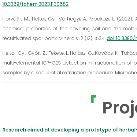
10.3389/fchem.2023.1130682
Horváth, M., Heltai, Gy., Várhegyi, A., Mbokazi, L. (202
chemical properties of the covering soil and the mobili
recultivated spoil bank. Minerals 12 (12): 1534.
doi: 10.3390
Heltai, Gy., Győri, Z., Fekete, I., Halász, G., Kovács, K., Taká
multi-elemental ICP-OES detection in fractionation of p
samples by a sequential extraction procedure. Microchem
Proj
Research aimed at developing a prototype of herbal-