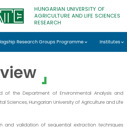
HUNGARIAN UNIVERSITY OF
AGRICULTURE AND LIFE SCIENCES
RESEARCH
lagship Research Groups Programme
Institutes
ATE Research
view
ad of the Department of Environmental Analysis and
al Sciences, Hungarian University of Agriculture and Life
ion and validation of sequential extraction techniques