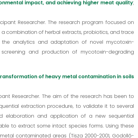
ronmental impact, and achieving higher meat quality
;
articipant Researcher. The research program focused on
 a combination of herbal extracts, probiotics, and trace
 the analytics and adaptation of novel mycotoxin-
 screening and production of mycotoxin-degrading
transformation of heavy metal contamination in soils
icipant Researcher. The aim of the research has been to
ntial extraction procedure, to validate it to several
and elaboration and application of a new sequential
able to extract some intact species forms. Using these
metal contaminated areas (Tisza 2000-2001, Gödöllő-