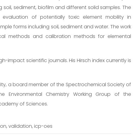
 soil, sediment, biofilm and different solid samples. The
evaluation of potentially toxic element mobility in
mple forms including soil, sediment and water. The work
ical methods and calibration methods for elemental
impact scientific journals. His Hirsch index currently is
ority, a board member of the Spectrochemical Society of
e Environmental Chemistry Working Group of the
cademy of Sciences.
on, validation, icp-oes