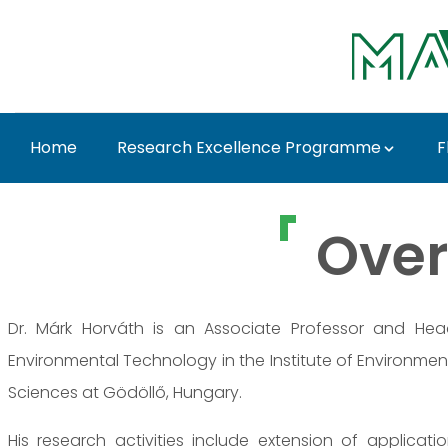
Skip to Main Content
Home
Research Excellence Programme
F
Dr. Márk Horváth - M
Over
Dr. Márk Horváth is an Associate Professor and He
Environmental Technology in the Institute of Environment
Sciences at Gödöllő, Hungary.
His research activities include extension of applicat