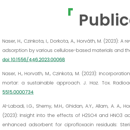
Public
Naser, H., Czinkota, I., Dorkota, A., Horváth, M. (2023):
adsorption by various cellulose-based materials and the us
doi: 10.1556/446.2023.00068
Naser, H., Horvath, M., Czinkota, M. (2023): Incorporati
mortar: a sustainable approach. J. Haz. Tox. Radioa
5515.0000734
Al-Labadi, I.G., Shemy, M.H., Ghidan, A.Y., Allam, A. A., H
(2023): Insight into the effects of H2SO4 and HNO3 ac
enhanced adsorbent for ciprofloxacin residuals: Steri