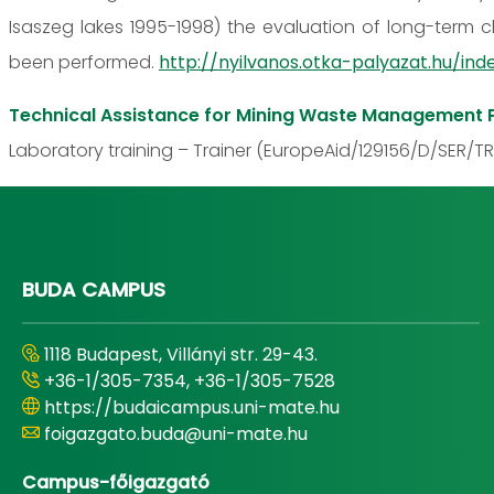
Isaszeg lakes 1995-1998) the evaluation of long-term c
been performed.
http://nyilvanos.otka-palyazat.hu/
Technical Assistance for Mining Waste Management P
Laboratory training – Trainer (EuropeAid/129156/D/SER/TR
BUDA CAMPUS
1118 Budapest, Villányi str. 29-43.
+36-1/305-7354, +36-1/305-7528
https://budaicampus.uni-mate.hu
foigazgato.buda@uni-mate.hu
Campus-főigazgató