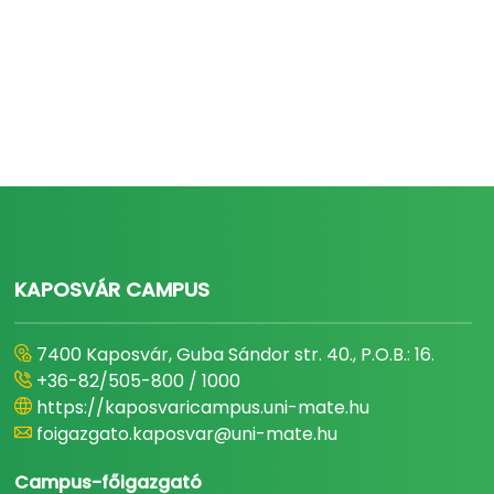
KAPOSVÁR CAMPUS
7400 Kaposvár, Guba Sándor str. 40., P.O.B.: 16.
+36-82/505-800 / 1000
https://kaposvaricampus.uni-mate.hu
foigazgato.kaposvar@uni-mate.hu
Campus-főigazgató