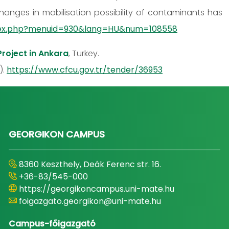
hanges in mobilisation possibility of contaminants has
index.php?menuid=930&lang=HU&num=108558
roject in Ankara
, Turkey.
).
https://www.cfcu.gov.tr/tender/36953
GEORGIKON CAMPUS
8360 Keszthely, Deák Ferenc str. 16.
+36-83/545-000
https://georgikoncampus.uni-mate.hu
foigazgato.georgikon@uni-mate.hu
Campus-főigazgató