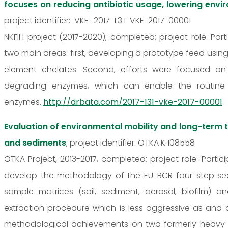
focuses on reducing antibiotic usage, lowering envi
project identifier: VKE_2017-1.3.1-VKE-2017-00001
NKFIH project (2017-2020); completed; project role: P
two main areas: first, developing a prototype feed using
element chelates. Second, efforts were focused on
degrading enzymes, which can enable the routine
enzymes.
http://drbata.com/2017-131-vke-2017-00001
Evaluation of environmental mobility and long-term 
and sediments
; project identifier: OTKA K 108558
OTKA Project, 2013-2017, completed; project role: Part
develop the methodology of the EU-BCR four-step seque
sample matrices (soil, sediment, aerosol, biofilm) 
extraction procedure which is less aggressive as and 
methodological achievements on two formerly heavy 