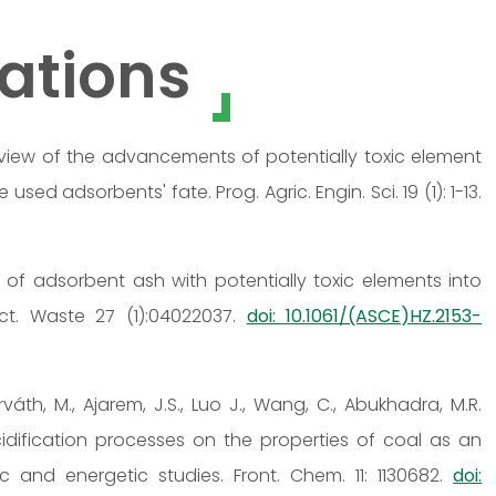
ations
 A review of the advancements of potentially toxic element
ed adsorbents' fate. Prog. Agric. Engin. Sci. 19 (1): 1-13.
on of adsorbent ash with potentially toxic elements into
ct. Waste 27 (1):04022037.
doi: 10.1061/(ASCE)HZ.2153-
orváth, M., Ajarem, J.S., Luo J., Wang, C., Abukhadra, M.R.
idification processes on the properties of coal as an
c and energetic studies. Front. Chem. 11: 1130682.
doi: