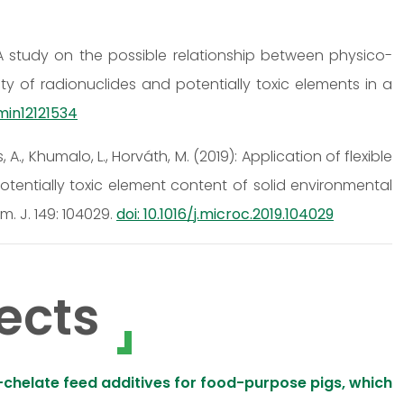
2): A study on the possible relationship between physico-
ty of radionuclides and potentially toxic elements in a
/min12121534
cs, A., Khumalo, L., Horváth, M. (2019): Application of flexible
otentially toxic element content of solid environmental
. J. 149: 104029.
doi: 10.1016/j.microc.2019.104029
ects
chelate feed additives for food-purpose pigs, which