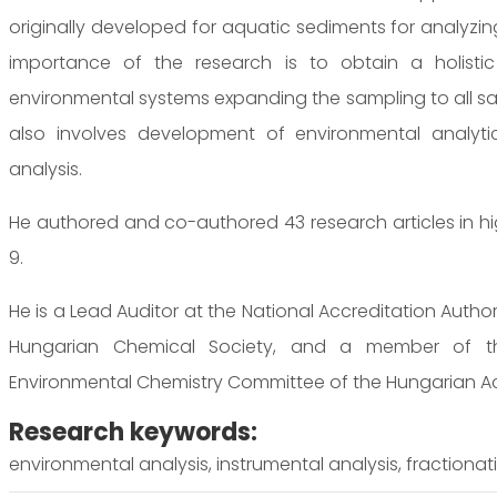
originally developed for aquatic sediments for analyzing
importance of the research is to obtain a holistic 
environmental systems expanding the sampling to all sa
also involves development of environmental analyt
analysis.
He authored and co-authored 43 research articles in high-
9.
He is a Lead Auditor at the National Accreditation Auth
Hungarian Chemical Society, and a member of th
Environmental Chemistry Committee of the Hungarian A
Research keywords:
environmental analysis, instrumental analysis, fractionati