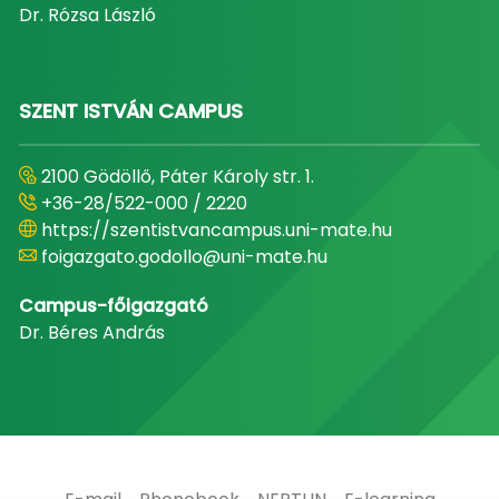
Dr. Rózsa László
SZENT ISTVÁN CAMPUS
2100 Gödöllő, Páter Károly str. 1.
+36-28/522-000 / 2220
https://szentistvancampus.uni-mate.hu
foigazgato.godollo@uni-mate.hu
Campus-főigazgató
Dr. Béres András