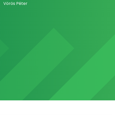
Vörös Péter