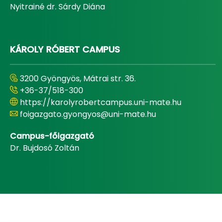
Nyitrainé dr. Sárdy Diána
KÁROLY RÓBERT CAMPUS
3200 Gyöngyös, Mátrai str. 36.
+36-37/518-300
https://karolyrobertcampus.uni-mate.hu
foigazgato.gyongyos@uni-mate.hu
Campus-főigazgató
Dr. Bujdosó Zoltán