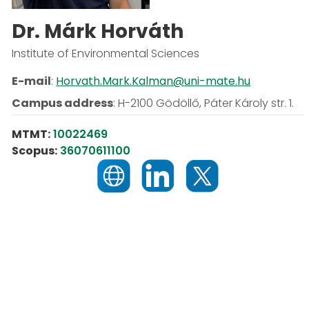
Dr. Márk Horváth
Institute of Environmental Sciences
E-mail
:
Horvath.Mark.Kalman@uni-mate.hu
Campus address
:
H-2100 Gödöllő, Páter Károly str. 1.
MTMT:
10022469
Scopus:
36070611100