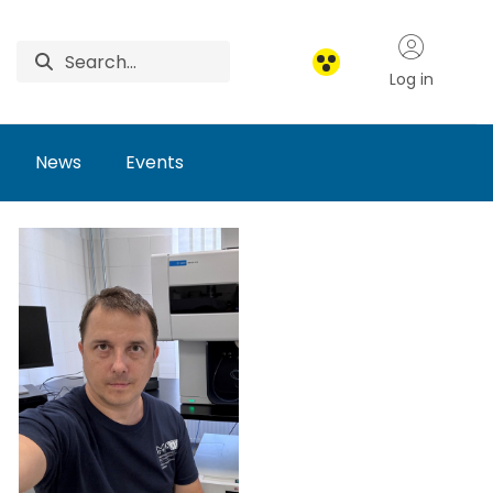
Log in
News
Events